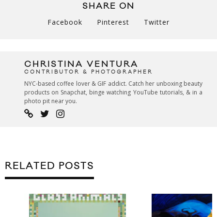
SHARE ON
Facebook
Pinterest
Twitter
CHRISTINA VENTURA
CONTRIBUTOR & PHOTOGRAPHER
NYC-based coffee lover & GIF addict. Catch her unboxing beauty
products on Snapchat, binge watching YouTube tutorials, & in a
photo pit near you.
RELATED POSTS