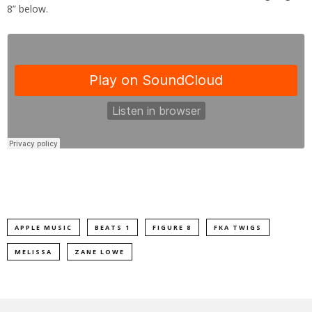
8” below.
APPLE MUSIC
BEATS 1
FIGURE 8
FKA TWIGS
MELISSA
ZANE LOWE