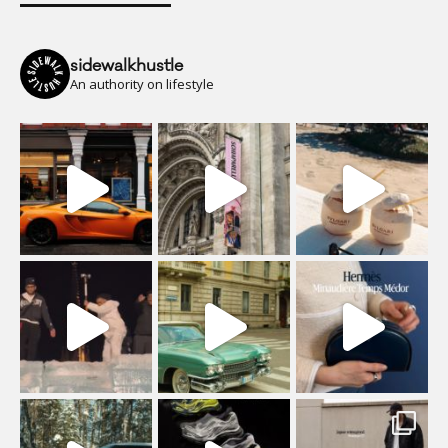
sidewalkhustle
An authority on lifestyle