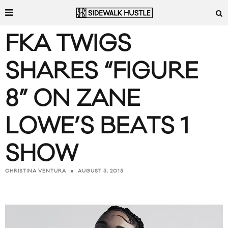
FKA TWIGS
SHARES “FIGURE
8” ON ZANE
LOWE’S BEATS 1
SHOW
AUGUST 3, 2015
CHRISTINA VENTURA