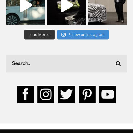
Load More...
Follow on Instagram