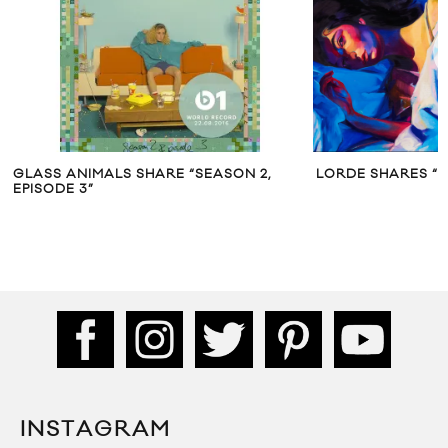
ARE “SEASON 2,
LORDE SHARES “LIABILITY”
INSTAGRAM