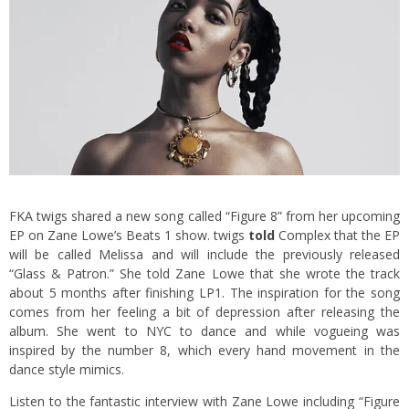
FKA twigs shared a new song called “Figure 8” from her upcoming
EP on Zane Lowe’s Beats 1 show. twigs
told
Complex that the EP
will be called Melissa and will include the previously released
“Glass & Patron.” She told Zane Lowe that she wrote the track
about 5 months after finishing LP1. The inspiration for the song
comes from her feeling a bit of depression after releasing the
album. She went to NYC to dance and while vogueing was
inspired by the number 8, which every hand movement in the
dance style mimics.
Listen to the fantastic interview with Zane Lowe including “Figure