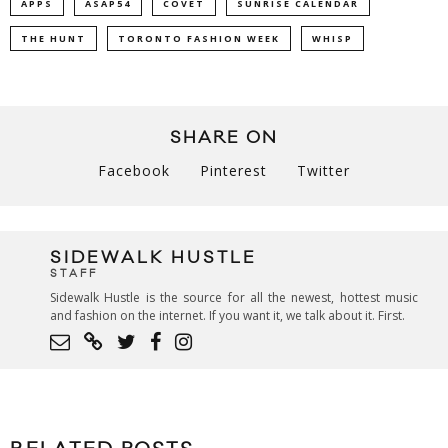
APPS
ASAP54
COVET
SUNRISE CALENDAR
THE HUNT
TORONTO FASHION WEEK
WHISP
SHARE ON
Facebook
Pinterest
Twitter
SIDEWALK HUSTLE
STAFF
Sidewalk Hustle is the source for all the newest, hottest music
and fashion on the internet. If you want it, we talk about it. First.