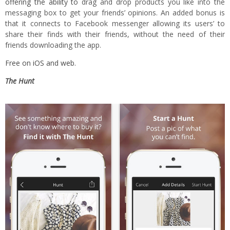
offering the ability to
drag and drop products you like into the
messaging box to get your friends’ opinions. An added bonus is
that it connects to Facebook messenger allowing its users’ to
share their finds with their friends, without the need of their
friends downloading the app.
Free on
iOS
and
web
.
The Hunt