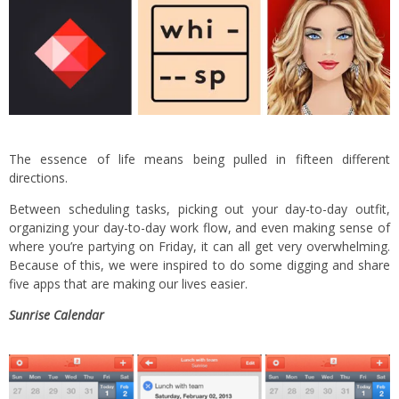
The essence of life means being pulled in fifteen different
directions.
Between scheduling tasks, picking out your day-to-day outfit,
organizing your day-to-day work flow, and even making sense of
where you’re partying on Friday, it can all get very overwhelming.
Because of this, we were inspired to do some digging and share
five apps that are making our lives easier.
Sunrise Calendar