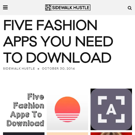
FIVE FASHION
APPS YOU NEED
TO DOWNLOAD
OCTOBER 30, 2014
SIDEWALK HUSTLE