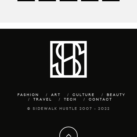
FASHION
ART
CULTURE
BEAUTY
TRAVEL
TECH
CONTACT
© SIDEWALK HUSTLE 2007 - 2022