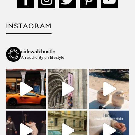
INSTAGRAM
sidewalkhustle
An authority on lifestyle