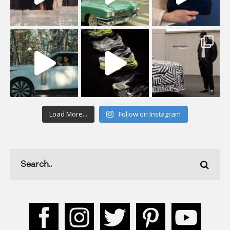
Load More...
Follow on Instagram