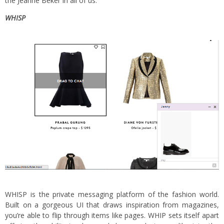
the Jeanne Beker in all of us.
WHISP
WHISP is the private messaging platform of the fashion world.
Built on a gorgeous UI that draws inspiration from magazines,
you’re able to flip through items like pages. WHIP sets itself apart