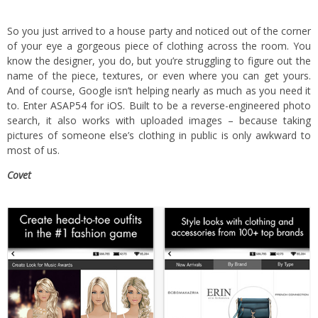
So you just arrived to a house party and noticed out of the corner
of your eye a gorgeous piece of clothing across the room. You
know the designer, you do, but you’re struggling to figure out the
name of the piece, textures, or even where you can get yours.
And of course, Google isn’t helping nearly as much as you need it
to. Enter
ASAP54 for iOS
. Built to be a reverse-engineered photo
search, it also works with uploaded images – because taking
pictures of someone else’s clothing in public is only awkward to
most of us.
Covet