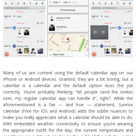
Many of us are content using the default calendar app on our
iPhone
or
Android
devices. Granted, they are a bit boring, but a
calendar is a calendar and the default option does the job
correctly. You’re probably thinking: “let people send the invites
over, my regular calendar app can handle it”, right?. While the
aforementioned is a fair — and true — statement, Sunrise
calendar (Free for iOS and Android) adds the subtle nuances to
make you really appreciate what a calendar should be able to do.
With embedded weather connectivity to ensure you’re wearing
the appropriate outfit for the day, the current temperature and