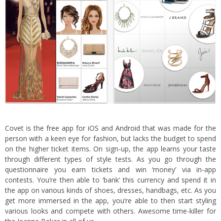
Covet is the free app f
or iOS
and
Android
that was made for the
person with a keen eye for fashion, but lacks the budget to spend
on the higher ticket items. On sign-up, the app learns your taste
through different types of style tests. As you go through the
questionnaire you earn tickets and win ‘money’ via in-app
contests. You’re then able to ‘bank’ this currency and spend it in
the app on various kinds of shoes, dresses, handbags, etc. As you
get more immersed in the app, you’re able to then start styling
various looks and compete with others. Awesome time-killer for