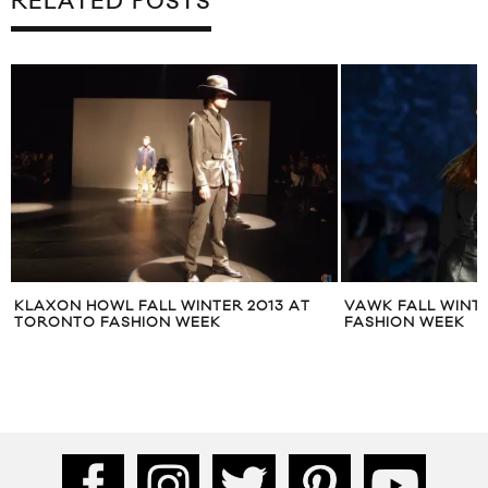
RELATED POSTS
KLAXON HOWL FALL WINTER 2013 AT
VAWK FALL WINT
TORONTO FASHION WEEK
FASHION WEEK