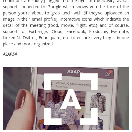
conditions are subtly plugged in to the right of the activity; avatar
support connected to Google which shows you the face of the
person you’re about to grab lunch with (if they’ve uploaded an
image in their email profile). Interactive icons which indicate the
detail of the meeting (food, movie, flight, etc.) and of course,
support for Exchange, iCloud, Facebook, Productiv, Evernote,
LinkedIN, Twitter, Foursquare, etc. to ensure everything is in one
place and more organized
ASAP54