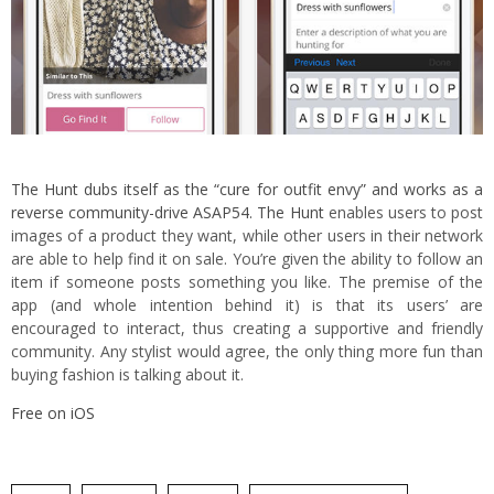
The Hunt dubs itself as the “cure for outfit envy” and works as a
reverse community-drive ASAP54. The Hunt
enables users to post
images of a product they want, while other users in their network
are able to help find it on sale. You’re given the ability to follow an
item if someone posts something you like. The premise of the
app (and whole intention behind it) is that its users’ are
encouraged to interact, thus creating a supportive and friendly
community. Any stylist would agree, the only thing more fun than
buying fashion is talking about it.
Free on iOS