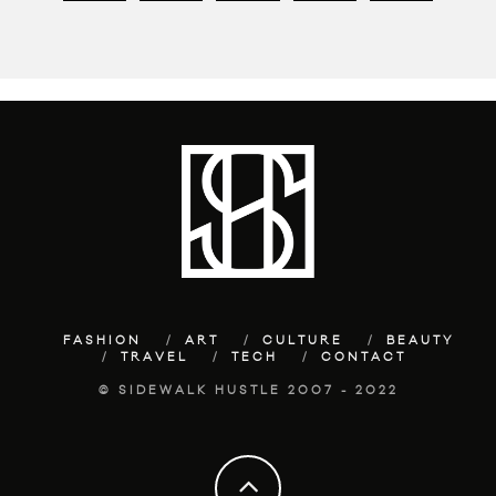
FASHION
ART
CULTURE
BEAUTY
TRAVEL
TECH
CONTACT
© SIDEWALK HUSTLE 2007 - 2022