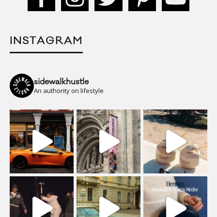
INSTAGRAM
sidewalkhustle
An authority on lifestyle