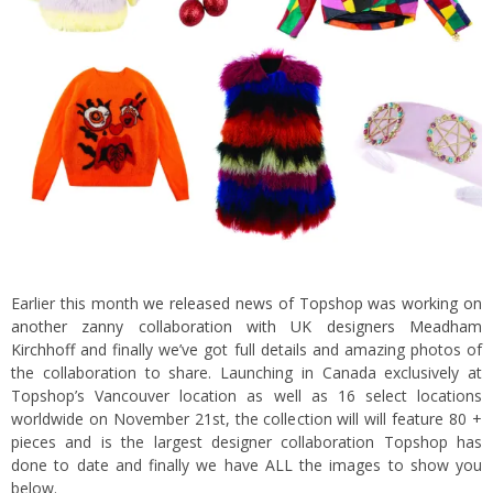
Earlier this month
we released news of Topshop was working on
another zanny collaboration with UK designers Meadham
Kirchhoff
and finally we’ve got full details and amazing photos of
the collaboration to share. Launching in Canada exclusively at
Topshop’s Vancouver location as well as 16 select locations
worldwide on November 21st, the collection will will feature 80 +
pieces and is the largest designer collaboration Topshop has
done to date and finally we have ALL the images to show you
below.