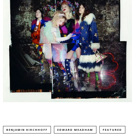
BENJAMIN KIRCHHOFF
EDWARD MEADHAM
FEATURED