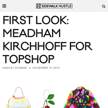
FIRST LOOK:
MEADHAM
KIRCHHOFF FOR
TOPSHOP
NOVEMBER 19, 2013
HAWLEY DUNBAR