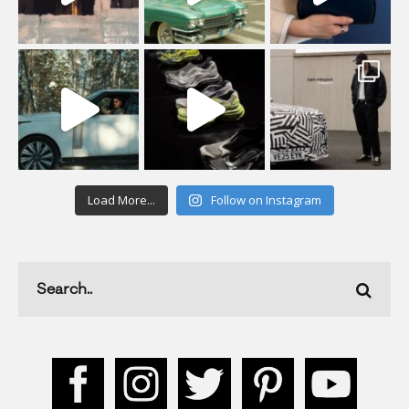
Load More...
Follow on Instagram