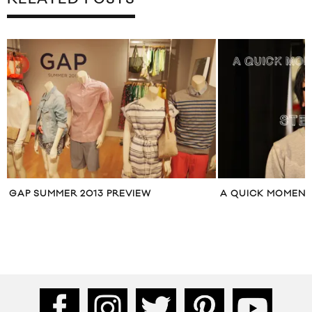
A QUICK MOMENT WITH STEVEN TAI
KAREN WALKER 
STYLE