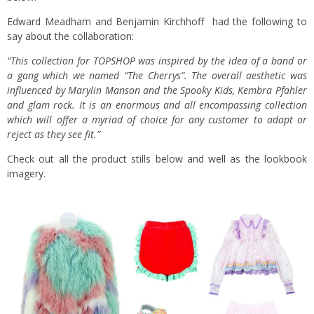
Edward Meadham and Benjamin Kirchhoff had the following to
say about the collaboration:
“This collection for TOPSHOP was inspired by the idea of a band or
a gang which we named “The Cherrys”. The overall aesthetic was
influenced by Marylin Manson and the Spooky Kids, Kembra Pfahler
and glam rock. It is an enormous and all encompassing collection
which will offer a myriad of choice for any customer to adapt or
reject as they see fit.”
Check out all the product stills below and well as the lookbook
imagery.