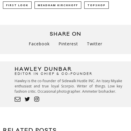
FIRST LOOK
MEADHAM KIRCHHOFF
TOPSHOP
SHARE ON
Facebook
Pinterest
Twitter
HAWLEY DUNBAR
EDITOR IN CHIEF & CO-FOUNDER
Hawley is the co-founder of Sidewalk Hustle INC. An Issey Miyake
enthusiast and true loyal Scorpio. Writer of things. Low key
fashion critic. Occasional photographer. Ammeter biohacker.
RELATED POSTS