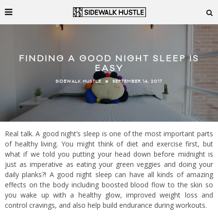
FINDING A GOOD NIGHT SLEEP IS
EASY
SEPTEMBER 14, 2017
SIDEWALK HUSTLE
Real talk. A good night’s sleep is one of the most important parts
of healthy living. You might think of diet and exercise first, but
what if we told you putting your head down before midnight is
just as imperative as eating your green veggies and doing your
daily planks?! A good night sleep can have all kinds of amazing
effects on the body including boosted blood flow to the skin so
you wake up with a healthy glow, improved weight loss and
control cravings, and also help build endurance during workouts.