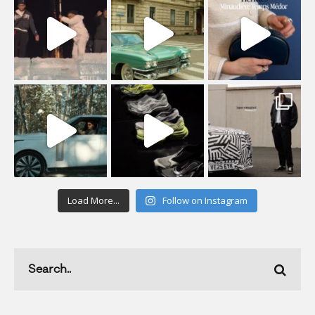
Load More...
Follow on Instagram