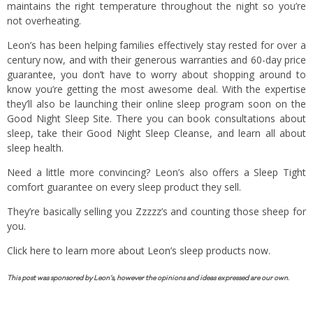
maintains the right temperature throughout the night so you’re
not overheating.
Leon’s has been helping families effectively stay rested for over a
century now, and with their generous warranties and 60-day price
guarantee, you don’t have to worry about shopping around to
know you’re getting the most awesome deal. With the expertise
they’ll also be launching their online sleep program soon on the
Good Night Sleep Site. There you can book consultations about
sleep, take their Good Night Sleep Cleanse, and learn all about
sleep health.
Need a little more convincing? Leon’s also offers a Sleep Tight
comfort guarantee on every sleep product they sell.
They’re basically selling you Zzzzz’s and counting those sheep for
you.
Click here to learn more about Leon’s sleep products now.
This post was sponsored by Leon’s, however the opinions and ideas expressed are our own.