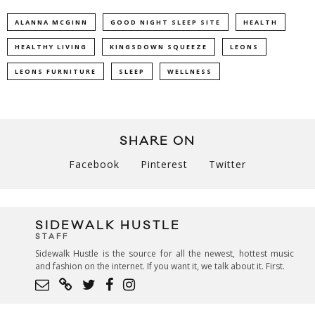
ALANNA MCGINN
GOOD NIGHT SLEEP SITE
HEALTH
HEALTHY LIVING
KINGSDOWN SQUEEZE
LEONS
LEONS FURNITURE
SLEEP
WELLNESS
SHARE ON
Facebook
Pinterest
Twitter
SIDEWALK HUSTLE
STAFF
Sidewalk Hustle is the source for all the newest, hottest music
and fashion on the internet. If you want it, we talk about it. First.