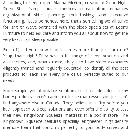
According to sleep expert
Alanna McGinn, creator of Good Night
Sleep Site
, “sleep causes memory consolidation, enhances
organizational skills, planning, multi-tasking, and executive
functioning.” Let’s be honest here, that’s something we all strive
for isn’t it? We’ve partnered with the sleep specialists at
Leon’s
Furniture
to help educate and inform you all about how to get the
very best night sleep possible.
First off, did you know Leon’s carries more than just furniture?
Yeup, that’s right! They have a full range of sleep products and
accessories, and, what’s more, they also have sleep associates
diligently trained (and regularly educated) to identify all the best
products for each and every one of us perfectly suited to our
needs.
From simple yet affordable solutions to those decadent cushy
luxury products, Leon’s carries exclusive mattresses you just can’t
find anywhere else in Canada. They believe in a “try before you
buy” approach to sleep solutions and even offer the ability to test
their new
Kingsdown Squeeze mattress in a box in-store.
The
Kingsdown Squeeze features specially engineered high-density
memory foam that contours perfectly to your body curves and