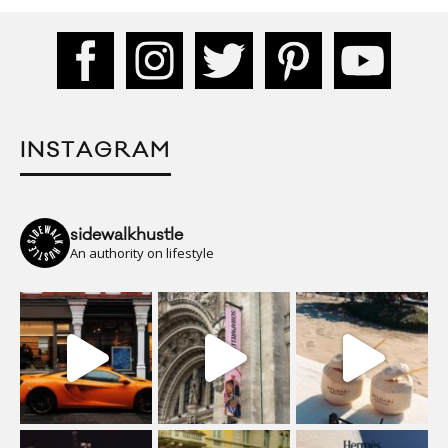
INSTAGRAM
sidewalkhustle
An authority on lifestyle