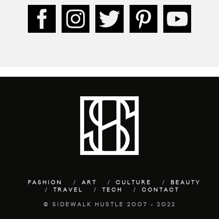
FASHION
ART
CULTURE
BEAUTY
TRAVEL
TECH
CONTACT
© SIDEWALK HUSTLE 2007 - 2022