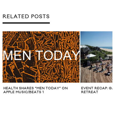
RELATED POSTS
EVENT RECAP: GAPFIT X AKT SUMMER
APPLE FITNE
RETREAT
YOUR AT-H