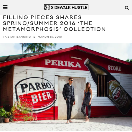
FILLING PIECES SHARES
SPRING/SUMMER 2016 ‘THE
METAMORPHOSIS’ COLLECTION
MARCH 14, 2016
TRISTAN BANNING