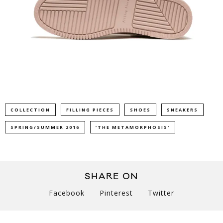
COLLECTION
FILLING PIECES
SHOES
SNEAKERS
SPRING/SUMMER 2016
‘THE METAMORPHOSIS'
SHARE ON
Facebook
Pinterest
Twitter