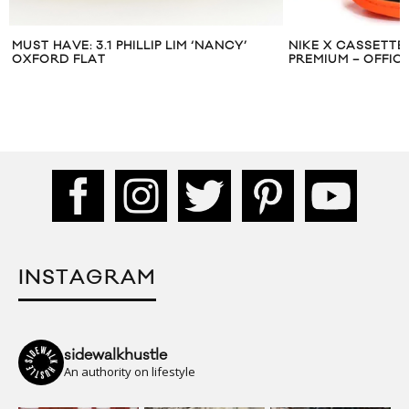
NIKE X CASSETTE PLAYA DUNK HI
ADIDAS ORIGINAL
PREMIUM – OFFICIAL RELEASE
SNEAKER PACKS
INSTAGRAM
sidewalkhustle
An authority on lifestyle