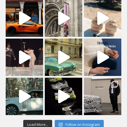
Load More...
Follow on Instagram