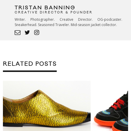
TRISTAN BANNING
CREATIVE DIRECTOR & FOUNDER
Writer. Photographer. Creative Director. OG-podcaster.
Sneakerhead. Seasoned Traveler. Mid-season jacket collector.
RELATED POSTS