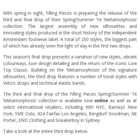
With spring in sight, Filling Pieces is preparing the release of the
third and final drop of their Spring/Summer ‘16 ‘Metamorphosis’
collection. The largest assembly of new silhouettes and
innovating styles produced in the short history of the independent
Amsterdam footwear label. A total of 250 styles, the biggest part
of which has already seen the light of day in the first two drops.
This season’s final drop presents a variation of new styles, vibrant
colourways, luxe design detailing and the return of the iconic Low
Top Classic. Building on the ‘Metamorphosis’ of the signature
silhouettes, the third drop features a number of tonal styles with
Velcro straps and technical elastic bands.
The third and final drop of the Filling Pieces Spring/Summer ’16
‘Metamorphosis’ collection is available now
online
as well as at
select international retailers, including Kith NYC, Barneys New
York, YME Oslo, 424 Fairfax Los Angeles, Bergdorf Goodman, Mr
Porter, END Clothing and Sneakerboy in Sydney.
Take a look at the entire third drop below.