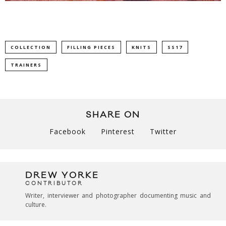
COLLECTION
FILLING PIECES
KNITS
SS17
TRAINERS
SHARE ON
Facebook
Pinterest
Twitter
DREW YORKE
CONTRIBUTOR
Writer, interviewer and photographer documenting music and
culture.