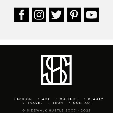
FASHION
ART
CULTURE
BEAUTY
TRAVEL
TECH
CONTACT
© SIDEWALK HUSTLE 2007 - 2022