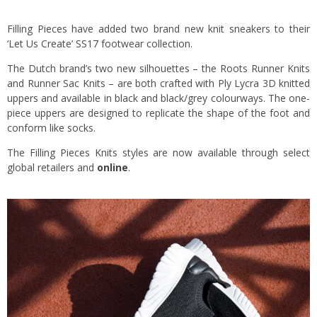
Filling Pieces have added two brand new knit sneakers to their
‘Let Us Create’ SS17 footwear collection.
The Dutch brand’s two new silhouettes – the Roots Runner Knits
and Runner Sac Knits – are both crafted with Ply Lycra 3D knitted
uppers and available in black and black/grey colourways. The one-
piece uppers are designed to replicate the shape of the foot and
conform like socks.
The Filling Pieces Knits styles are now available through select
global retailers and
online
.