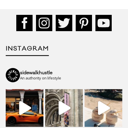
INSTAGRAM
sidewalkhustle
An authority on lifestyle