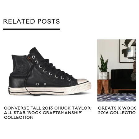
RELATED POSTS
CONVERSE FALL 2013 CHUCK TAYLOR
GREATS X WOOSTE
ALL STAR ‘ROCK CRAFTSMANSHIP’
2016 COLLECTIO
COLLECTION