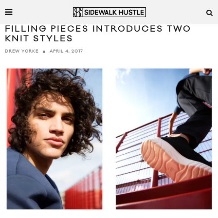
FILLING PIECES INTRODUCES TWO
KNIT STYLES
APRIL 4, 2017
DREW YORKE