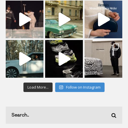
Load More...
Follow on Instagram