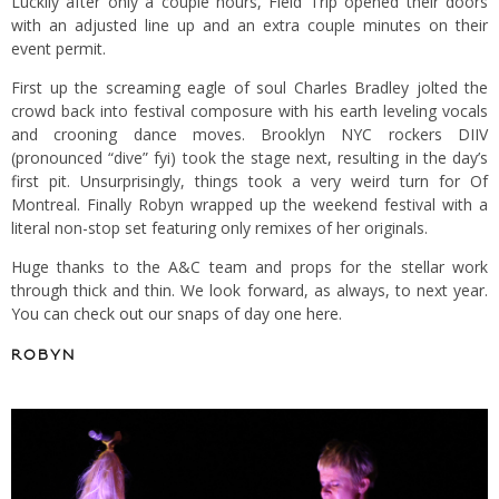
Luckily after only a couple hours, Field Trip opened their doors
with an adjusted line up and an extra couple minutes on their
event permit.
First up the screaming eagle of soul Charles Bradley jolted the
crowd back into festival composure with his earth leveling vocals
and crooning dance moves. Brooklyn NYC rockers DIIV
(pronounced “dive” fyi) took the stage next, resulting in the day’s
first pit. Unsurprisingly, things took a very weird turn for Of
Montreal. Finally Robyn wrapped up the weekend festival with a
literal non-stop set featuring only remixes of her originals.
Huge thanks to the A&C team and props for the stellar work
through thick and thin. We look forward, as always, to next year.
You can check out our snaps of day one here
.
ROBYN