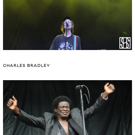
CHARLES BRADLEY