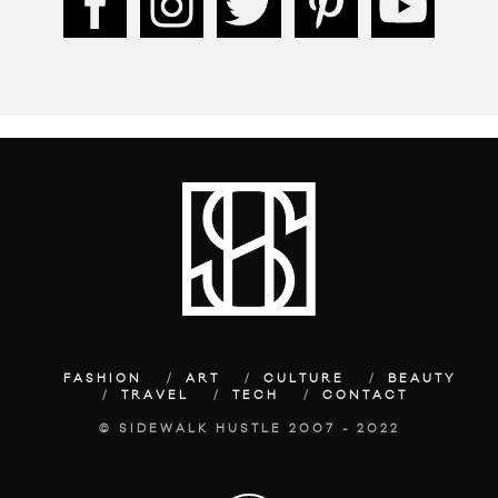
FASHION
ART
CULTURE
BEAUTY
TRAVEL
TECH
CONTACT
© SIDEWALK HUSTLE 2007 - 2022