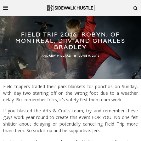
FIELD TRIP 2016: ROBYN, OF
MONTREAL, DIIV AND CHARLES
BRADLEY
JUNE 6, 2016
ANDREW MILLARD
Field trippers traded their park blankets for ponchos on Sunday,
with day two starting off on the wrong foot due to a weather
delay. But remember folks, it’s safety first then team work.
If you blasted the Arts & Crafts team, try and remember these
guys work year-round to create this event FOR YOU. No one felt
shittier about delaying or potentially cancelling Field Trip more
than them. So suck it up and be supportive. Jerk.