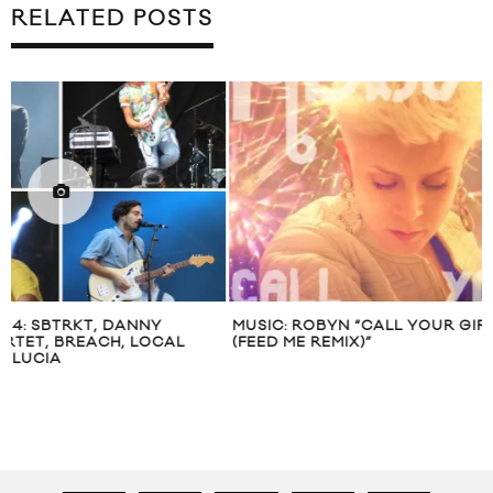
RELATED POSTS
MUSIC: ROBYN “CALL YOUR GIRLFRIEND
SKY FERREIRA “O
(FEED ME REMIX)”
VIDEO