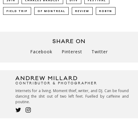
2016
CHARLES BRADLEY
DIIV
FESTIVAL
FIELD TRIP
OF MONTREAL
REVIEW
ROBYN
SHARE ON
Facebook
Pinterest
Twitter
ANDREW MILLARD
CONTRIBUTOR & PHOTOGRAPHER
Internets for a living. Moment thief, writer, and DJ. Can be found
dancing the shit out of two left feet. Fuelled by caffeine and
poutine.