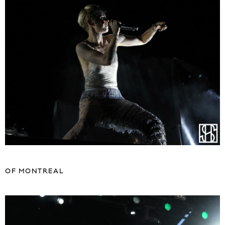
OF MONTREAL