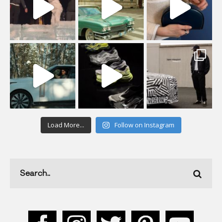
Load More...
Follow on Instagram