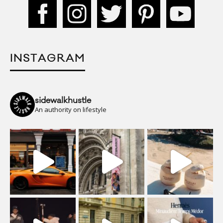
INSTAGRAM
sidewalkhustle
An authority on lifestyle