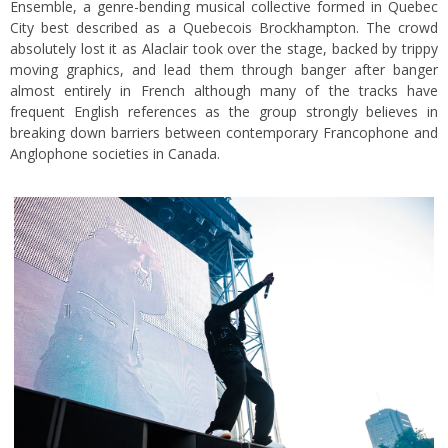
Ensemble, a genre-bending musical collective formed in Quebec
City best described as a Quebecois Brockhampton. The crowd
absolutely lost it as Alaclair took over the stage, backed by trippy
moving graphics, and lead them through banger after banger
almost entirely in French although many of the tracks have
frequent English references as the group strongly believes in
breaking down barriers between contemporary Francophone and
Anglophone societies in Canada.