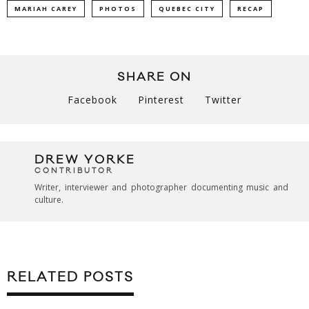
MARIAH CAREY
PHOTOS
QUEBEC CITY
RECAP
SHARE ON
Facebook
Pinterest
Twitter
DREW YORKE
CONTRIBUTOR
Writer, interviewer and photographer documenting music and
culture.
RELATED POSTS