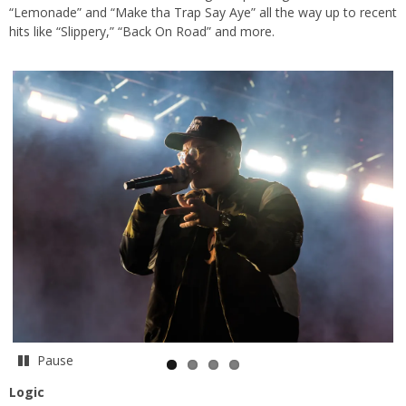
“Lemonade” and “Make tha Trap Say Aye” all the way up to recent
hits like “Slippery,” “Back On Road” and more.
Pause
Logic