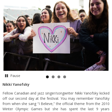
Pause
Nikki Yanofsky
Fellow Canadian and jazz singer/songwriter Nikki Yanofsky kicked
off our second day at the festival. You may remember Yanofsky
from when she sang “I Believe,” the official theme from the 2010
Winter Olympic Games but she has spent the last 9 years