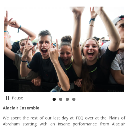
Pause
Alaclair Ensemble
We spent the rest of our last day at FEQ over at the Plains of
Abraham starting with an insane performance from Alaclair