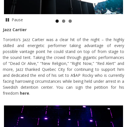
Pause
Jazz Cartier
Toronto’s Jazz Cartier was a clear hit of the night – the highly
skilled and energetic performer taking advantage of every
possible vantage point he could stand on top of from stage to
the sound tent. Taking the crowd through gigantic performances
of “Dead Or Alive,” “New Religion,” “Right Now,” “Red Alert” and
more, Jazz thanked Quebec City for continuing to support him
and dedicated the end of his set to A$AP Rocky who is currently
facing harrowing circumstances while being held under arrest in a
Swedish detention center. You can sign the petition for his
freedom
here
.