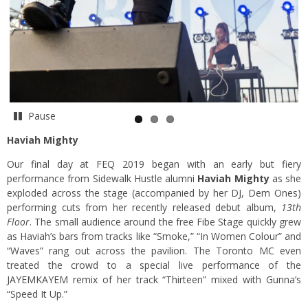
Pause
Haviah Mighty
Our final day at FEQ 2019 began with an early but fiery
performance from Sidewalk Hustle alumni
Haviah Mighty
as she
exploded across the stage (accompanied by her DJ, Dem Ones)
performing cuts from her recently released debut album,
13th
Floor
. The small audience around the free Fibe Stage quickly grew
as Haviah’s bars from tracks like “Smoke,” “In Women Colour” and
“Waves” rang out across the pavilion. The Toronto MC even
treated the crowd to a special live performance of the
JAYEMKAYEM remix of her track “Thirteen” mixed with Gunna’s
“Speed It Up.”