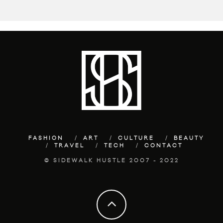
FASHION
ART
CULTURE
BEAUTY
TRAVEL
TECH
CONTACT
© SIDEWALK HUSTLE 2007 - 2022