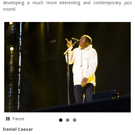
developing a much more interesting and contemporary jazz
sound.
Pause
Daniel Caesar