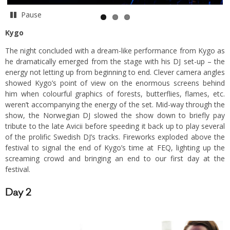
Pause
Kygo
The night concluded with a dream-like performance from Kygo as
he dramatically emerged from the stage with his DJ set-up – the
energy not letting up from beginning to end. Clever camera angles
showed Kygo’s point of view on the enormous screens behind
him when colourful graphics of forests, butterflies, flames, etc.
weren’t accompanying the energy of the set. Mid-way through the
show, the Norwegian DJ slowed the show down to briefly pay
tribute to the late Avicii before speeding it back up to play several
of the prolific Swedish DJ’s tracks. Fireworks exploded above the
festival to signal the end of Kygo’s time at FEQ, lighting up the
screaming crowd and bringing an end to our first day at the
festival.
Day 2