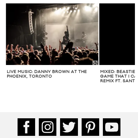
LIVE MUSIC: DANNY BROWN AT THE
MIXED: BEASTIE 
PHOENIX, TORONTO
GAME THAT I CAN
REMIX FT. SANTI