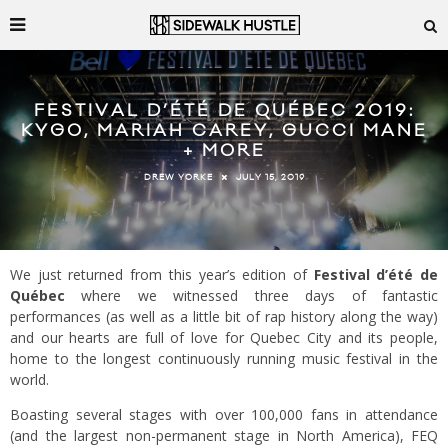
FESTIVAL D’ÉTÉ DE QUÉBEC 2019:
KYGO, MARIAH CAREY, GUCCI MANE
+ MORE
JULY 15, 2019
DREW YORKE
We just returned from this year’s edition of
Festival d’été de
Québec
where we witnessed three days of fantastic
performances (as well as a little bit of rap history along the way)
and our hearts are full of love for Quebec City and its people,
home to the longest continuously running music festival in the
world.
Boasting several stages with over 100,000 fans in attendance
(and the largest non-permanent stage in North America), FEQ