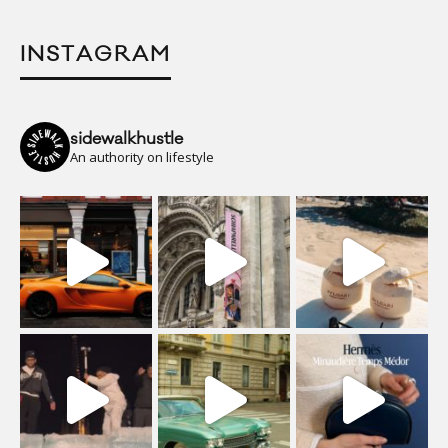
INSTAGRAM
sidewalkhustle
An authority on lifestyle