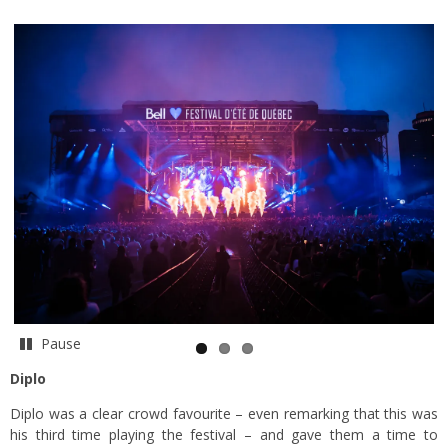
Pause
Diplo
Diplo was a clear crowd favourite – even remarking that this was
his third time playing the festival – and gave them a time to