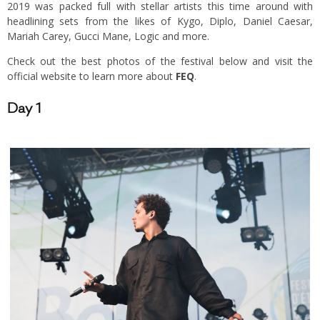
2019 was packed full with stellar artists this time around with
headlining sets from the likes of Kygo, Diplo, Daniel Caesar,
Mariah Carey, Gucci Mane, Logic and more.
Check out the best photos of the festival below and visit the
official website to learn more about
FEQ
.
Day 1