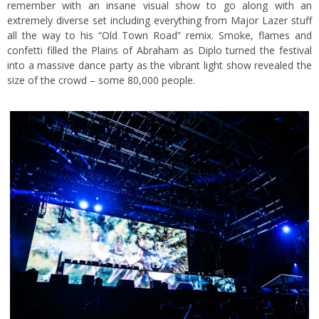
remember with an insane visual show to go along with an
extremely diverse set including everything from Major Lazer stuff
all the way to his “Old Town Road” remix. Smoke, flames and
confetti filled the Plains of Abraham as Diplo turned the festival
into a massive dance party as the vibrant light show revealed the
size of the crowd – some 80,000 people.