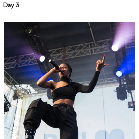
Day 3