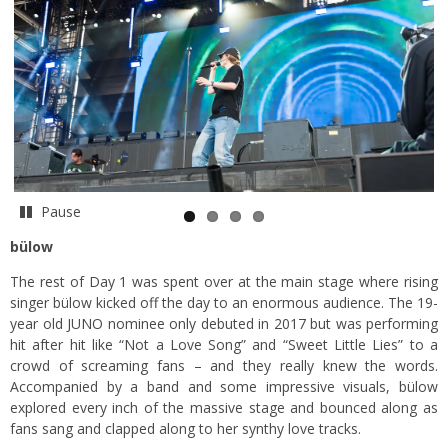
Pause
bülow
The rest of Day 1 was spent over at the main stage where rising
singer bülow kicked off the day to an enormous audience. The 19-
year old JUNO nominee only debuted in 2017 but was performing
hit after hit like “Not a Love Song” and “Sweet Little Lies” to a
crowd of screaming fans – and they really knew the words.
Accompanied by a band and some impressive visuals, bülow
explored every inch of the massive stage and bounced along as
fans sang and clapped along to her synthy love tracks.