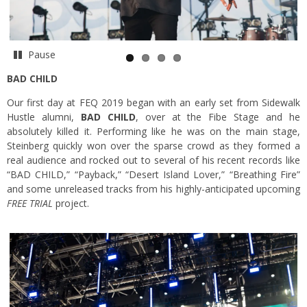
Pause
BAD CHILD
Our first day at FEQ 2019 began with an early set from Sidewalk
Hustle alumni,
BAD CHILD
, over at the Fibe Stage and he
absolutely killed it. Performing like he was on the main stage,
Steinberg quickly won over the sparse crowd as they formed a
real audience and rocked out to several of his recent records like
“BAD CHILD,” “Payback,” “Desert Island Lover,” “Breathing Fire”
and some unreleased tracks from his highly-anticipated upcoming
FREE TRIAL
project.