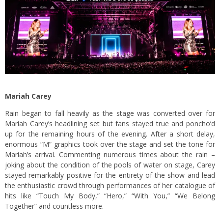
Mariah Carey
Rain began to fall heavily as the stage was converted over for
Mariah Carey’s headlining set but fans stayed true and poncho’d
up for the remaining hours of the evening. After a short delay,
enormous “M” graphics took over the stage and set the tone for
Mariah’s arrival. Commenting numerous times about the rain –
joking about the condition of the pools of water on stage, Carey
stayed remarkably positive for the entirety of the show and lead
the enthusiastic crowd through performances of her catalogue of
hits like “Touch My Body,” “Hero,” “With You,” “We Belong
Together” and countless more.