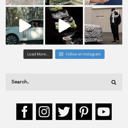
Load More...
Follow on Instagram