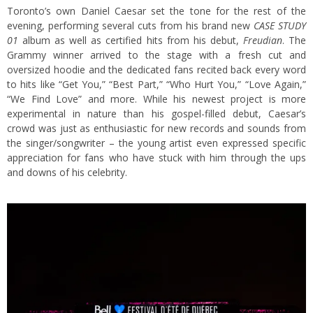
Toronto’s own Daniel Caesar set the tone for the rest of the
evening, performing several cuts from his brand new
CASE STUDY
01
album as well as certified hits from his debut,
Freudian
. The
Grammy winner arrived to the stage with a fresh cut and
oversized hoodie and the dedicated fans recited back every word
to hits like “Get You,” “Best Part,” “Who Hurt You,” “Love Again,”
“We Find Love” and more. While his newest project is more
experimental in nature than his gospel-filled debut, Caesar’s
crowd was just as enthusiastic for new records and sounds from
the singer/songwriter – the young artist even expressed specific
appreciation for fans who have stuck with him through the ups
and downs of his celebrity.