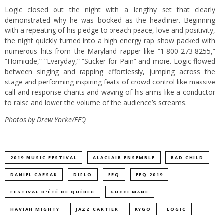
Logic closed out the night with a lengthy set that clearly
demonstrated why he was booked as the headliner. Beginning
with a repeating of his pledge to preach peace, love and positivity,
the night quickly turned into a high energy rap show packed with
numerous hits from the Maryland rapper like “1-800-273-8255,”
“Homicide,” “Everyday,” “Sucker for Pain” and more. Logic flowed
between singing and rapping effortlessly, jumping across the
stage and performing inspiring feats of crowd control like massive
call-and-response chants and waving of his arms like a conductor
to raise and lower the volume of the audience’s screams.
Photos by Drew Yorke/FEQ
2019 MUSIC FESTIVAL
ALACLAIR ENSEMBLE
BAD CHILD
DANIEL CAESAR
DIPLO
FEQ
FEQ 2019
FESTIVAL D'ÉTÉ DE QUÉBEC
GUCCI MANE
HAVIAH MIGHTY
JAZZ CARTIER
KYGO
LOGIC