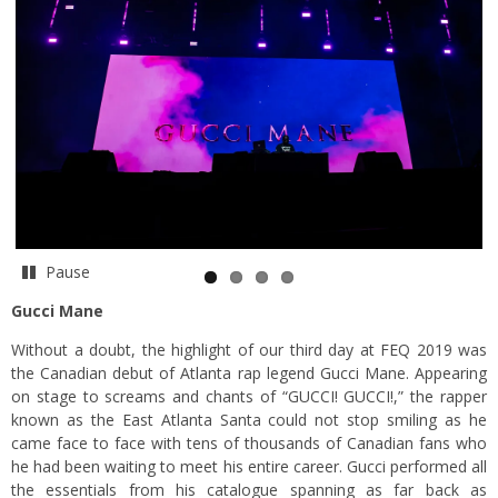
Pause
Gucci Mane
Without a doubt, the highlight of our third day at FEQ 2019 was
the Canadian debut of Atlanta rap legend Gucci Mane. Appearing
on stage to screams and chants of “GUCCI! GUCCI!,” the rapper
known as the East Atlanta Santa could not stop smiling as he
came face to face with tens of thousands of Canadian fans who
he had been waiting to meet his entire career. Gucci performed all
the essentials from his catalogue spanning as far back as