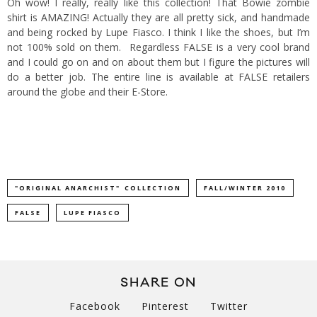
Oh wow! I really, really like this collection! That Bowie zombie
shirt is AMAZING! Actually they are all pretty sick, and handmade
and being rocked by Lupe Fiasco. I think I like the shoes, but I’m
not 100% sold on them.
Regardless FALSE is a very cool brand
and I could go on and on about them but I figure the pictures will
do a better job. The entire line is available at FALSE retailers
around the globe and their
E-Store
.
"ORIGINAL ANARCHIST" COLLECTION
FALL/WINTER 2010
FALSE
LUPE FIASCO
SHARE ON
Facebook
Pinterest
Twitter