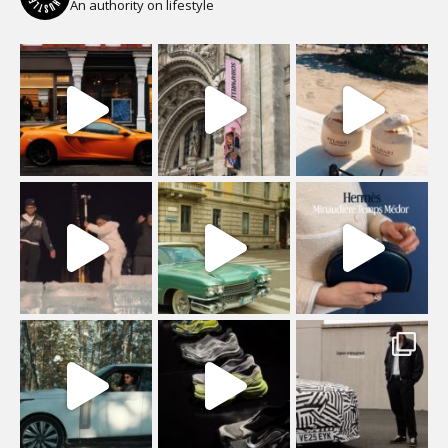
An authority on lifestyle