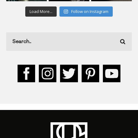
Load More...
Follow on Instagram