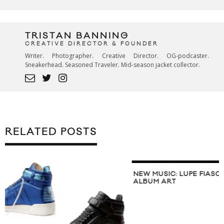
TRISTAN BANNING
CREATIVE DIRECTOR & FOUNDER
Writer. Photographer. Creative Director. OG-podcaster.
Sneakerhead. Seasoned Traveler. Mid-season jacket collector.
RELATED POSTS
NEW MUSIC: LUPE FIASCO ‘LASERS’
ALBUM ART