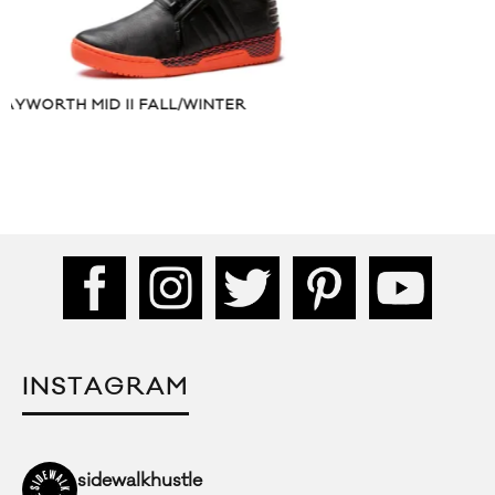
R
MUSIC VIDEO:
NEVER SAID”
INSTAGRAM
sidewalkhustle