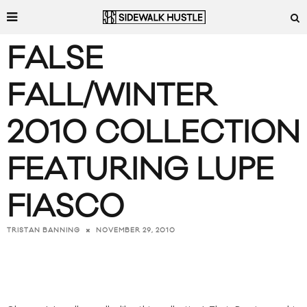
FALSE
FALL/WINTER
2010 COLLECTION
FEATURING LUPE
FIASCO
NOVEMBER 29, 2010
TRISTAN BANNING