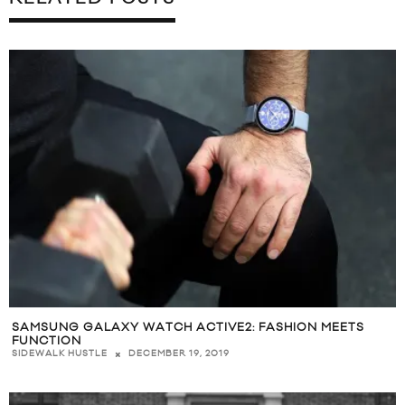
SAMSUNG GALAXY WATCH ACTIVE2: FASHION MEETS
FUNCTION
DECEMBER 19, 2019
SIDEWALK HUSTLE