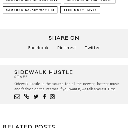
SAMSUNG GALAXY WATCH3
TECH MUST HAVES
SHARE ON
Facebook
Pinterest
Twitter
SIDEWALK HUSTLE
STAFF
Sidewalk Hustle is the source for all the newest, hottest music
and fashion on the internet. If you want it, we talk about it. First.
RELATED POSTS