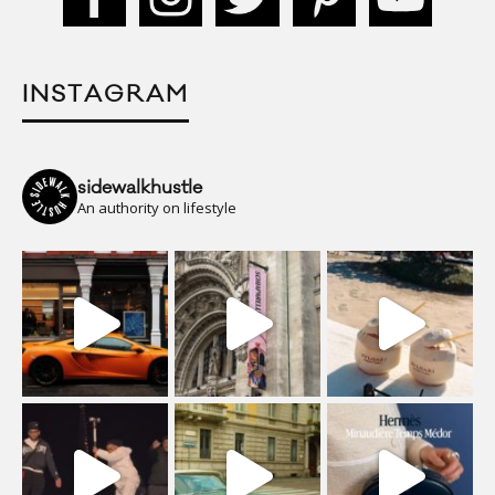
INSTAGRAM
sidewalkhustle
An authority on lifestyle