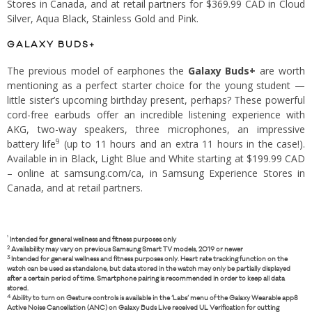
Stores in Canada, and at retail partners for $369.99 CAD in Cloud
Silver, Aqua Black, Stainless Gold and Pink.
GALAXY BUDS+
The previous model of earphones the
Galaxy Buds+
are worth
mentioning as a perfect starter choice for the young student —
little sister’s upcoming birthday present, perhaps? These powerful
cord-free earbuds offer an incredible listening experience with
AKG, two-way speakers, three microphones, an impressive
9
battery life
(up to 11 hours and an extra 11 hours in the case!).
Available in in Black, Light Blue and White starting at $199.99 CAD
– online at samsung.com/ca, in Samsung Experience Stores in
Canada, and at retail partners.
¹
Intended for general wellness and fitness purposes only
2
Availability may vary on previous Samsung Smart TV models, 2019 or newer
3
Intended for general wellness and fitness purposes only. Heart rate tracking function on the
watch can be used as standalone, but data stored in the watch may only be partially displayed
after a certain period of time. Smartphone pairing is recommended in order to keep all data
stored.
4
Ability to turn on Gesture controls is available in the ‘Labs’ menu of the Galaxy Wearable app8
Active Noise Cancellation (ANC) on Galaxy Buds Live received UL Verification for cutting