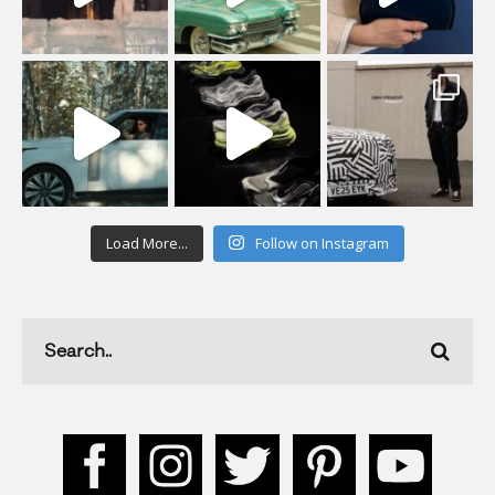
Load More...
Follow on Instagram