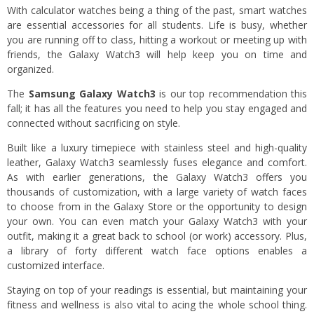
With calculator watches being a thing of the past, smart watches
are essential accessories for all students. Life is busy, whether
you are running off to class, hitting a workout or meeting up with
friends, the Galaxy Watch3 will help keep you on time and
organized.
The
Samsung Galaxy Watch3
is our top recommendation this
fall; it has all the features you need to help you stay engaged and
connected without sacrificing on style.
Built like a luxury timepiece with stainless steel and high-quality
leather, Galaxy Watch3 seamlessly fuses elegance and comfort.
As with earlier generations, the Galaxy Watch3 offers you
thousands of customization, with a large variety of watch faces
to choose from in the Galaxy Store or the opportunity to design
your own. You can even match your Galaxy Watch3 with your
outfit, making it a great back to school (or work) accessory. Plus,
a library of forty different watch face options enables a
customized interface.
Staying on top of your readings is essential, but maintaining your
fitness and wellness is also vital to acing the whole school thing.