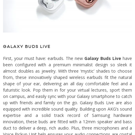
GALAXY BUDS LIVE
First, your must have: earbuds. The new
Galaxy Buds Live
have
been configured with a premium minimalist design so sleek it
almost doubles as jewelry. With three ‘mystic’ shades to choose
from, these innovatively shaped wireless earbuds fit the natural
shape of your ear, delivering an all day comfortable feel and a
futuristic look. Pop them in for your virtual lectures, sport them
on campus, and easily sync with your Galaxy smartphone to catch
up with friends and family on the go. Galaxy Buds Live are also
equipped with incredible sound quality. Building upon AKG’s sound
expertise and a solid track record of Samsung hardware
innovation, these buds are fitted with a 12mm speaker and bass
duct to deliver a deep, rich audio. Plus, three microphones and a
Voice Pickup Unit help ensures your audio connections are crystal