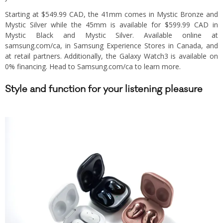
Starting at $549.99 CAD, the 41mm comes in Mystic Bronze and
Mystic Silver while the 45mm is available for $599.99 CAD in
Mystic Black and Mystic Silver. Available online at
samsung.com/ca, in Samsung Experience Stores in Canada, and
at retail partners. Additionally, the Galaxy Watch3 is available on
0% financing. Head to Samsung.com/ca to learn more.
Style and function for your listening pleasure