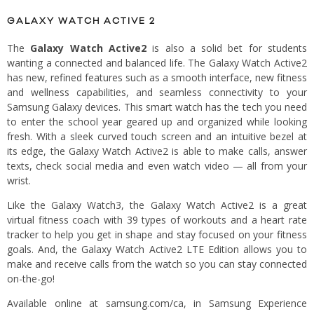
GALAXY WATCH ACTIVE 2
The
Galaxy Watch Active2
is also a solid bet for students
wanting a connected and balanced life. The Galaxy Watch Active2
has new, refined features such as a smooth interface, new fitness
and wellness capabilities, and seamless connectivity to your
Samsung Galaxy devices. This smart watch has the tech you need
to enter the school year geared up and organized while looking
fresh. With a sleek curved touch screen and an intuitive bezel at
its edge, the Galaxy Watch Active2 is able to make calls, answer
texts, check social media and even watch video — all from your
wrist.
Like the Galaxy Watch3, the Galaxy Watch Active2 is a great
virtual fitness coach with 39 types of workouts and a heart rate
tracker to help you get in shape and stay focused on your fitness
goals. And, the Galaxy Watch Active2 LTE Edition allows you to
make and receive calls from the watch so you can stay connected
on-the-go!
Available online at samsung.com/ca, in Samsung Experience