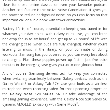
clear for those online classes or even your favourite podcast!
Another cool feature is the Active Noise Cancellation. It gives you
the power to reduce background noise, so you can focus on that
important call or audio book with fewer distractions.
Battery life is, of course, essential to keeping you tuned in for
whatever your day holds. With Galaxy Buds Live, you can listen
5
6
non-stop for up to six hours
and get up to 21 hours
of life with
the charging case (when buds are fully charged). Whether you’re
listening to music in the library, on your commute or during
workouts, Samsung has you covered so you can worry less about
re-charging. Plus, these puppies power up fast – just five quick
7
minutes in the charging case gives you up to one glorious hour
.
And of course, Samsung delivers tech to keep you connected
when switching seamlessly between Galaxy devices, such as the
Galaxy Watch3 or Galaxy Tab S7+. Use your buds as a wireless
microphone when recording video for that upcoming project on
the
Galaxy Note S20 Series 5G
. Or take advantage of the
amazing gaming experience, with the Galaxy Note S20 Series 5G
8
dynamic AMOLED 2X display with Game Mode
.