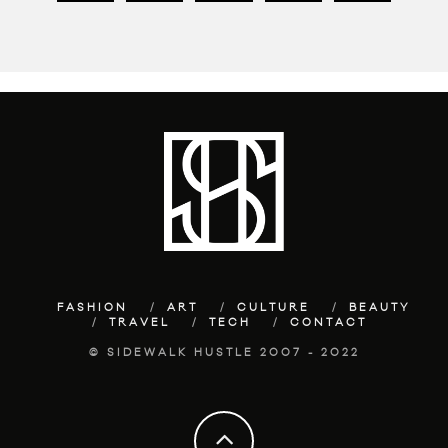
FASHION
ART
CULTURE
BEAUTY
TRAVEL
TECH
CONTACT
© SIDEWALK HUSTLE 2007 - 2022