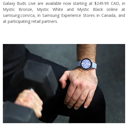
Galaxy Buds Live are available now starting at $249.99 CAD, in
Mystic Bronze, Mystic White and Mystic Black online at
samsung.com/ca, in Samsung Experience Stores in Canada, and
at participating retail partners.