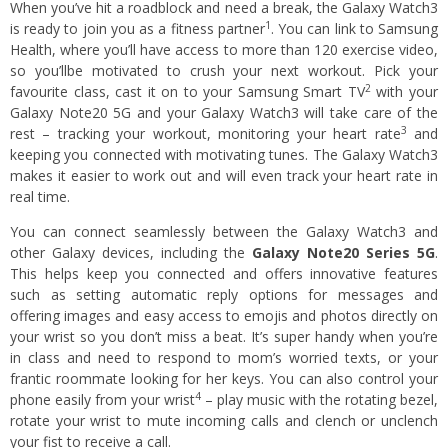
When you’ve hit a roadblock and need a break, the Galaxy Watch3
1
is ready to join you as a fitness partner
. You can link to Samsung
Health, where you’ll have access to more than 120 exercise video,
so you’llbe motivated to crush your next workout. Pick your
2
favourite class, cast it on to your Samsung Smart TV
with your
Galaxy Note20 5G and your Galaxy Watch3 will take care of the
3
rest – tracking your workout, monitoring your heart rate
and
keeping you connected with motivating tunes. The Galaxy Watch3
makes it easier to work out and will even track your heart rate in
real time.
You can connect seamlessly between the Galaxy Watch3 and
other Galaxy devices, including the
Galaxy Note20 Series 5G
.
This helps keep you connected and offers innovative features
such as setting automatic reply options for messages and
offering images and easy access to emojis and photos directly on
your wrist so you don’t miss a beat. It’s super handy when you’re
in class and need to respond to mom’s worried texts, or your
frantic roommate looking for her keys. You can also control your
4
phone easily from your wrist
– play music with the rotating bezel,
rotate your wrist to mute incoming calls and clench or unclench
your fist to receive a call.