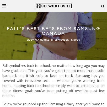
FALL’S BEST BETS FROM SAMSUNG
CANADA
SEPTEMBER 14, 2020
SIDEWALK HUSTLE
Fall symbolizes back to school, no matter how long ago you may
have graduated. This year, you’re going to need more than a solid
backpack and fresh kicks to keep on track. Samsung has you
covered with innovative tech — whether you’re working from
home, heading back to school or simply want to get a leg up on
those fitness goals you’ve been putting off over the past few
months.
Below we’ve rounded up the Samsung Galaxy gear you’ll want to