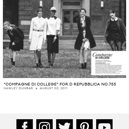
“COMPAGNE DI COLLEGE” FOR D REPUBBLICA NO.755
AUGUST 30, 2011
HAWLEY DUNBAR