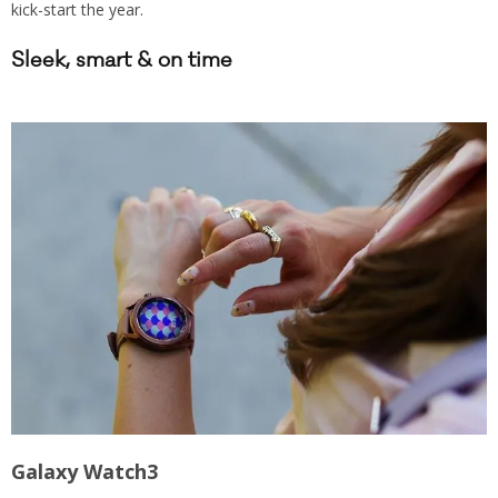
kick-start the year.
Sleek, smart & on time
Galaxy Watch3