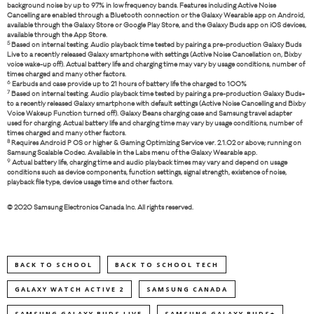
background noise by up to 97% in low frequency bands. Features including Active Noise
Cancelling are enabled through a Bluetooth connection or the Galaxy Wearable app on Android,
available through the Galaxy Store or Google Play Store, and the Galaxy Buds app on iOS devices,
available through the App Store.
5
Based on internal testing. Audio playback time tested by pairing a pre-production Galaxy Buds
Live to a recently released Galaxy smartphone with settings (Active Noise Cancellation on, Bixby
voice wake-up off). Actual battery life and charging time may vary by usage conditions, number of
times charged and many other factors.
6
Earbuds and case provide up to 21 hours of battery life the charged to 100%
7
Based on internal testing. Audio playback time tested by pairing a pre-production Galaxy Buds+
to a recently released Galaxy smartphone with default settings (Active Noise Cancelling and Bixby
Voice Wakeup Function turned off). Galaxy Beans charging case and Samsung travel adapter
used for charging. Actual battery life and charging time may vary by usage conditions, number of
times charged and many other factors.
8
Requires Android P OS or higher & Gaming Optimizing Service ver. 2.1.02 or above; running on
Samsung Scalable Codec. Available in the Labs menu of the Galaxy Wearable app.
9
Actual battery life, charging time and audio playback times may vary and depend on usage
conditions such as device components, function settings, signal strength, existence of noise,
playback file type, device usage time and other factors.
© 2020 Samsung Electronics Canada Inc. All rights reserved.
BACK TO SCHOOL
BACK TO SCHOOL TECH
GALAXY WATCH ACTIVE 2
SAMSUNG CANADA
SAMSUNG GALAXY BUDS LIVE
SAMSUNG GALAXY BUDS+