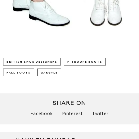
BRITISH SHOE DESIGNERS
F-TROUPE BOOTS
FALL BOOTS
GARGYLE
SHARE ON
Facebook
Pinterest
Twitter