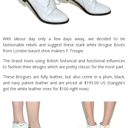
With labour day only a few days away, we decided to be
fashionable rebels and suggest these stark white Brogue Boots
from London based shoe makers
F-Troupe
.
The brand loves using British historical and functional influences
to fashion their designs which are pretty classic for the most part.
These Brogues are fully leather, but also come in a plum, black,
and navy patent leather and are priced at $195.00 US (Gargyle’s
got the white leather ones for $100
right now
).