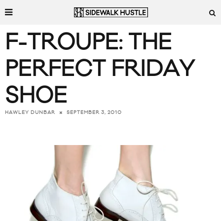
F-TROUPE: THE
PERFECT FRIDAY
SHOE
SEPTEMBER 3, 2010
HAWLEY DUNBAR