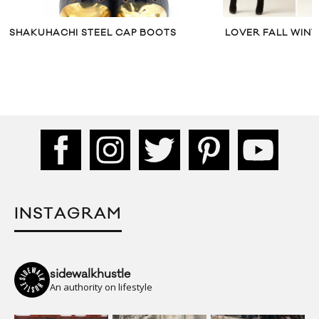
SHAKUHACHI STEEL CAP BOOTS
LOVER FALL WINT
INSTAGRAM
sidewalkhustle
An authority on lifestyle