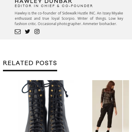
HAWLEY DUNBAR
EDITOR IN CHIEF & CO-FOUNDER
Hawley is the co-founder of Sidewalk Hustle INC. An Issey Miyake
enthusiast and true loyal Scorpio. Writer of things. Low key
fashion critic. Occasional photographer. Ammeter biohacker.
RELATED POSTS