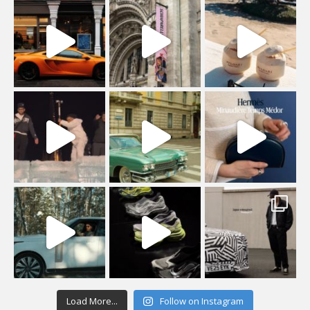
Load More...
Follow on Instagram