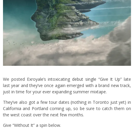
We posted Exroyale’s intoxicating
debut single “Give It Up”
late
last year and they’ve once again emerged with a brand new track,
just in time for your ever expanding summer mixtape.
They’ve also got a few tour dates (nothing in Toronto just yet) in
California and Portland coming up, so be sure to catch them on
the west coast over the next few months.
Give “Without It” a spin below.