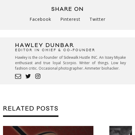
SHARE ON
Facebook
Pinterest
Twitter
HAWLEY DUNBAR
EDITOR IN CHIEF & CO-FOUNDER
Hawley is the co-founder of Sidewalk Hustle INC. An Issey Miyake
enthusiast and true loyal Scorpio. Writer of things. Low key
fashion critic. Occasional photographer. Ammeter biohacker.
RELATED POSTS