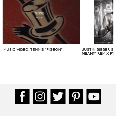
MUSIC VIDEO: TENNIS “PIGEON”
JUSTIN BIEBER S
MEAN?” REMIX FT