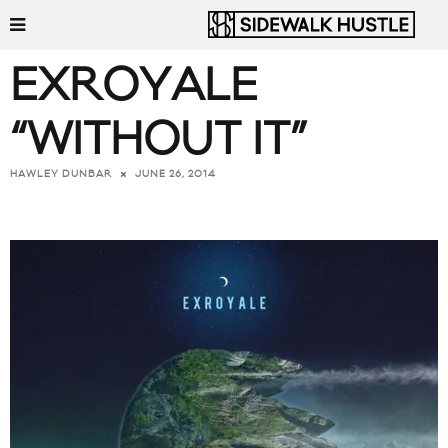
EXROYALE
“WITHOUT IT”
JUNE 26, 2014
HAWLEY DUNBAR