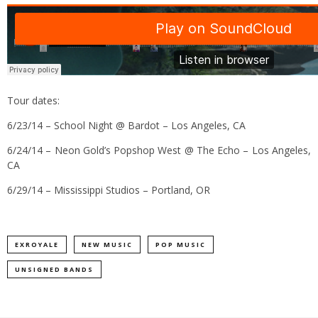
Tour dates:
6/23/14 – School Night @ Bardot – Los Angeles, CA
6/24/14 – Neon Gold’s Popshop West @ The Echo – Los Angeles,
CA
6/29/14 – Mississippi Studios – Portland, OR
EXROYALE
NEW MUSIC
POP MUSIC
UNSIGNED BANDS