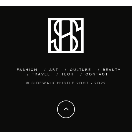
FASHION
ART
CULTURE
BEAUTY
TRAVEL
TECH
CONTACT
© SIDEWALK HUSTLE 2007 - 2022