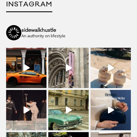
INSTAGRAM
sidewalkhustle
An authority on lifestyle