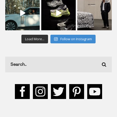
Load More...
Follow on Instagram