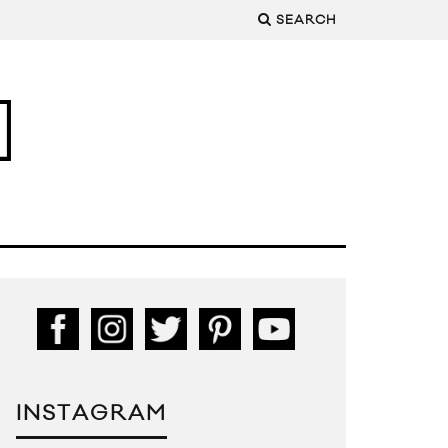
SEARCH
INSTAGRAM