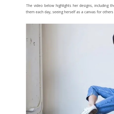
The video below highlights her designs, including 
them each day, seeing herself as a canvas for others 