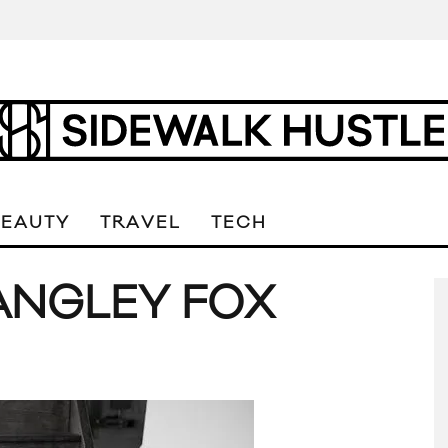
BEAUTY
TRAVEL
TECH
ANGLEY FOX