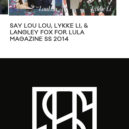
SAY LOU LOU, LYKKE LI, &
EV
LANGLEY FOX FOR LULA
HU
MAGAZINE SS 2014
CE