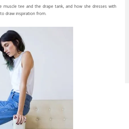
the muscle tee and the drape tank, and how she dresses with
to draw inspiration from.