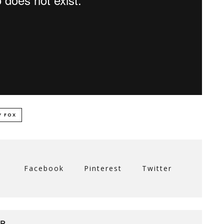
Y FOX
Facebook
Pinterest
Twitter