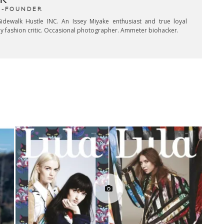
R
CO-FOUNDER
idewalk Hustle INC. An Issey Miyake enthusiast and true loyal
key fashion critic. Occasional photographer. Ammeter biohacker.