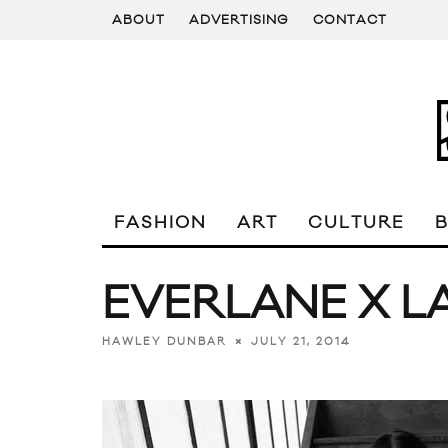
ABOUT
ADVERTISING
CONTACT
FASHION
ART
CULTURE
EVERLANE X L
JULY 21, 2014
HAWLEY DUNBAR