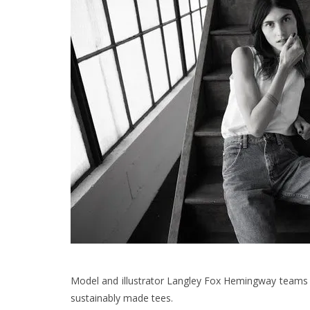
Model and illustrator Langley Fox Hemingway teams up
sustainably made tees.