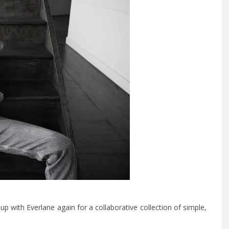
 with Everlane again for a collaborative collection of simple,