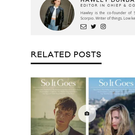
HAWLEY DUNBA
EDITOR IN CHIEF & 
Hawley is the co-founder of S
Scorpio. Writer of things. Low 
RELATED POSTS