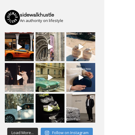
sidewalkhustle
An authority on lifestyle
Load More...
Follow on Instagram