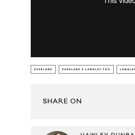
EVERLANE
EVERLANE X LANGLEY FOX
LANGLE
SHARE ON