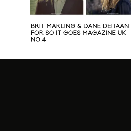
BRIT MARLING & DANE DEHAAN
FOR SO IT GOES MAGAZINE UK
NO.4