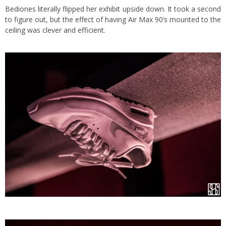
Bediones literally flipped her exhibit upside down. It took a second
to figure out, but the effect of having Air Max 90’s mounted to the
ceiling was clever and efficient.