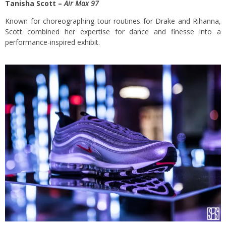
Tanisha Scott –
Air Max 97
Known for choreographing tour routines for Drake and Rihanna,
Scott combined her expertise for dance and finesse into a
performance-inspired exhibit.