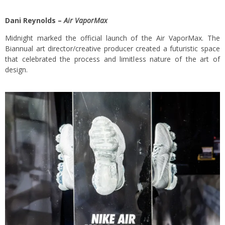
Dani Reynolds –
Air VaporMax
Midnight marked the official launch of the Air VaporMax. The
Biannual art director/creative producer created a futuristic space
that celebrated the process and limitless nature of the art of
design.