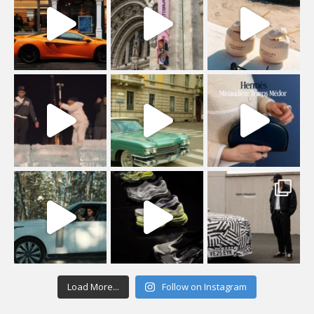
Load More...
Follow on Instagram