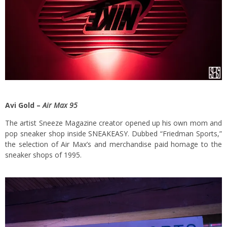
Avi Gold –
Air Max 95
The artist Sneeze Magazine creator opened up his own mom and
pop sneaker shop inside SNEAKEASY. Dubbed “Friedman Sports,”
the selection of Air Max’s and merchandise paid homage to the
sneaker shops of 1995.