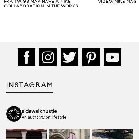
FKA TWIGS MAY HAVE A NIKE
VIDEO: NIKE MAG 
COLLABORATION IN THE WORKS
INSTAGRAM
sidewalkhustle
An authority on lifestyle