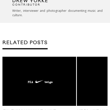
DREW YORKE
CONTRIBUTOR
Writer, interviewer and photographer documenting music and
culture.
RELATED POSTS