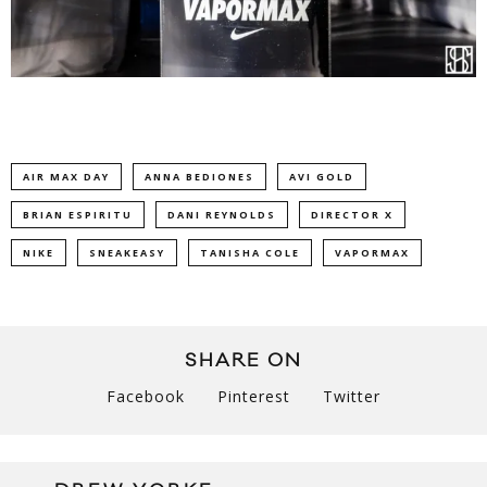
AIR MAX DAY
ANNA BEDIONES
AVI GOLD
BRIAN ESPIRITU
DANI REYNOLDS
DIRECTOR X
NIKE
SNEAKEASY
TANISHA COLE
VAPORMAX
SHARE ON
Facebook
Pinterest
Twitter