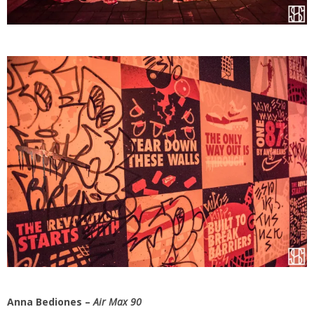
Anna Bediones –
Air Max 90