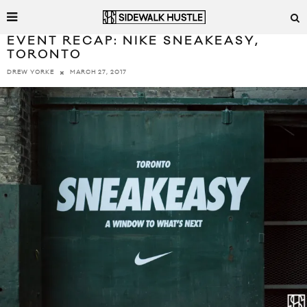
EVENT RECAP: NIKE SNEAKEASY,
TORONTO
MARCH 27, 2017
DREW YORKE