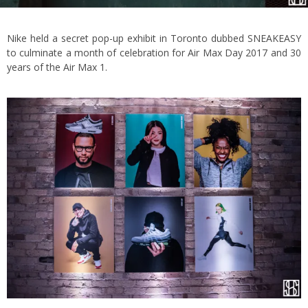
Nike held a secret pop-up exhibit in Toronto dubbed SNEAKEASY
to culminate a month of celebration for Air Max Day 2017 and 30
years of the Air Max 1.