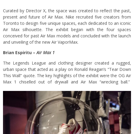
Curated by Director X, the space was created to reflect the past,
present and future of Air Max. Nike recruited five creators from
Toronto to design five unique spaces, each dedicated to an iconic
Air Max silhouette. The exhibit began with the four spaces
conceived for past Air Max models and concluded with the launch
and unveiling of the new Air VaporMax.
Brian Espiritu –
Air Max 1
The Legends League and clothing designer created a rugged,
urban space that acted as a play on Ronald Reagan’s “Tear Down
This Wall” quote. The key highlights of the exhibit were the OG Air
Max 1 chiselled out of drywall and Air Max “wrecking ball.”