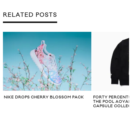
RELATED POSTS
NIKE DROPS CHERRY BLOSSOM PACK
FORTY PERCENTS 
THE POOL AOYAM
CAPSULE COLLEC