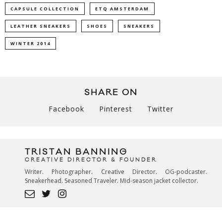
CAPSULE COLLECTION
ETQ AMSTERDAM
LEATHER SNEAKERS
SHOES
SNEAKERS
WINTER 2014
SHARE ON
Facebook
Pinterest
Twitter
TRISTAN BANNING
CREATIVE DIRECTOR & FOUNDER
Writer. Photographer. Creative Director. OG-podcaster.
Sneakerhead. Seasoned Traveler. Mid-season jacket collector.