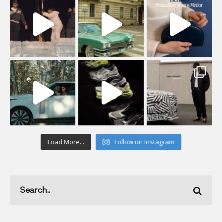
Load More...
Follow on Instagram