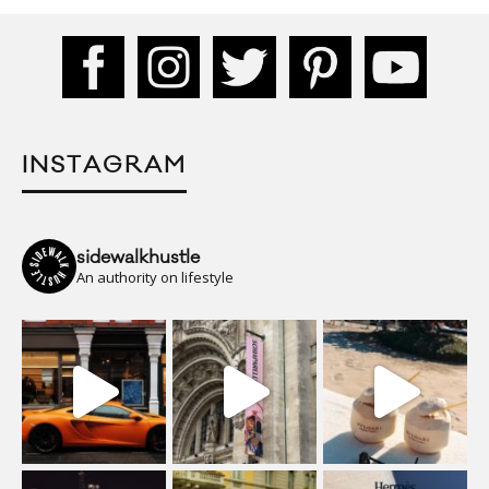
INSTAGRAM
sidewalkhustle
An authority on lifestyle