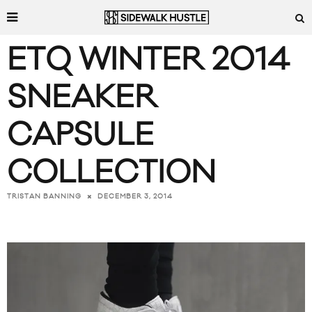
ETQ WINTER 2014
SNEAKER
CAPSULE
COLLECTION
DECEMBER 3, 2014
TRISTAN BANNING