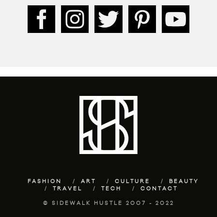
FASHION
ART
CULTURE
BEAUTY
TRAVEL
TECH
CONTACT
© SIDEWALK HUSTLE 2007 - 2022