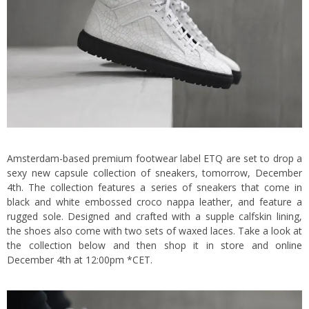
Amsterdam-based premium footwear label ETQ are set to drop a
sexy new capsule collection of sneakers, tomorrow, December
4th. The collection features a series of sneakers that come in
black and white embossed croco nappa leather, and feature a
rugged sole. Designed and crafted with a supple calfskin lining,
the shoes also come with two sets of waxed laces. Take a look at
the collection below and then shop it in store and
online
December 4th at 12:00pm *CET.