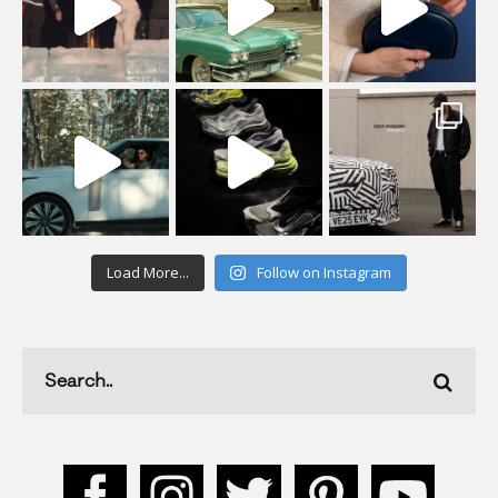
Load More...
Follow on Instagram