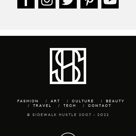
FASHION
ART
CULTURE
BEAUTY
TRAVEL
TECH
CONTACT
© SIDEWALK HUSTLE 2007 - 2022