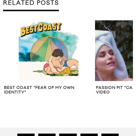
RELATED POSTS
BEST COAST “FEAR OF MY OWN
PASSION PIT “CA
IDENTITY”
VIDEO