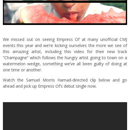
We missed out on seeing Empress Of at many unofficial CMJ
events this year and we’re kicking ourselves the more we see of
this amazing artist, including this video for their new track
“Champagne” which follows the hungry artist going to town on a
watermelon wedge, something we’ve all been guilty of doing at
one time or another.
Watch the Samuel Morris Hamad-directed clip below and go
ahead and pick up Empress Of’s debut single now.