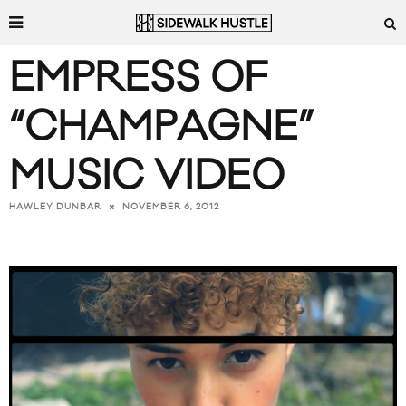
EMPRESS OF
“CHAMPAGNE”
MUSIC VIDEO
NOVEMBER 6, 2012
HAWLEY DUNBAR