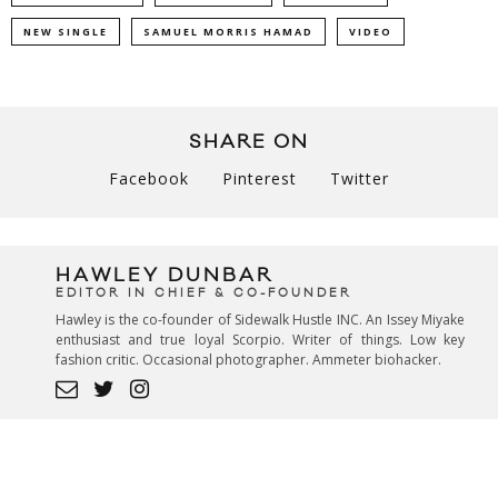
NEW SINGLE
SAMUEL MORRIS HAMAD
VIDEO
SHARE ON
Facebook
Pinterest
Twitter
HAWLEY DUNBAR
EDITOR IN CHIEF & CO-FOUNDER
Hawley is the co-founder of Sidewalk Hustle INC. An Issey Miyake
enthusiast and true loyal Scorpio. Writer of things. Low key
fashion critic. Occasional photographer. Ammeter biohacker.