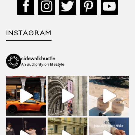
INSTAGRAM
sidewalkhustle
An authority on lifestyle