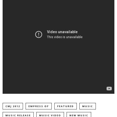
CMJ 2012
EMPRESS OF
FEATURED
MUSIC
MUSIC RELEASE
MUSIC VIDEO
NEW MUSIC