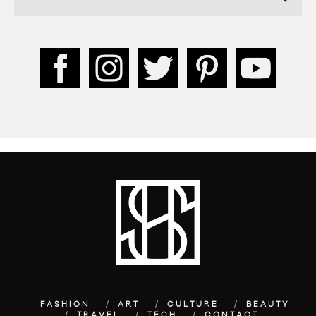
FASHION
ART
CULTURE
BEAUTY
TRAVEL
TECH
CONTACT