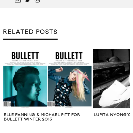
RELATED POSTS
ELLE FANNING & MICHAEL PITT FOR
LUPITA NYONG’O
BULLETT WINTER 2013