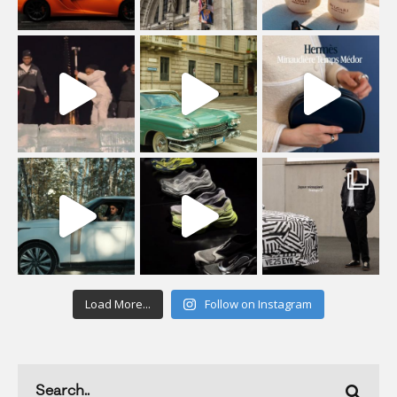
Load More...
Follow on Instagram