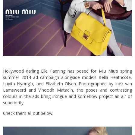
Hollywood darling Elle Fanning has posed for Miu Miu’s spring
summer 2014 ad campaign alongside models Bella Heathcote,
Lupita Nyong’o, and Elizabeth Olsen. Photographed by Inez van
Lamsweerd and Vinoodh Matadin, the poses and contrasting
colours in the ads bring intrigue and somehow project an air of
superiority.
Check them all out below.