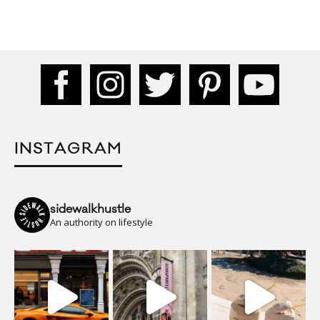
INSTAGRAM
sidewalkhustle
An authority on lifestyle