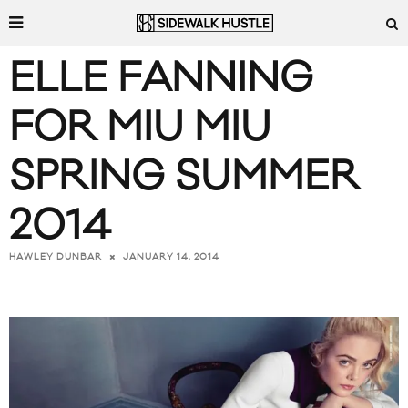
ELLE FANNING
FOR MIU MIU
SPRING SUMMER
2014
JANUARY 14, 2014
HAWLEY DUNBAR