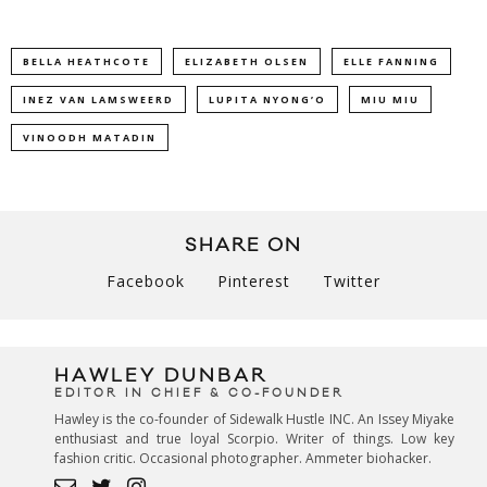
BELLA HEATHCOTE
ELIZABETH OLSEN
ELLE FANNING
INEZ VAN LAMSWEERD
LUPITA NYONG’O
MIU MIU
VINOODH MATADIN
SHARE ON
Facebook
Pinterest
Twitter
HAWLEY DUNBAR
EDITOR IN CHIEF & CO-FOUNDER
Hawley is the co-founder of Sidewalk Hustle INC. An Issey Miyake
enthusiast and true loyal Scorpio. Writer of things. Low key
fashion critic. Occasional photographer. Ammeter biohacker.