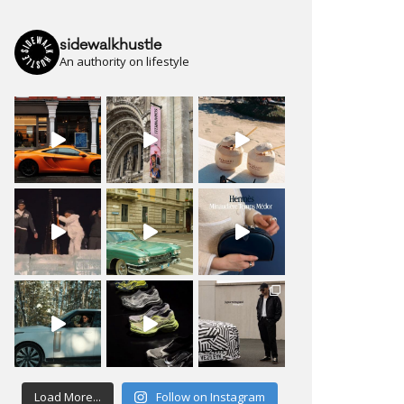
sidewalkhustle
An authority on lifestyle
Load More...
Follow on Instagram