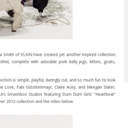
ara Smith of
ELKIN
have created yet another inspired collection
hel, complete with adorable pork belly pigs, kitties, goats,
ection is simple, playful, daringly cut, and so much fun to look
ie Love, Fabi Gstottenmayr, Claire Acey, and Meegan Slater,
LA’s Smashbox Studios featuring Dum Dum Girls’ “Heartbeat”
mer 2012 collection and the video below.