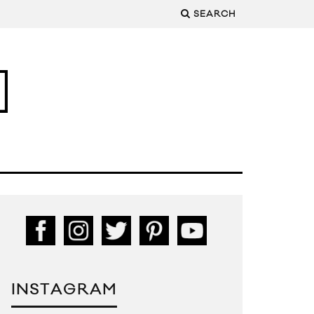
SEARCH
INSTAGRAM