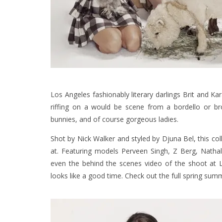
Los Angeles fashionably literary darlings Brit and K
riffing on a would be scene from a bordello or brot
bunnies, and of course gorgeous ladies.
Shot by Nick Walker and styled by Djuna Bel, this coll
at. Featuring models Perveen Singh, Z Berg, Nathal
even the behind the scenes video of the shoot at 
looks like a good time. Check out the full spring sum