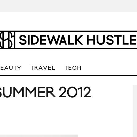
BEAUTY
TRAVEL
TECH
 SUMMER 2012