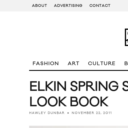
ABOUT
ADVERTISING
CONTACT
FASHION
ART
CULTURE
ELKIN SPRING
LOOK BOOK
NOVEMBER 22, 2011
HAWLEY DUNBAR