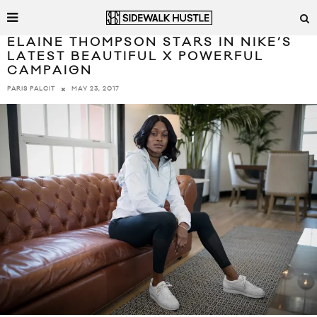
ELAINE THOMPSON STARS IN NIKE’S
LATEST BEAUTIFUL X POWERFUL
CAMPAIGN
MAY 23, 2017
PARIS PALCIT