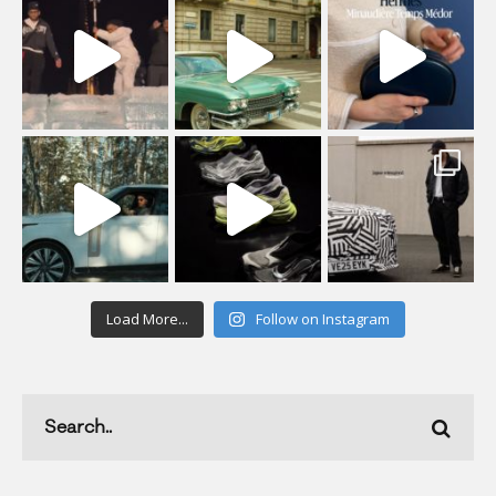
Load More...
Follow on Instagram