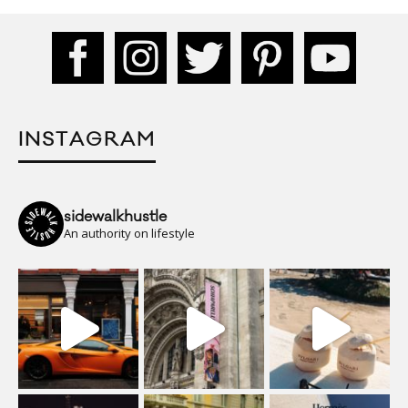
INSTAGRAM
sidewalkhustle
An authority on lifestyle