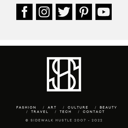
FASHION
ART
CULTURE
BEAUTY
TRAVEL
TECH
CONTACT
© SIDEWALK HUSTLE 2007 - 2022