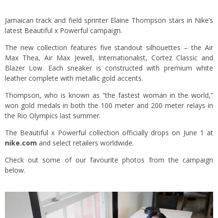
Jamaican track and field sprinter Elaine Thompson stars in Nike’s
latest Beautiful x Powerful campaign.
The new collection features five standout silhouettes – the Air
Max Thea, Air Max Jewell, Internationalist, Cortez Classic and
Blazer Low. Each sneaker is constructed with premium white
leather complete with metallic gold accents.
Thompson, who is known as “the fastest woman in the world,”
won gold medals in both the 100 meter and 200 meter relays in
the Rio Olympics last summer.
The Beautiful x Powerful collection officially drops on June 1 at
nike.com
and select retailers worldwide.
Check out some of our favourite photos from the campaign
below.