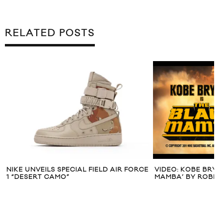
RELATED POSTS
NIKE UNVEILS SPECIAL FIELD AIR FORCE
VIDEO: KOBE BRY
1 “DESERT CAMO”
MAMBA’ BY ROBE