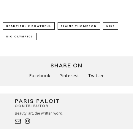
BEAUTIFUL X POWERFUL
ELAINE THOMPSON
NIKE
RIO OLYMPICS
SHARE ON
Facebook
Pinterest
Twitter
PARIS PALCIT
CONTRIBUTOR
Beauty, art, the written word.