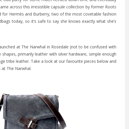
ame across this irresistible capsule collection by former Roots
 for Hermès and Burberry, two of the most covetable fashion
ags today, so it’s safe to say she knows exactly what she’s
launched at The Narwhal in Rosedale (not to be confused with
shapes, primarily leather with silver hardware, simple enough
ge tribe leather. Take a look at our favourite pieces below and
as at The Narwhal.