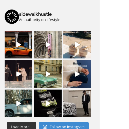
sidewalkhustle
An authority on lifestyle
Load More...
Follow on Instagram