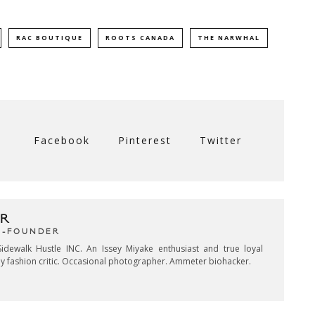
RAC BOUTIQUE
ROOTS CANADA
THE NARWHAL
Facebook
Pinterest
Twitter
R
CO-FOUNDER
idewalk Hustle INC. An Issey Miyake enthusiast and true loyal
key fashion critic. Occasional photographer. Ammeter biohacker.