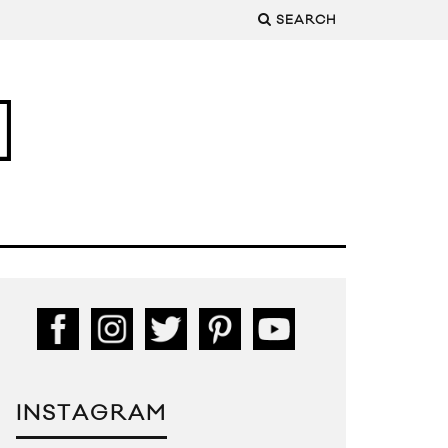
SEARCH
INSTAGRAM