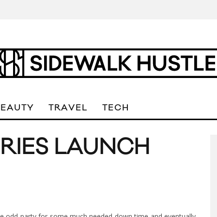
BEAUTY
TRAVEL
TECH
ORIES LAUNCH
the odd party for some much needed down time and eventually