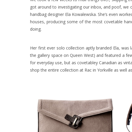
got around to investigating our inbox, and poof, we c
handbag designer Ela Kowalewska. She’s even worked
houses, producing some of the most covetable handb
doing.
Her first ever solo collection aptly branded
Ela
, was 
the gallery space on Queen West) and featured a few 
for everyday use, but as covetabley Canadian as vinta
shop the entire collection at Rac in Yorkville as well 