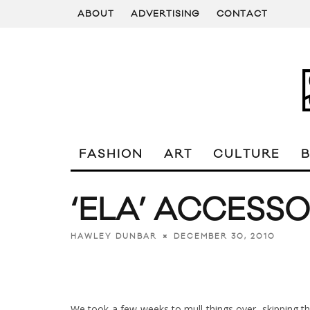
ABOUT
ADVERTISING
CONTACT
FASHION
ART
CULTURE
‘ELA’ ACCESS
DECEMBER 30, 2010
HAWLEY DUNBAR
We took a few weeks to mull things over, skipping 