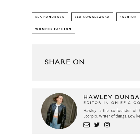
ELA HANDBAGS
ELA KOWALEWSKA
FASHION
WOMENS FASHION
SHARE ON
HAWLEY DUNBA
EDITOR IN CHIEF & 
Hawley is the co-founder of S
Scorpio. Writer of things. Low 