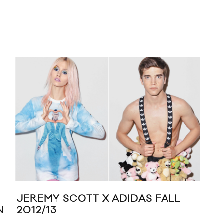
JEREMY SCOTT X ADIDAS FALL
RE
N
2012/13
‘TH