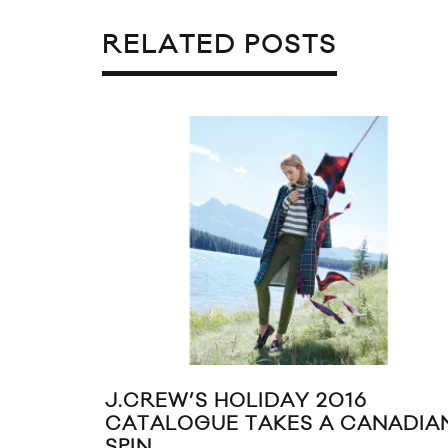
RELATED POSTS
J.CREW’S HOLIDAY 2016
CATALOGUE TAKES A CANADIA
SPIN