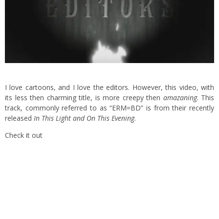
I love cartoons, and I love the editors. However, this video, with
its less then charming title, is more creepy then
amazaning
. This
track, commonly referred to as “ERM=BD” is from their recently
released
In This Light and On This Evening
.
Check it out