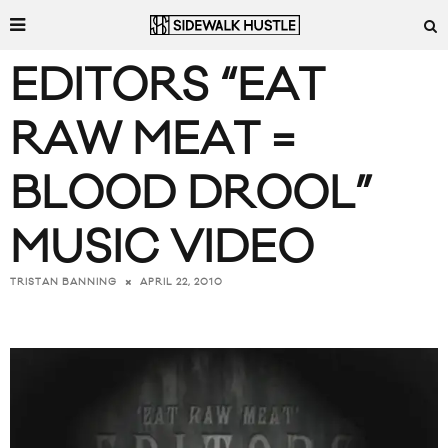
EDITORS “EAT
RAW MEAT =
BLOOD DROOL”
MUSIC VIDEO
APRIL 22, 2010
TRISTAN BANNING