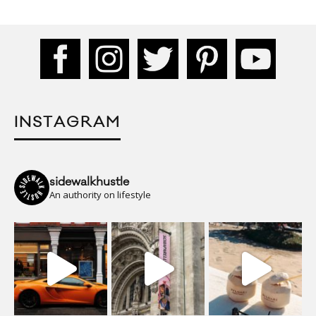
INSTAGRAM
sidewalkhustle
An authority on lifestyle