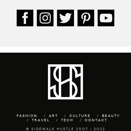
FASHION
ART
CULTURE
BEAUTY
TRAVEL
TECH
CONTACT
© SIDEWALK HUSTLE 2007 - 2022