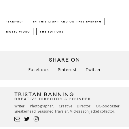
"ERM=BD"
IN THIS LIGHT AND ON THIS EVENING
MUSIC VIDEO
THE EDITORS
SHARE ON
Facebook
Pinterest
Twitter
TRISTAN BANNING
CREATIVE DIRECTOR & FOUNDER
Writer. Photographer. Creative Director. OG-podcaster.
Sneakerhead. Seasoned Traveler. Mid-season jacket collector.