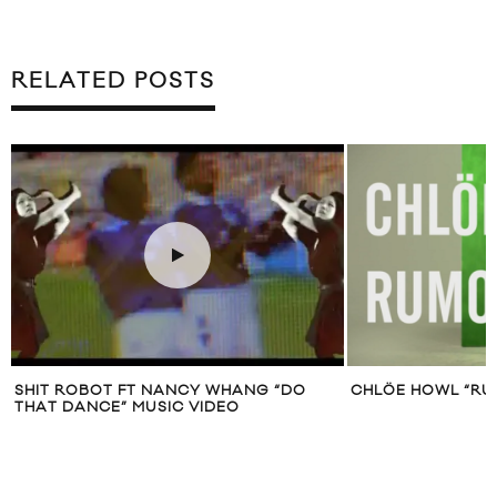
RELATED POSTS
SHIT ROBOT FT NANCY WHANG “DO
CHLÖE HOWL “RU
THAT DANCE” MUSIC VIDEO