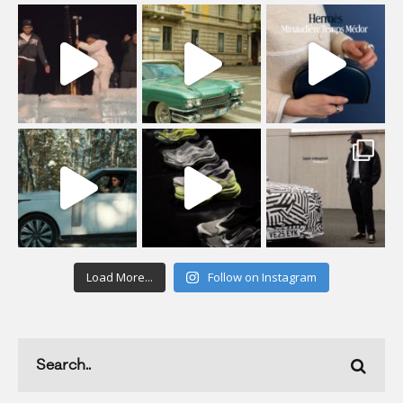
Load More...
Follow on Instagram