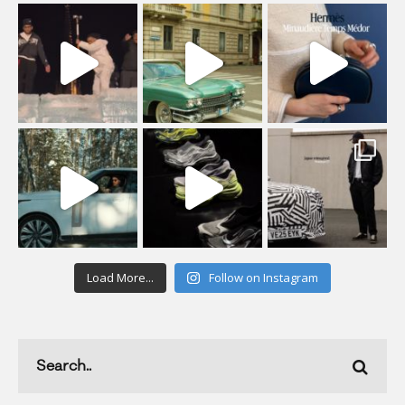
Load More...
Follow on Instagram