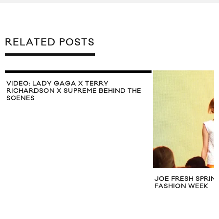
RELATED POSTS
VIDEO: LADY GAGA X TERRY
RICHARDSON X SUPREME BEHIND THE
SCENES
JOE FRESH SPRIN
FASHION WEEK