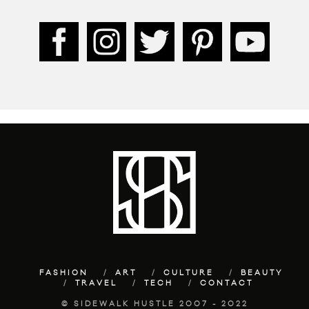
FASHION
ART
CULTURE
BEAUTY
TRAVEL
TECH
CONTACT
© SIDEWALK HUSTLE 2007 - 2022