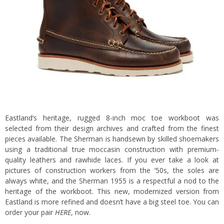
Eastland
‘s heritage, rugged 8-inch moc toe workboot was
selected from their design archives and crafted from the finest
pieces available.
The Sherman is handsewn by skilled shoemakers
using a traditional true moccasin construction with premium-
quality leathers and rawhide laces. If you ever take a look at
pictures of construction workers from the ’50s, the soles are
always white, and the Sherman 1955 is a respectful a nod to the
heritage of the workboot. This new, modernized version from
Eastland is more refined and doesn’t have a big steel toe. You can
order your pair
HERE
, now.