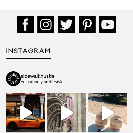
INSTAGRAM
sidewalkhustle
An authority on lifestyle