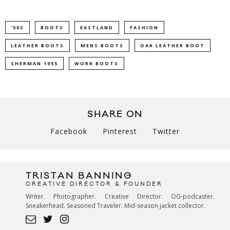
'50S
BOOTS
EASTLAND
FASHION
LEATHER BOOTS
MENS BOOTS
OAK LEATHER BOOT
SHERMAN 1955
WORK BOOTS
SHARE ON
Facebook
Pinterest
Twitter
TRISTAN BANNING
CREATIVE DIRECTOR & FOUNDER
Writer. Photographer. Creative Director. OG-podcaster.
Sneakerhead. Seasoned Traveler. Mid-season jacket collector.