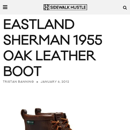
EASTLAND
SHERMAN 1955
OAK LEATHER
BOOT
JANUARY 6, 2012
TRISTAN BANNING