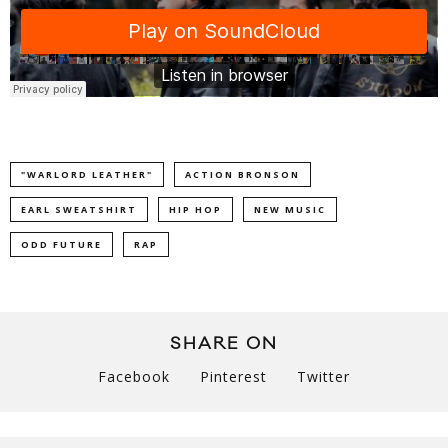
"WARLORD LEATHER"
ACTION BRONSON
EARL SWEATSHIRT
HIP HOP
NEW MUSIC
ODD FUTURE
RAP
SHARE ON
Facebook
Pinterest
Twitter