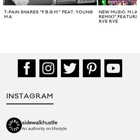
T-PAIN SHARES “F.B.G.M.” FEAT. YOUNG
NEW MUSIC: M.I.A
M.A
REMIX)” FEATURIN
RYE RYE
INSTAGRAM
sidewalkhustle
An authority on lifestyle