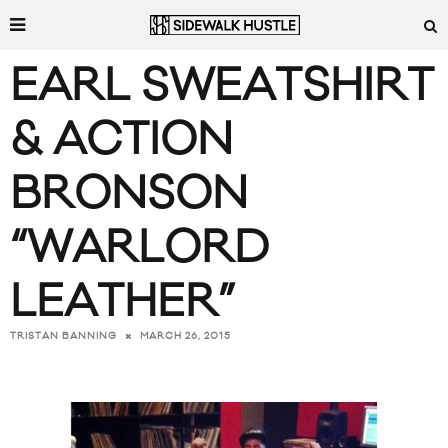
EARL SWEATSHIRT
& ACTION
BRONSON
“WARLORD
LEATHER”
MARCH 26, 2015
TRISTAN BANNING