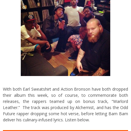
With both Earl Sweatshirt and Action Bronson have both dropped
their album this week, so of course, to commemorate both
releases, the rappers teamed up on bonus track, “Warlord
Leather.” The track was produced by Alchemist, and has the Odd
Future rapper dropping some hot verse, before letting Bam Bam
deliver his culinary-infused lyrics. Listen below.