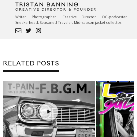
TRISTAN BANNING
CREATIVE DIRECTOR & FOUNDER
Writer. Photographer. Creative Director. OG-podcaster.
Sneakerhead. Seasoned Traveler. Mid-season jacket collector.
RELATED POSTS