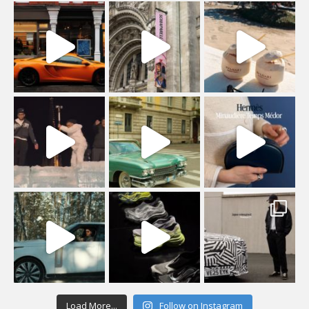
Load More...
Follow on Instagram