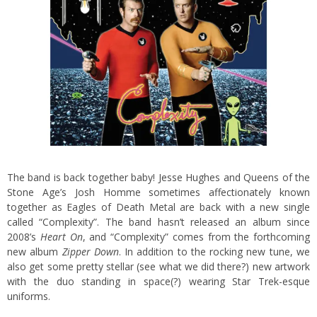
The band is back together baby! Jesse Hughes and Queens of the
Stone Age’s Josh Homme sometimes affectionately known
together as Eagles of Death Metal are back with a new single
called “Complexity”. The band hasn’t released an album since
2008’s
Heart On
, and “Complexity” comes from the forthcoming
new album
Zipper Down
. In addition to the rocking new tune, we
also get some pretty stellar (see what we did there?) new artwork
with the duo standing in space(?) wearing Star Trek-esque
uniforms.