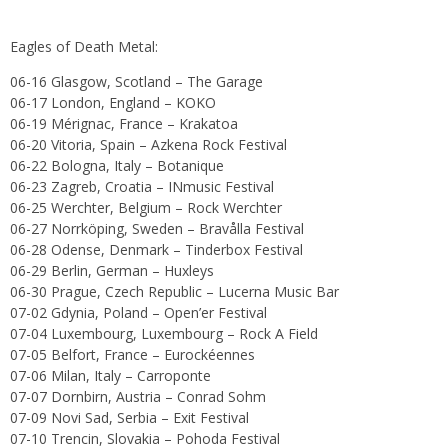
Eagles of Death Metal:
06-16 Glasgow, Scotland – The Garage
06-17 London, England – KOKO
06-19 Mérignac, France – Krakatoa
06-20 Vitoria, Spain – Azkena Rock Festival
06-22 Bologna, Italy – Botanique
06-23 Zagreb, Croatia – INmusic Festival
06-25 Werchter, Belgium – Rock Werchter
06-27 Norrköping, Sweden – Bravålla Festival
06-28 Odense, Denmark – Tinderbox Festival
06-29 Berlin, German – Huxleys
06-30 Prague, Czech Republic – Lucerna Music Bar
07-02 Gdynia, Poland – Open’er Festival
07-04 Luxembourg, Luxembourg – Rock A Field
07-05 Belfort, France – Eurockéennes
07-06 Milan, Italy – Carroponte
07-07 Dornbirn, Austria – Conrad Sohm
07-09 Novi Sad, Serbia – Exit Festival
07-10 Trencin, Slovakia – Pohoda Festival