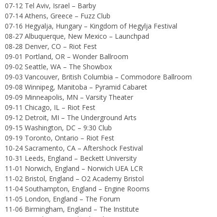
07-12 Tel Aviv, Israel – Barby
07-14 Athens, Greece – Fuzz Club
07-16 Hegyalja, Hungary – Kingdom of Hegylja Festival
08-27 Albuquerque, New Mexico – Launchpad
08-28 Denver, CO – Riot Fest
09-01 Portland, OR – Wonder Ballroom
09-02 Seattle, WA – The Showbox
09-03 Vancouver, British Columbia – Commodore Ballroom
09-08 Winnipeg, Manitoba – Pyramid Cabaret
09-09 Minneapolis, MN – Varsity Theater
09-11 Chicago, IL – Riot Fest
09-12 Detroit, MI – The Underground Arts
09-15 Washington, DC – 9:30 Club
09-19 Toronto, Ontario – Riot Fest
10-24 Sacramento, CA – Aftershock Festival
10-31 Leeds, England – Beckett University
11-01 Norwich, England – Norwich UEA LCR
11-02 Bristol, England – O2 Academy Bristol
11-04 Southampton, England – Engine Rooms
11-05 London, England – The Forum
11-06 Birmingham, England – The Institute