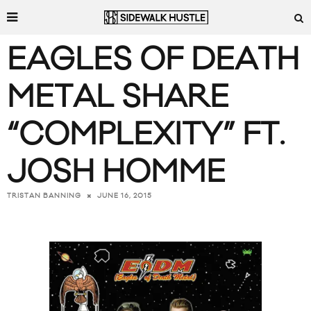
EAGLES OF DEATH
METAL SHARE
“COMPLEXITY” FT.
JOSH HOMME
JUNE 16, 2015
TRISTAN BANNING