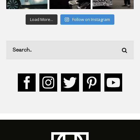
Load More...
Follow on Instagram