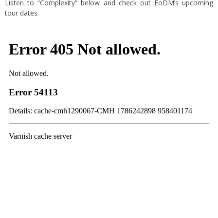
Listen to “Complexity” below and check out EoDM’s upcoming
tour dates.