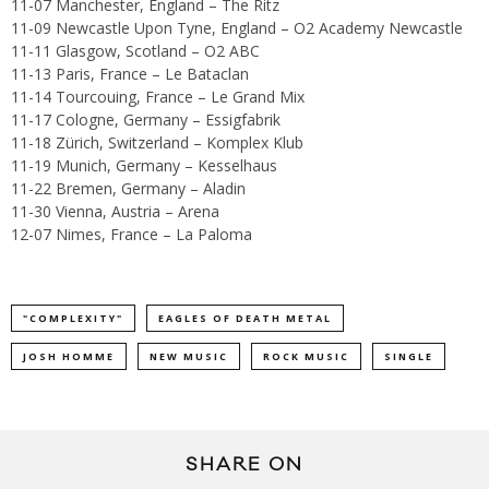
11-07 Manchester, England – The Ritz
11-09 Newcastle Upon Tyne, England – O2 Academy Newcastle
11-11 Glasgow, Scotland – O2 ABC
11-13 Paris, France – Le Bataclan
11-14 Tourcouing, France – Le Grand Mix
11-17 Cologne, Germany – Essigfabrik
11-18 Zürich, Switzerland – Komplex Klub
11-19 Munich, Germany – Kesselhaus
11-22 Bremen, Germany – Aladin
11-30 Vienna, Austria – Arena
12-07 Nimes, France – La Paloma
"COMPLEXITY"
EAGLES OF DEATH METAL
JOSH HOMME
NEW MUSIC
ROCK MUSIC
SINGLE
SHARE ON