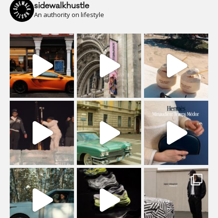
sidewalkhustle
An authority on lifestyle