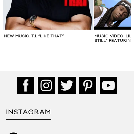
NEW MUSIC: T.I. “LIKE THAT”
MUSIC VIDEO: LI
STILL” FEATURIN
INSTAGRAM