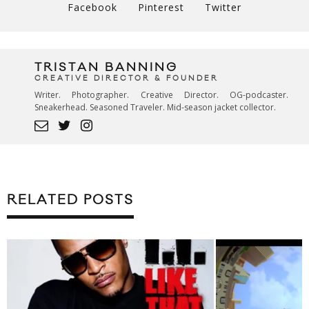
Facebook
Pinterest
Twitter
TRISTAN BANNING
CREATIVE DIRECTOR & FOUNDER
Writer. Photographer. Creative Director. OG-podcaster.
Sneakerhead. Seasoned Traveler. Mid-season jacket collector.
RELATED POSTS