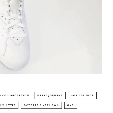
D COLLABORATION
DRAKE JORDANS
HOT 100 SHOE
N'S STYLE
OCTOBER'S VERY OWN
OVO