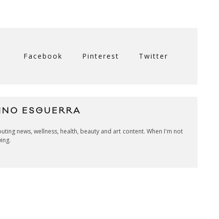
Facebook
Pinterest
Twitter
INO ESGUERRA
ibuting news, wellness, health, beauty and art content. When I'm not
wing.