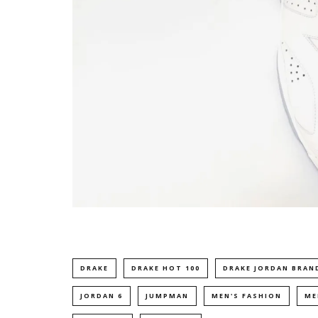
DRAKE
DRAKE HOT 100
DRAKE JORDAN BRAN
JORDAN 6
JUMPMAN
MEN'S FASHION
ME