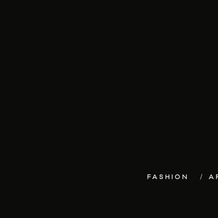
FASHION
A