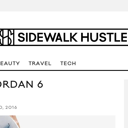
BEAUTY
TRAVEL
TECH
ORDAN 6
0, 2016