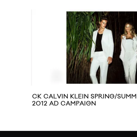
CK CALVIN KLEIN SPRING/SUM
2012 AD CAMPAIGN