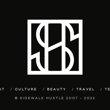
RT
CULTURE
BEAUTY
TRAVEL
T
© SIDEWALK HUSTLE 2007 - 2022