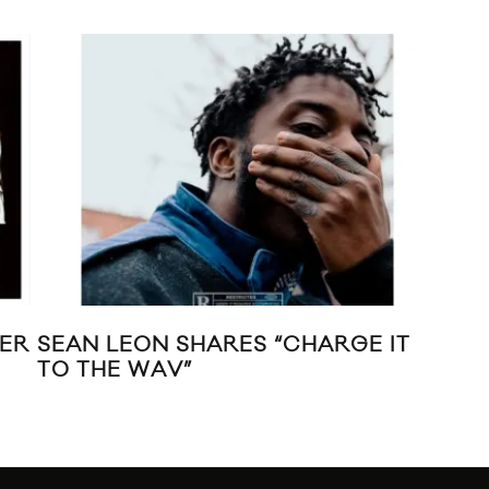
MER
SEAN LEON SHARES “CHARGE IT
CM
TO THE WAV”
UN