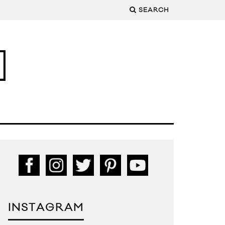
SEARCH
INSTAGRAM