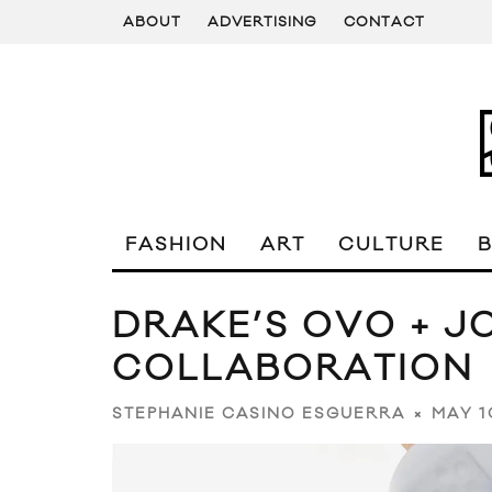
ABOUT
ADVERTISING
CONTACT
FASHION
ART
CULTURE
DRAKE’S OVO + J
COLLABORATION
MAY 1
STEPHANIE CASINO ESGUERRA