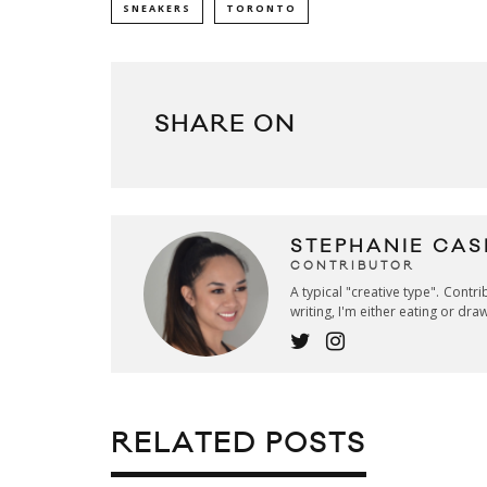
SNEAKERS
TORONTO
SHARE ON
STEPHANIE CAS
CONTRIBUTOR
A typical "creative type". Contr
writing, I'm either eating or dra
RELATED POSTS