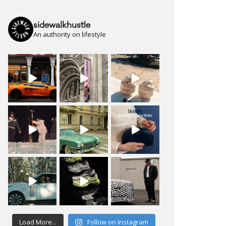
sidewalkhustle
An authority on lifestyle
Load More...
Follow on Instagram