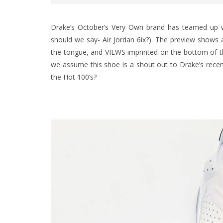
Drake’s
October’s Very Own
brand has teamed up wit
should we say- Air Jordan 6ix?). The preview shows 
the tongue, and VIEWS imprinted on the bottom of th
we assume this shoe is a shout out to Drake’s recen
the Hot 100’s?