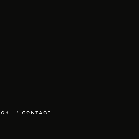
ECH
CONTACT