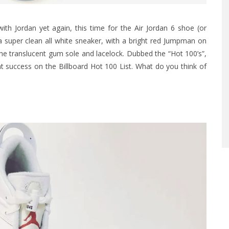
h Jordan yet again, this time for the Air Jordan 6 shoe (or
a super clean all white sneaker, with a bright red Jumpman on
e translucent gum sole and lacelock. Dubbed the “Hot 100’s”,
t success on the Billboard Hot 100 List. What do you think of