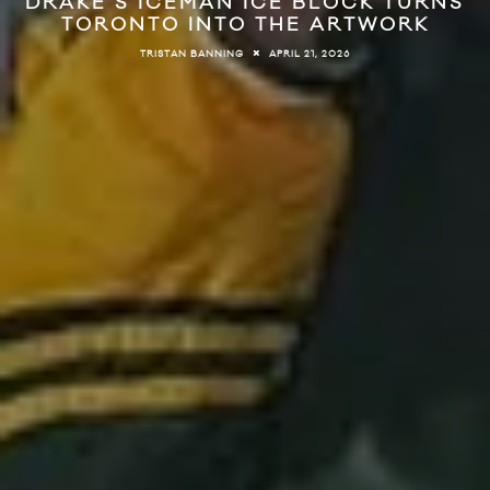
DRAKE’S ICEMAN ICE BLOCK TURNS
TORONTO INTO THE ARTWORK
APRIL 21, 2026
TRISTAN BANNING