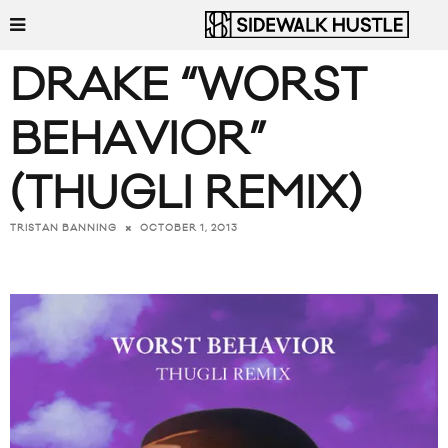
DRAKE “WORST
BEHAVIOR”
(THUGLI REMIX)
OCTOBER 1, 2013
TRISTAN BANNING