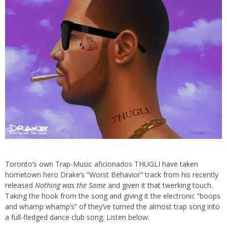
Toronto’s own Trap-Music aficionados THUGLI have taken
hometown hero Drake’s “Worst Behavior” track from his recently
released
Nothing was the Same
and given it that twerking touch.
Taking the hook from the song and giving it the electronic “boops
and whamp whamp’s” of they’ve turned the almost trap song into
a full-fledged dance club song. Listen below.