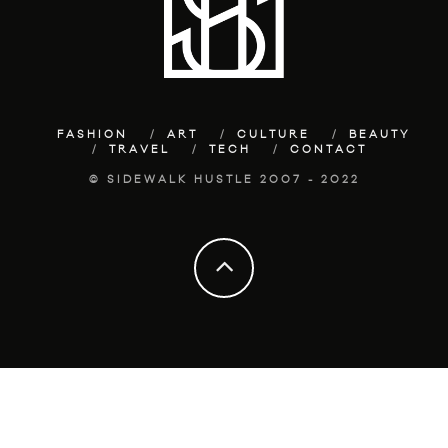
FASHION
ART
CULTURE
BEAUTY
TRAVEL
TECH
CONTACT
© SIDEWALK HUSTLE 2007 - 2022