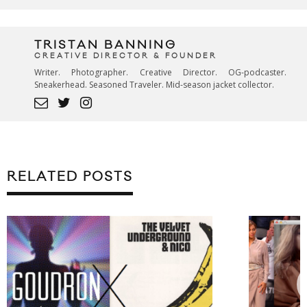
TRISTAN BANNING
CREATIVE DIRECTOR & FOUNDER
Writer. Photographer. Creative Director. OG-podcaster.
Sneakerhead. Seasoned Traveler. Mid-season jacket collector.
RELATED POSTS