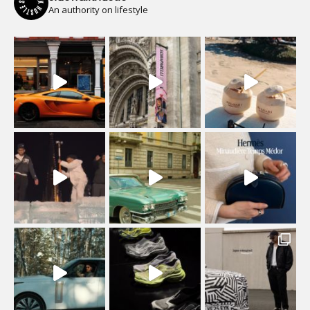
An authority on lifestyle