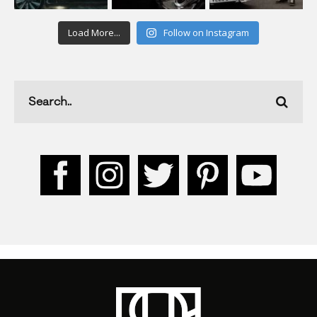
Load More...
Follow on Instagram