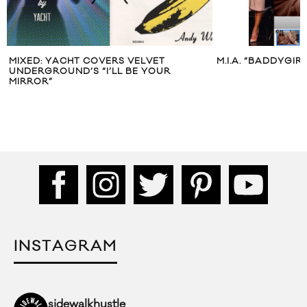
MIXED: YACHT COVERS VELVET
M.I.A. “BADDYGIR
UNDERGROUND’S “I’LL BE YOUR
MIRROR”
INSTAGRAM
sidewalkhustle