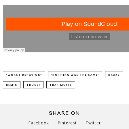
"WORST BEHAVIOR"
'NOTHING WAS THE SAME'
DRAKE
REMIX
THUGLI
TRAP MUSIC
SHARE ON
Facebook
Pinterest
Twitter