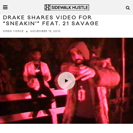
DRAKE SHARES VIDEO FOR
“SNEAKIN'” FEAT. 21 SAVAGE
NOVEMBER 13, 2016
DREW YORKE