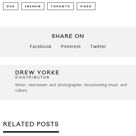
OVO
SNEAKIN
TORONTO
VIDEO
SHARE ON
Facebook
Pinterest
Twitter
DREW YORKE
CONTRIBUTOR
Writer, interviewer and photographer documenting music and
culture.
RELATED POSTS