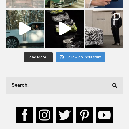
Load More...
Follow on Instagram