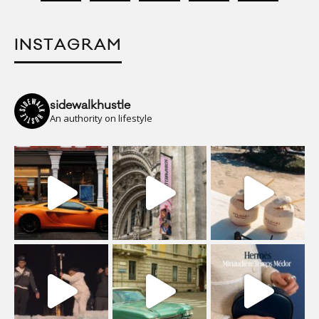
INSTAGRAM
sidewalkhustle
An authority on lifestyle