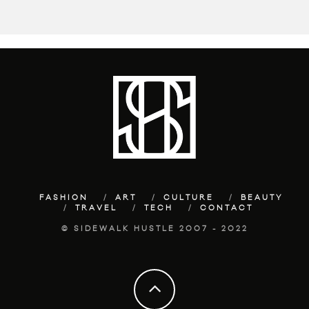
FASHION
ART
CULTURE
BEAUTY
TRAVEL
TECH
CONTACT
© SIDEWALK HUSTLE 2007 - 2022