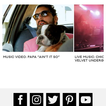
MUSIC VIDEO: PAPA “AIN’T IT SO”
LIVE MUSIC: CHI
VELVET UNDERG