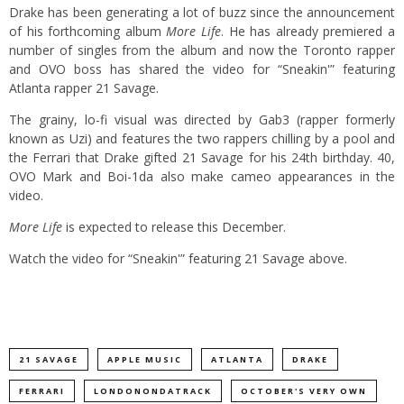
Drake has been generating a lot of buzz since the announcement
of his forthcoming album
More Life
. He has already premiered a
number of singles from the album and now the Toronto rapper
and OVO boss has shared the video for “Sneakin'” featuring
Atlanta rapper 21 Savage.
The grainy, lo-fi visual was directed by Gab3 (rapper formerly
known as Uzi) and features the two rappers chilling by a pool and
the Ferrari that Drake gifted 21 Savage for his 24th birthday. 40,
OVO Mark and Boi-1da also make cameo appearances in the
video.
More Life
is expected to release this December.
Watch the video for “Sneakin'” featuring 21 Savage above.
21 SAVAGE
APPLE MUSIC
ATLANTA
DRAKE
FERRARI
LONDONONDATRACK
OCTOBER'S VERY OWN