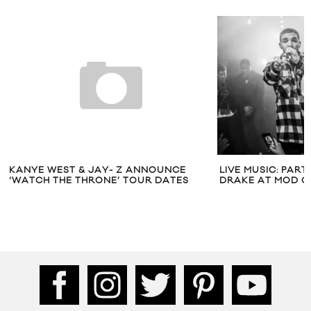
KANYE WEST & JAY- Z ANNOUNCE
LIVE MUSIC: PAR
‘WATCH THE THRONE’ TOUR DATES
DRAKE AT MOD C