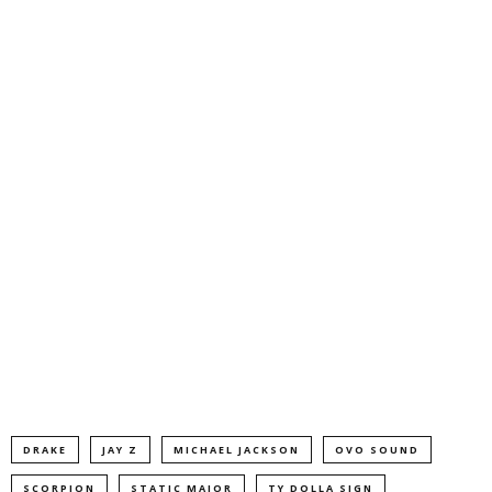
DRAKE
JAY Z
MICHAEL JACKSON
OVO SOUND
SCORPION
STATIC MAJOR
TY DOLLA SIGN