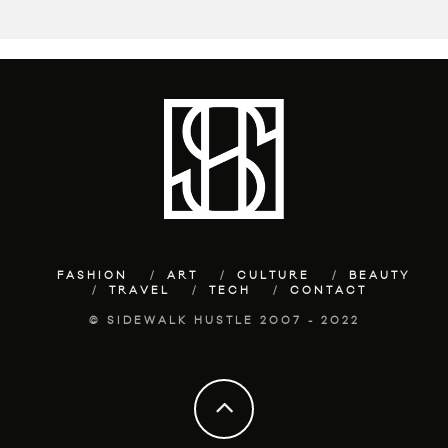
FASHION
ART
CULTURE
BEAUTY
TRAVEL
TECH
CONTACT
© SIDEWALK HUSTLE 2007 - 2022