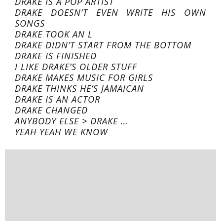
DRAKE IS A POP ARTIST
DRAKE DOESN’T EVEN WRITE HIS OWN
SONGS
DRAKE TOOK AN L
DRAKE DIDN’T START FROM THE BOTTOM
DRAKE IS FINISHED
I LIKE DRAKE’S OLDER STUFF
DRAKE MAKES MUSIC FOR GIRLS
DRAKE THINKS HE’S JAMAICAN
DRAKE IS AN ACTOR
DRAKE CHANGED
ANYBODY ELSE > DRAKE …
YEAH YEAH WE KNOW