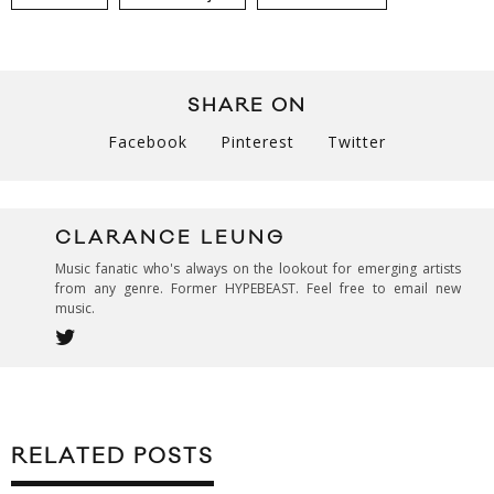
SHARE ON
Facebook
Pinterest
Twitter
CLARANCE LEUNG
Music fanatic who's always on the lookout for emerging artists
from any genre. Former HYPEBEAST. Feel free to email new
music.
RELATED POSTS