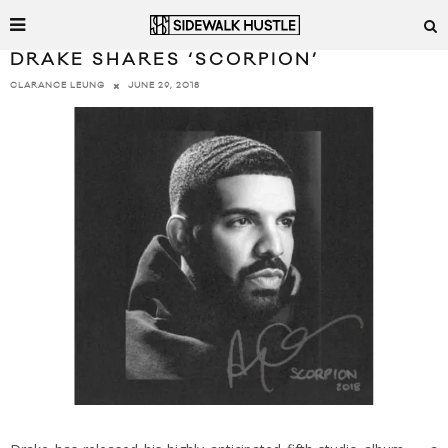
DRAKE SHARES ‘SCORPION’
JUNE 29, 2018
CLARANCE LEUNG