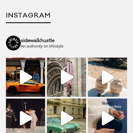
INSTAGRAM
sidewalkhustle
An authority on lifestyle