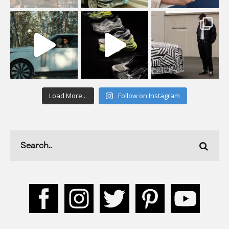
Load More...
Follow on Instagram