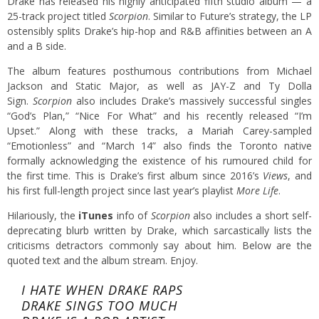
Drake has released his highly anticipated fifth studio album — a
25-track project titled
Scorpion
. Similar to Future’s strategy, the LP
ostensibly splits Drake’s hip-hop and R&B affinities between an A
and a B side.
The album features posthumous contributions from Michael
Jackson and Static Major, as well as JAY-Z and Ty Dolla
Sign.
Scorpion
also includes Drake’s massively successful singles
“God’s Plan,” “Nice For What” and his recently released “I’m
Upset.” Along with these tracks, a Mariah Carey-sampled
“Emotionless” and “March 14” also finds the Toronto native
formally acknowledging the existence of his rumoured child for
the first time. This is Drake’s first album since 2016’s
Views
, and
his first full-length project since last year’s playlist
More Life
.
Hilariously, the
iTunes
info of
Scorpion
also includes a short self-
deprecating blurb written by Drake, which sarcastically lists the
criticisms detractors commonly say about him. Below are the
quoted text and the album stream. Enjoy.
I HATE WHEN DRAKE RAPS
DRAKE SINGS TOO MUCH