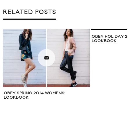
RELATED POSTS
OBEY HOLIDAY 2010 COLLECTION
LOOKBOOK
LEVI’S COMMUTE
SPRING/SUMMER 
LOOKBOOK