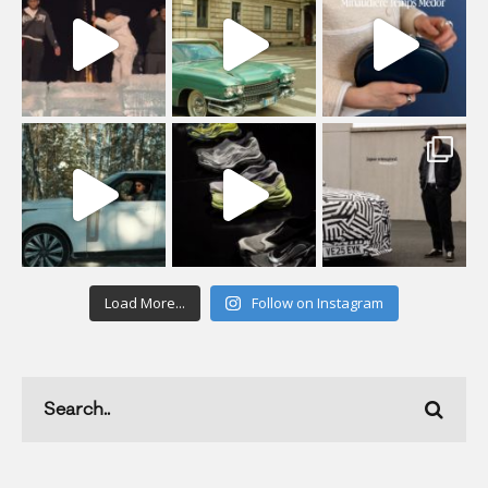
Load More...
Follow on Instagram