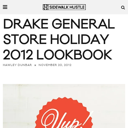
DRAKE GENERAL
STORE HOLIDAY
2012 LOOKBOOK
NOVEMBER 20, 2012
HAWLEY DUNBAR