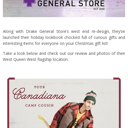
Along with
Drake General Store’s west end re-design
, they’ve
launched their holiday lookbook chocked full of curious gifts and
interesting items for everyone on your Christmas gift list!
Take a look below and
check out our review and photos of their
West Queen West flagship location
.