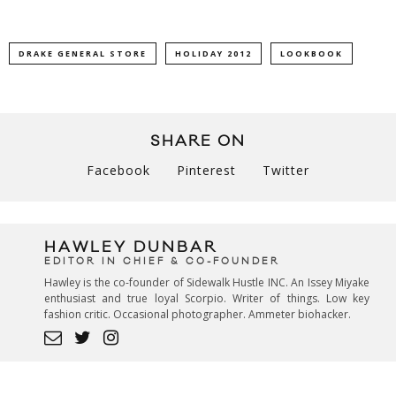
DRAKE GENERAL STORE
HOLIDAY 2012
LOOKBOOK
SHARE ON
Facebook
Pinterest
Twitter
HAWLEY DUNBAR
EDITOR IN CHIEF & CO-FOUNDER
Hawley is the co-founder of Sidewalk Hustle INC. An Issey Miyake
enthusiast and true loyal Scorpio. Writer of things. Low key
fashion critic. Occasional photographer. Ammeter biohacker.