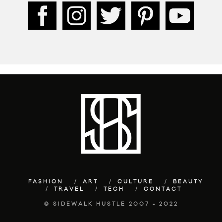
FASHION
ART
CULTURE
BEAUTY
TRAVEL
TECH
CONTACT
© SIDEWALK HUSTLE 2007 - 2022