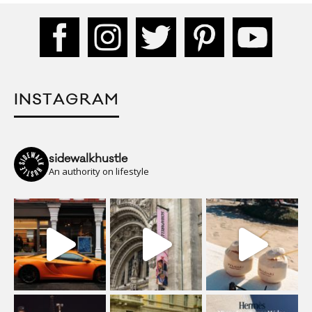
INSTAGRAM
sidewalkhustle
An authority on lifestyle