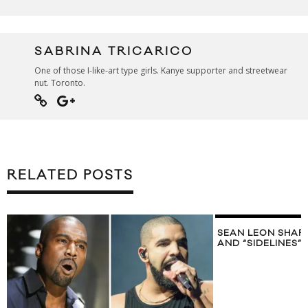
SABRINA TRICARICO
One of those I-like-art type girls. Kanye supporter and streetwear
nut. Toronto.
RELATED POSTS
SEAN LEON SHAR
AND “SIDELINES”