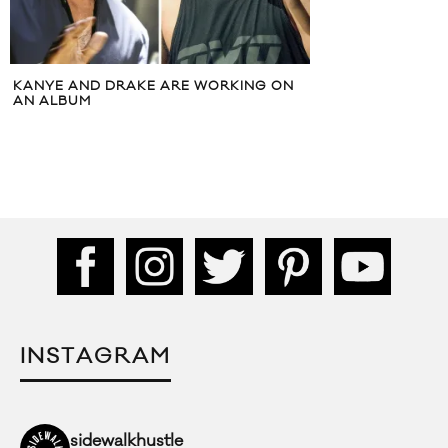
KANYE AND DRAKE ARE WORKING ON
AN ALBUM
INSTAGRAM
sidewalkhustle