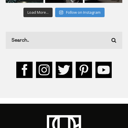
Load More...
Follow on Instagram