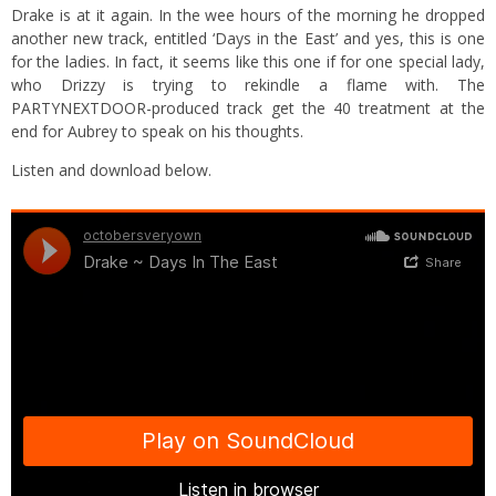
Drake is at it again. In the wee hours of the morning he dropped
another new track, entitled ‘Days in the East’ and yes, this is one
for the ladies. In fact, it seems like this one if for one special lady,
who Drizzy is trying to rekindle a flame with. The
PARTYNEXTDOOR-produced track get the 40 treatment at the
end for Aubrey to speak on his thoughts.
Listen and download below.