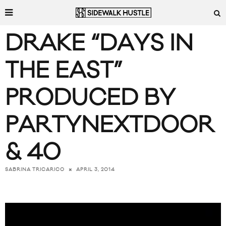
DRAKE “DAYS IN
THE EAST”
PRODUCED BY
PARTYNEXTDOOR
& 40
APRIL 3, 2014
SABRINA TRICARICO