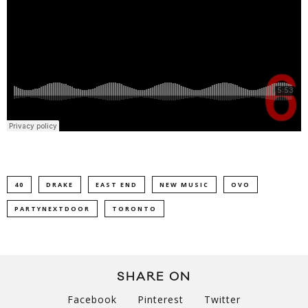
40
DRAKE
EAST END
NEW MUSIC
OVO
PARTYNEXTDOOR
TORONTO
SHARE ON
Facebook
Pinterest
Twitter