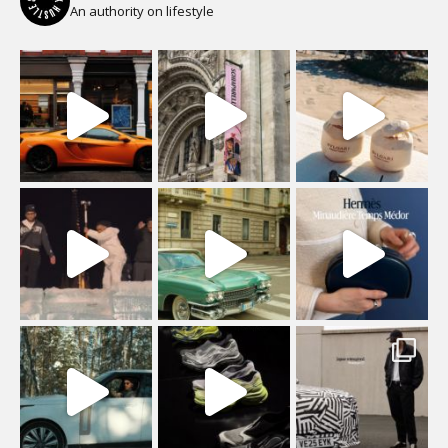
An authority on lifestyle