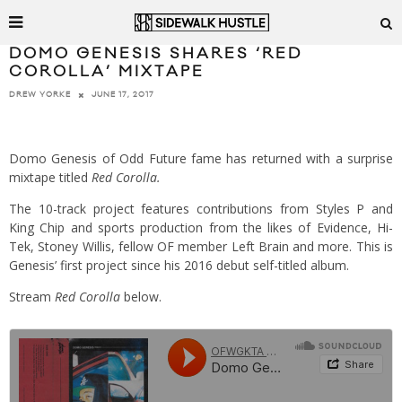
DOMO GENESIS SHARES ‘RED
COROLLA’ MIXTAPE
JUNE 17, 2017
DREW YORKE
Domo Genesis of Odd Future fame has returned with a surprise
mixtape titled
Red Corolla.
The 10-track project features contributions from Styles P and
King Chip and sports production from the likes of Evidence, Hi-
Tek, Stoney Willis, fellow OF member Left Brain and more. This is
Genesis’ first project since his 2016 debut self-titled album.
Stream
Red Corolla
below.