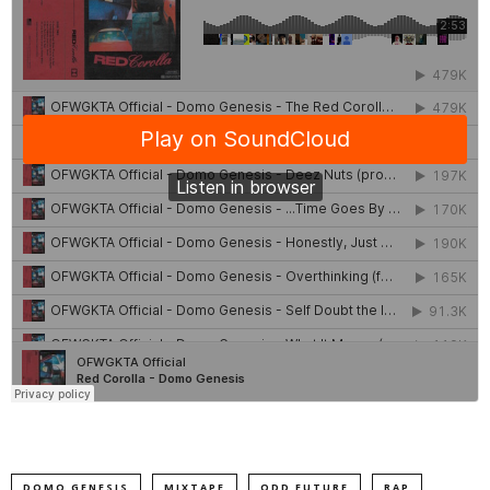
DOMO GENESIS
MIXTAPE
ODD FUTURE
RAP