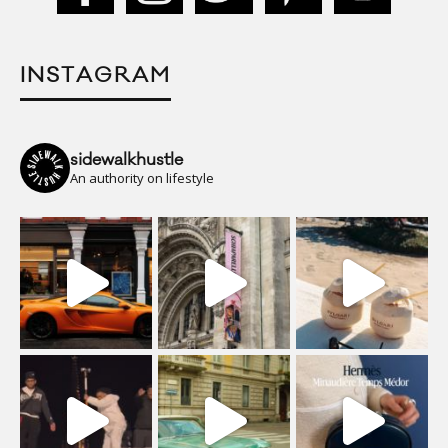
INSTAGRAM
sidewalkhustle
An authority on lifestyle