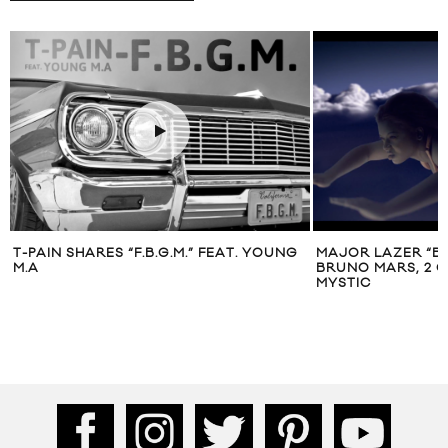
T-PAIN SHARES “F.B.G.M.” FEAT. YOUNG
MAJOR LAZER “BU
M.A
BRUNO MARS, 2 C
MYSTIC