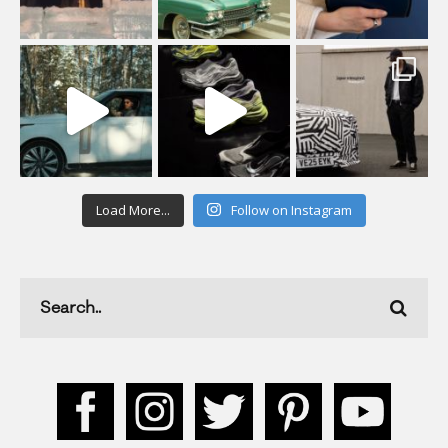
Load More...
Follow on Instagram