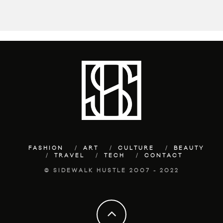
FASHION
ART
CULTURE
BEAUTY
TRAVEL
TECH
CONTACT
© SIDEWALK HUSTLE 2007 - 2022