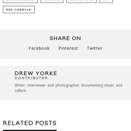
RED COROLLA
SHARE ON
Facebook
Pinterest
Twitter
DREW YORKE
CONTRIBUTOR
Writer, interviewer and photographer documenting music and
culture.
RELATED POSTS