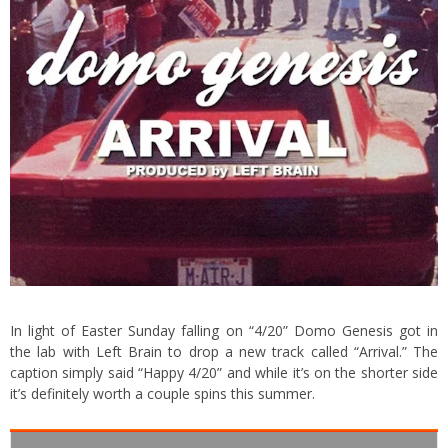
In light of Easter Sunday falling on “4/20” Domo Genesis got in
the lab with Left Brain to drop a new track called “Arrival.” The
caption simply said “Happy 4/20” and while it’s on the shorter side
it’s definitely worth a couple spins this summer.