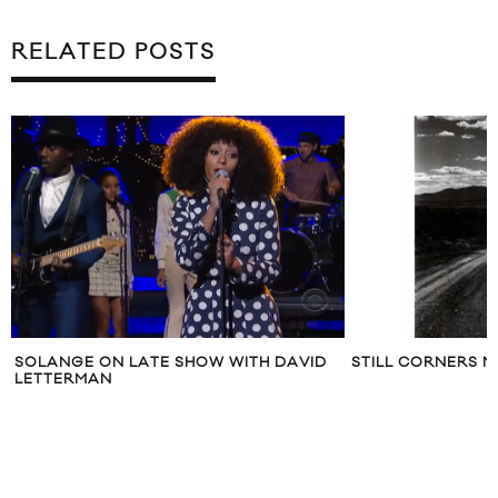
RELATED POSTS
SOLANGE ON LATE SHOW WITH DAVID
STILL CORNERS M
LETTERMAN