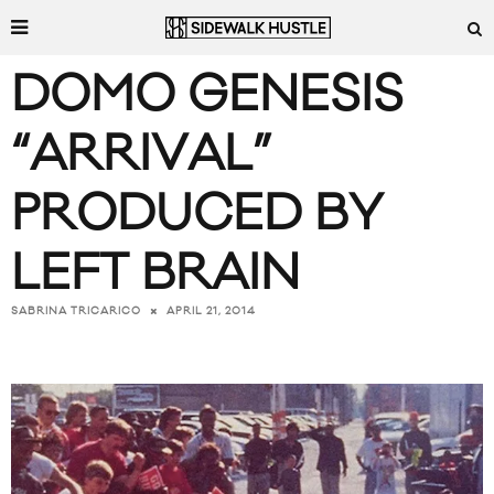
DOMO GENESIS
“ARRIVAL”
PRODUCED BY
LEFT BRAIN
APRIL 21, 2014
SABRINA TRICARICO