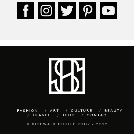
FASHION
ART
CULTURE
BEAUTY
TRAVEL
TECH
CONTACT
© SIDEWALK HUSTLE 2007 - 2022