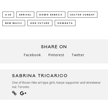
4:20
ARRIVAL
DOMO GENESIS
EASTER SUNDAY
NEW MUSIC
ODD FUTURE
ODWGKTA
SHARE ON
Facebook
Pinterest
Twitter
SABRINA TRICARICO
One of those I-like-art type girls. Kanye supporter and streetwear
nut. Toronto.