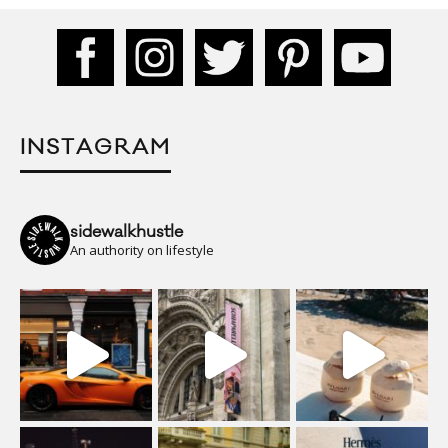
INSTAGRAM
sidewalkhustle
An authority on lifestyle