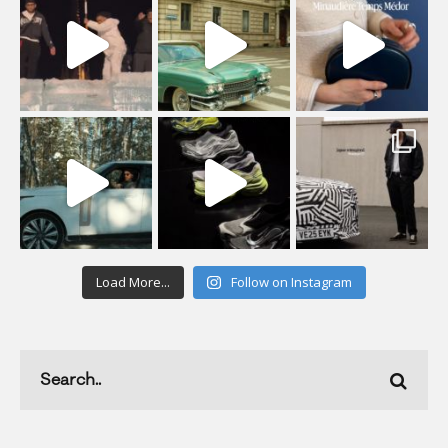
Load More...
Follow on Instagram