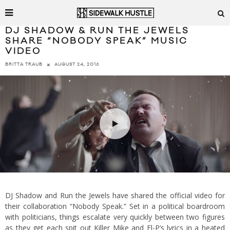
DJ SHADOW & RUN THE JEWELS
SHARE “NOBODY SPEAK” MUSIC
VIDEO
AUGUST 24, 2016
BRITTA TRAUB
DJ Shadow and Run the Jewels have shared the official video for
their collaboration “Nobody Speak.” Set in a political boardroom
with politicians, things escalate very quickly between two figures
as they get each spit out Killer Mike and El-P’s lyrics in a heated