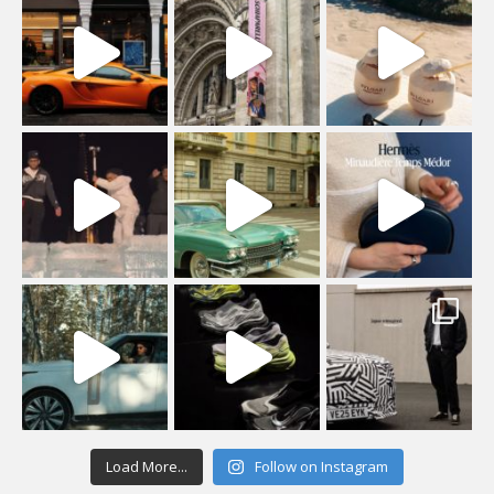
Load More...
Follow on Instagram