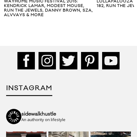
WAYHOME MUSIC FESTIVAL 2015:
LOLLAPALOOZA CH
KENDRICK LAMAR, MODEST MOUSE,
182, RUN THE JEW
RUN THE JEWELS, DANNY BROWN, SZA,
ALVVAYS & MORE
INSTAGRAM
sidewalkhustle
An authority on lifestyle