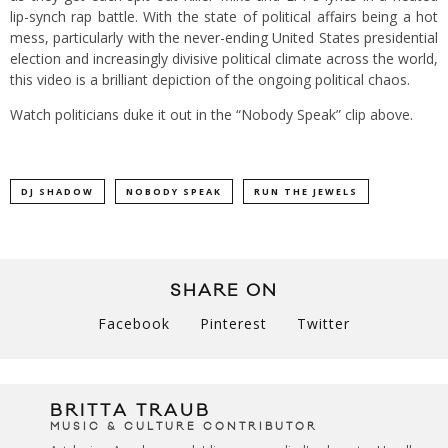
lip-synch rap battle. With the state of political affairs being a hot
mess, particularly with the never-ending United States presidential
election and increasingly divisive political climate across the world,
this video is a brilliant depiction of the ongoing political chaos.
Watch politicians duke it out in the “Nobody Speak” clip above.
DJ SHADOW
NOBODY SPEAK
RUN THE JEWELS
SHARE ON
Facebook
Pinterest
Twitter
BRITTA TRAUB
MUSIC & CULTURE CONTRIBUTOR