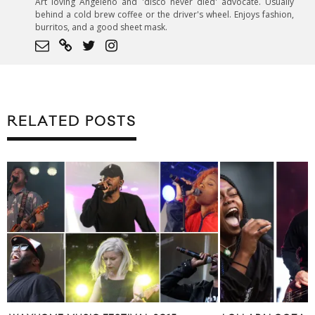
Art loving Angeleno and 'disco never died' advocate. Usually
behind a cold brew coffee or the driver's wheel. Enjoys fashion,
burritos, and a good sheet mask.
RELATED POSTS