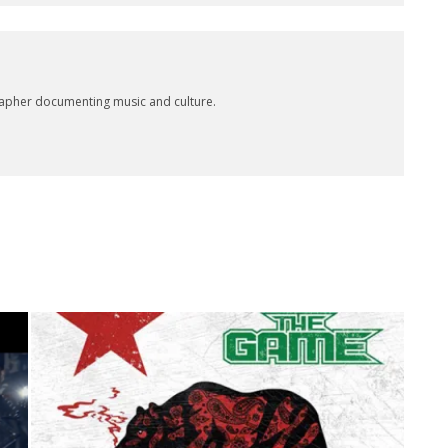
rapher documenting music and culture.