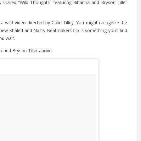
s shared “Wild Thoughts” featuring Rihanna and Bryson Tiller
 wild video directed by Colin Tilley. You might recognize the
new Khaled and Nasty Beatmakers flip is something you’ll find
ou wait.
a and Bryson Tiller above.