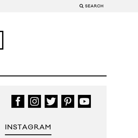
SEARCH
INSTAGRAM