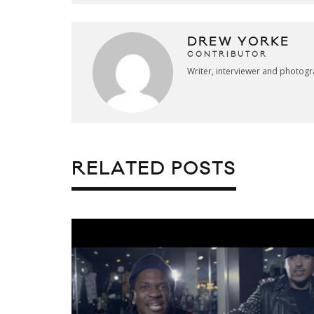
DREW YORKE
CONTRIBUTOR
Writer, interviewer and photog
RELATED POSTS