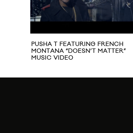
PUSHA T FEATURING FRENCH
MONTANA “DOESN’T MATTER”
MUSIC VIDEO