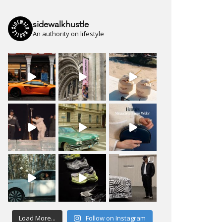
sidewalkhustle
An authority on lifestyle
Load More...
Follow on Instagram