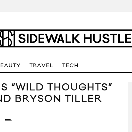
BEAUTY
TRAVEL
TECH
S “WILD THOUGHTS”
ND BRYSON TILLER