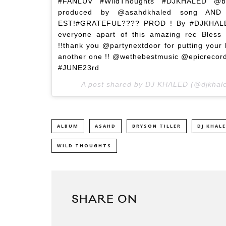
#FANLUV #WildThoughts #DJKHALED @badga
produced by @asahdkhaled song AND
EST!#GRATEFUL???? PROD ! By #DJKHALED
everyone apart of this amazing rec Bless 
!!thank you @partynextdoor for putting your
another one !! @wethebestmusic @epicrec
#JUNE23rd
A post shared by DJ KHALED (@djkhal
ALBUM
ASAHD
BRYSON TILLER
DJ KHAL
WILD THOUGHTS
SHARE ON