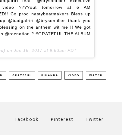
lriri feat. @brysontiller executive
 video ????out tomorrow at 6 AM
!! Co prod nastybeatmakers Bless up
up @badgalriri @brysontiller thank you
 blessing on the anthem wit me !! We got
ords @rocnation ? #GRATEFUL THE ALBUM
ed) on
Jun 15, 2017 at 9:53am PDT
ED
GRATEFUL
RIHANNA
VIDEO
WATCH
Facebook
Pinterest
Twitter