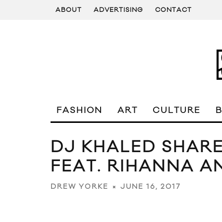
ABOUT
ADVERTISING
CONTACT
FASHION
ART
CULTURE
DJ KHALED SHARE
FEAT. RIHANNA A
JUNE 16, 2017
DREW YORKE