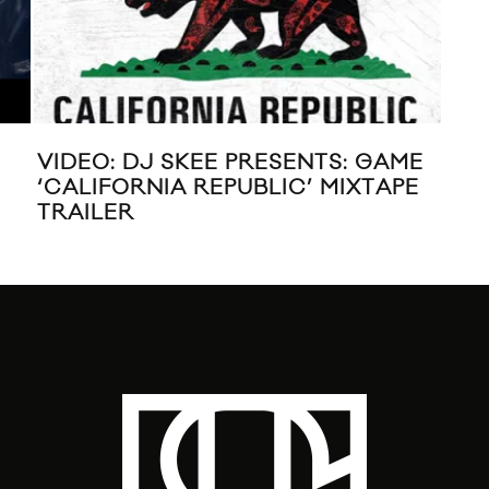
VIDEO: DJ SKEE PRESENTS: GAME
DII
‘CALIFORNIA REPUBLIC’ MIXTAPE
TRAILER