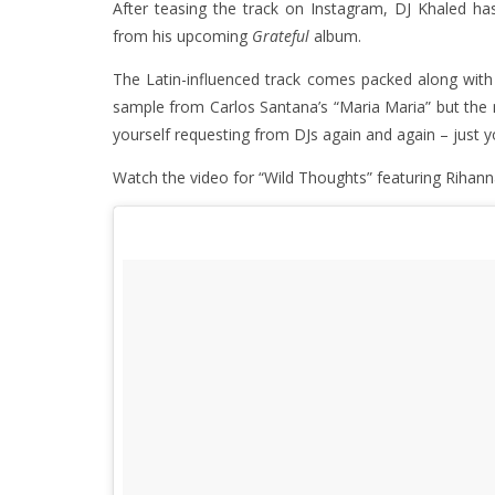
After teasing the track on Instagram, DJ Khaled ha
from his upcoming
Grateful
album.
The Latin-influenced track comes packed along with a
sample from Carlos Santana’s “Maria Maria” but the 
yourself requesting from DJs again and again – just y
Watch the video for “Wild Thoughts” featuring Rihann