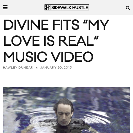
DIVINE FITS “MY
LOVE IS REAL”
MUSIC VIDEO
JANUARY 20, 2013
HAWLEY DUNBAR