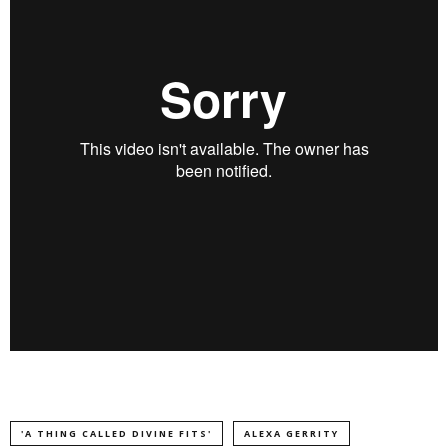
'A THING CALLED DIVINE FITS'
ALEXA GERRITY