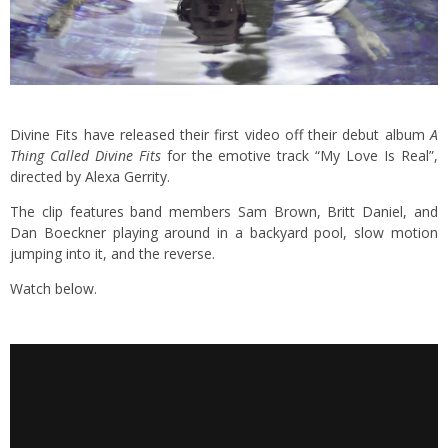
Divine Fits have released their first video off their debut album
A
Thing Called Divine Fits
for the emotive track “My Love Is Real”,
directed by Alexa Gerrity.
The clip features band members Sam Brown, Britt Daniel, and
Dan Boeckner playing around in a backyard pool, slow motion
jumping into it, and the reverse.
Watch below.