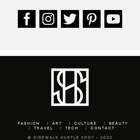
FASHION
ART
CULTURE
BEAUTY
TRAVEL
TECH
CONTACT
© SIDEWALK HUSTLE 2007 - 2022