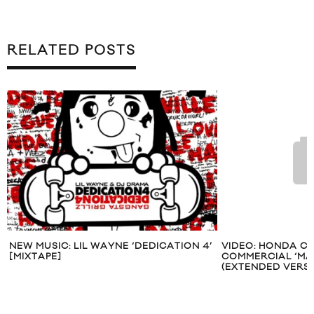
RELATED POSTS
NEW MUSIC: LIL WAYNE ‘DEDICATION 4’
VIDEO: HONDA CR
[MIXTAPE]
COMMERCIAL ‘MAT
(EXTENDED VERSI