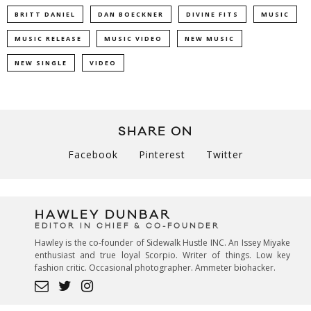
BRITT DANIEL
DAN BOECKNER
DIVINE FITS
MUSIC
MUSIC RELEASE
MUSIC VIDEO
NEW MUSIC
NEW SINGLE
VIDEO
SHARE ON
Facebook
Pinterest
Twitter
HAWLEY DUNBAR
EDITOR IN CHIEF & CO-FOUNDER
Hawley is the co-founder of Sidewalk Hustle INC. An Issey Miyake
enthusiast and true loyal Scorpio. Writer of things. Low key
fashion critic. Occasional photographer. Ammeter biohacker.