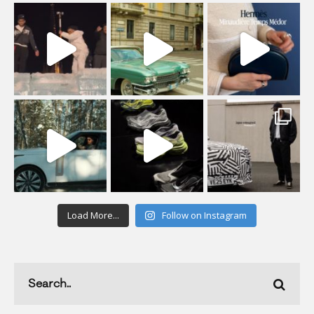
Load More...
Follow on Instagram