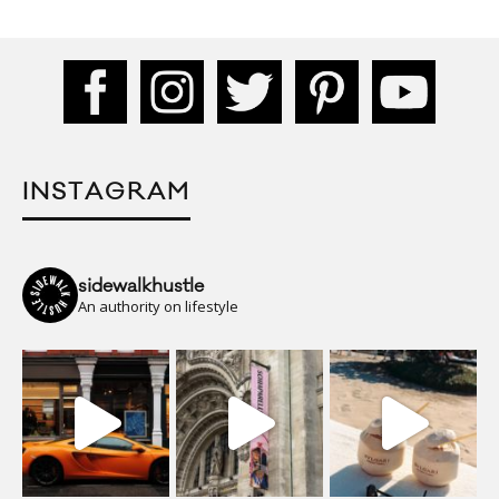
INSTAGRAM
sidewalkhustle
An authority on lifestyle