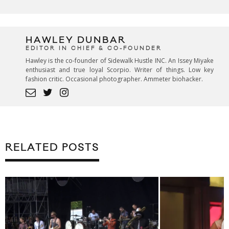
HAWLEY DUNBAR
EDITOR IN CHIEF & CO-FOUNDER
Hawley is the co-founder of Sidewalk Hustle INC. An Issey Miyake
enthusiast and true loyal Scorpio. Writer of things. Low key
fashion critic. Occasional photographer. Ammeter biohacker.
RELATED POSTS