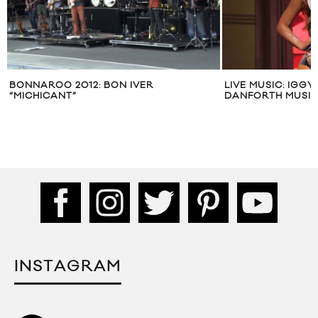
BONNAROO 2012: BON IVER
LIVE MUSIC: IGGY
“MICHICANT”
DANFORTH MUSIC
INSTAGRAM