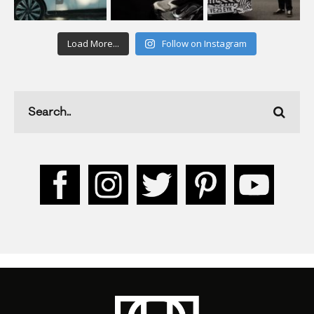
Load More...
Follow on Instagram