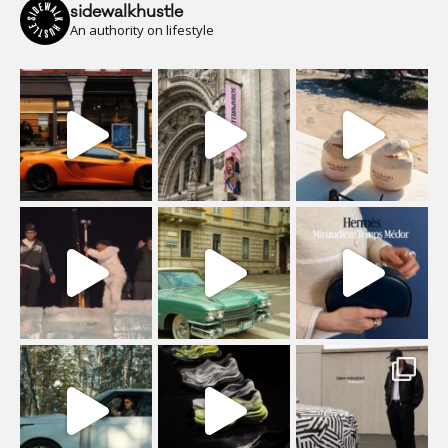
sidewalkhustle
An authority on lifestyle