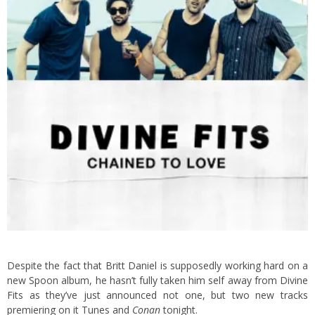
Despite the fact that Britt Daniel is supposedly working hard on a
new Spoon album, he hasn’t fully taken him self away from Divine
Fits as they’ve just announced not one, but two new tracks
premiering on it Tunes and
Conan
tonight.