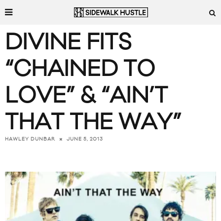
DIVINE FITS
“CHAINED TO
LOVE” & “AIN’T
THAT THE WAY”
JUNE 5, 2013
HAWLEY DUNBAR