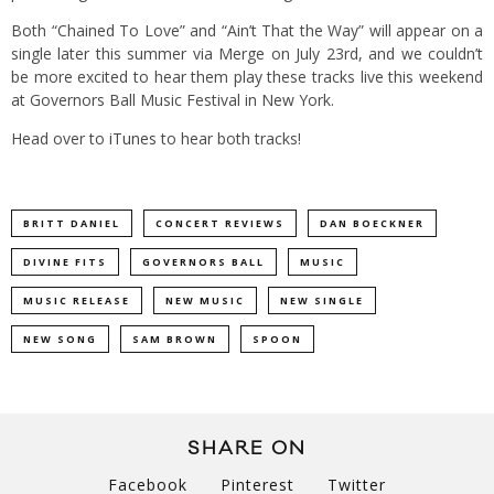
Both “Chained To Love” and “Ain’t That the Way” will appear on a
single later this summer via Merge on July 23rd, and we couldn’t
be more excited to hear them play these tracks live this weekend
at Governors Ball Music Festival in New York.
Head over to
iTunes
to hear both tracks!
BRITT DANIEL
CONCERT REVIEWS
DAN BOECKNER
DIVINE FITS
GOVERNORS BALL
MUSIC
MUSIC RELEASE
NEW MUSIC
NEW SINGLE
NEW SONG
SAM BROWN
SPOON
SHARE ON
Facebook
Pinterest
Twitter