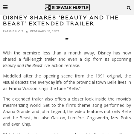
DISNEY SHARES ‘BEAUTY AND THE
BEAST’ EXTENDED TRAILER
FEBRUARY 21, 2017
PARIS PALCIT
With the premiere less than a month away, Disney has now
shared a full-length trailer and even a clip from its upcoming
Beauty and the Beast
live-action remake.
Modelled after the opening scene from the 1991 original, the
visual depicts the everyday life of the provincial town Belle lives in
as Emma Watson sings the tune “Belle.”
The extended trailer also offers a closer look inside the movie’s
mesmerizing world. Set to the film’s theme song performed by
Ariana Grande and John Legend, the video features not only Belle
and the Beast, but also Gaston, Lumière, Cogsworth, Mrs. Potts
and even Chip.