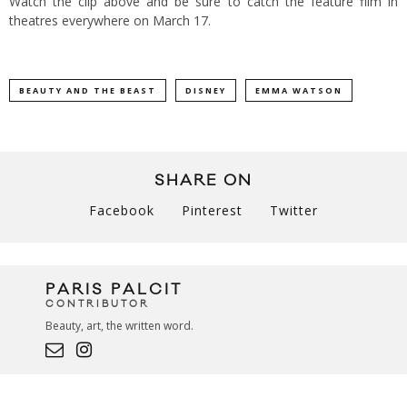
Watch the clip above and be sure to catch the feature film in
theatres everywhere on March 17.
BEAUTY AND THE BEAST
DISNEY
EMMA WATSON
SHARE ON
Facebook
Pinterest
Twitter
PARIS PALCIT
CONTRIBUTOR
Beauty, art, the written word.