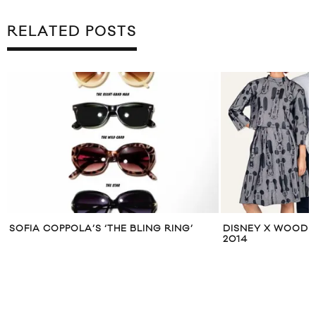
RELATED POSTS
SOFIA COPPOLA’S ‘THE BLING RING’
DISNEY X WOOD 
2014