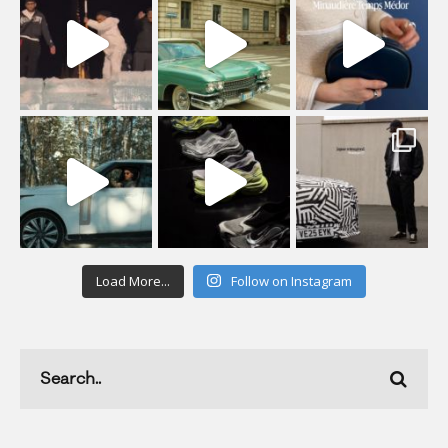
Load More...
Follow on Instagram