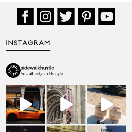
INSTAGRAM
sidewalkhustle
An authority on lifestyle