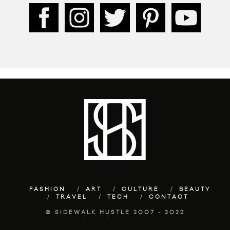
FASHION
ART
CULTURE
BEAUTY
TRAVEL
TECH
CONTACT
© SIDEWALK HUSTLE 2007 - 2022