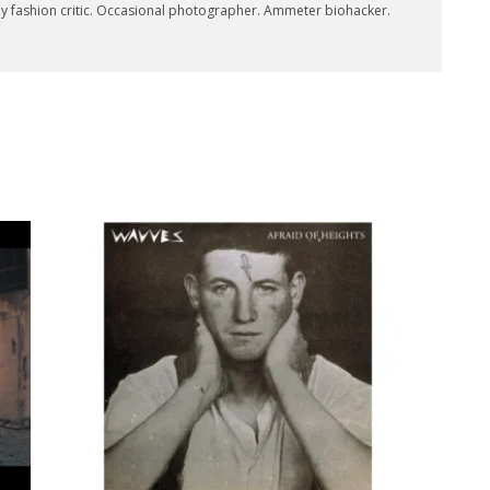
key fashion critic. Occasional photographer. Ammeter biohacker.