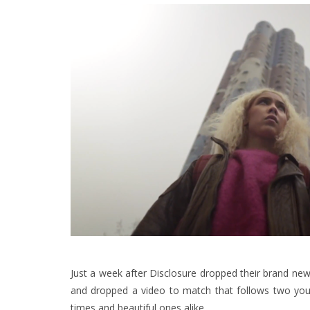
Just a week after Disclosure dropped their brand new 
and dropped a video to match that follows two youn
times and beautiful ones alike.