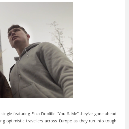
single featuring Eliza Doolitle
“You & Me”
they’ve gone ahead
g optimistic travellers across Europe as they run into tough