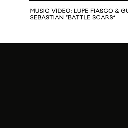
MUSIC VIDEO: LUPE FIASCO & G
SEBASTIAN “BATTLE SCARS”