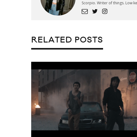
Scorpio. Writer of things. Low 
RELATED POSTS