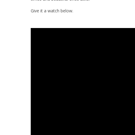
Give it a watch below.