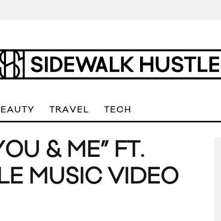
BEAUTY
TRAVEL
TECH
OU & ME” FT.
LE MUSIC VIDEO