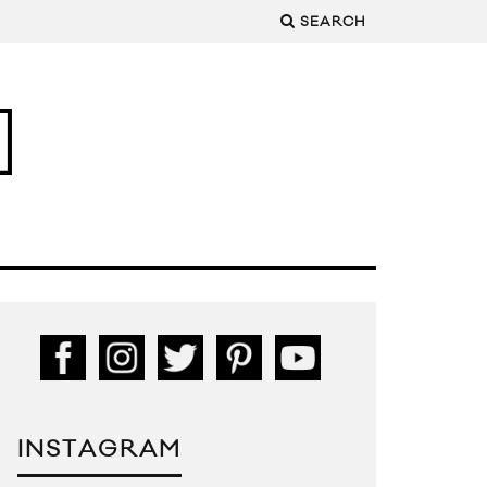
SEARCH
INSTAGRAM