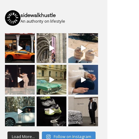
sidewalkhustle
An authority on lifestyle
Load More...
Follow on Instagram