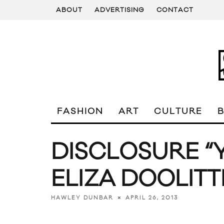
ABOUT
ADVERTISING
CONTACT
FASHION
ART
CULTURE
DISCLOSURE “Y
ELIZA DOOLITT
APRIL 26, 2013
HAWLEY DUNBAR