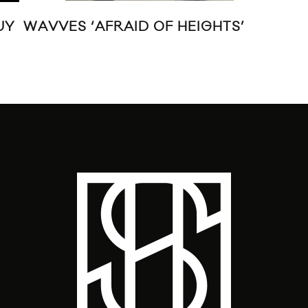
UY
WAVVES ‘AFRAID OF HEIGHTS’
EA