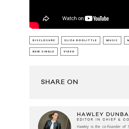
DISCLOSURE
ELIZA DOOLITTLE
MUSIC
NEW SINGLE
VIDEO
SHARE ON
HAWLEY DUNBA
EDITOR IN CHIEF & 
Hawley is the co-founder of S