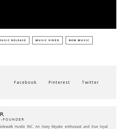
MUSIC RELEASE
MUSIC VIDEO
NEW MUSIC
Facebook
Pinterest
Twitter
R
CO-FOUNDER
idewalk Hustle INC. An Issey Miyake enthusiast and true loyal