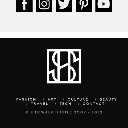
FASHION
ART
CULTURE
BEAUTY
TRAVEL
TECH
CONTACT
© SIDEWALK HUSTLE 2007 - 2022