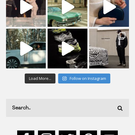
Load More...
Follow on Instagram