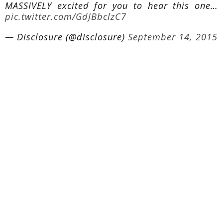
MASSIVELY excited for you to hear this one…
pic.twitter.com/GdJBbclzC7
— Disclosure (@disclosure)
September 14, 2015