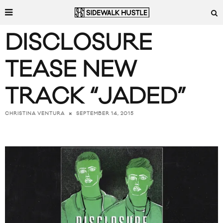
DISCLOSURE
TEASE NEW
TRACK “JADED”
SEPTEMBER 14, 2015
CHRISTINA VENTURA