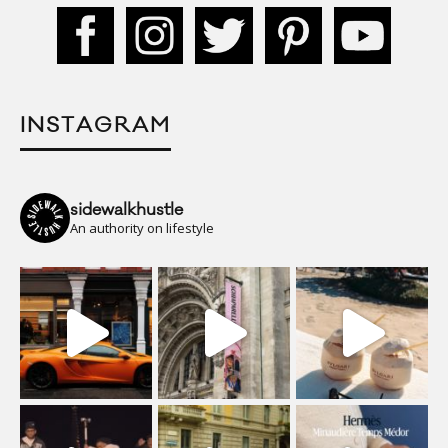
INSTAGRAM
sidewalkhustle
An authority on lifestyle