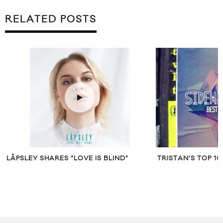
RELATED POSTS
LÅPSLEY SHARES “LOVE IS BLIND”
TRISTAN’S TOP 1