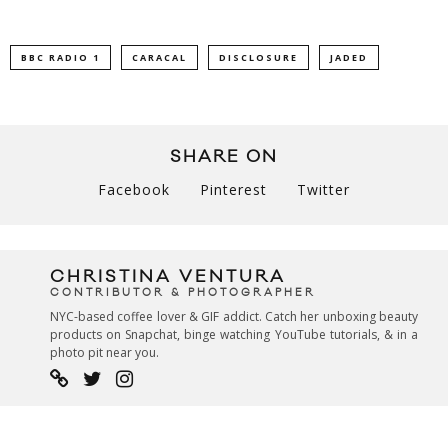
BBC RADIO 1
CARACAL
DISCLOSURE
JADED
SHARE ON
Facebook
Pinterest
Twitter
CHRISTINA VENTURA
CONTRIBUTOR & PHOTOGRAPHER
NYC-based coffee lover & GIF addict. Catch her unboxing beauty
products on Snapchat, binge watching YouTube tutorials, & in a
photo pit near you.