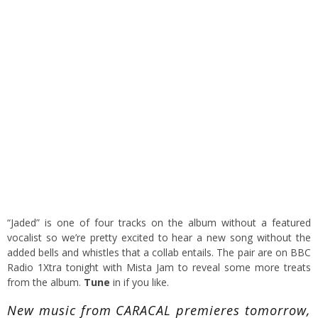
“Jaded” is one of four tracks on the album without a featured
vocalist so we’re pretty excited to hear a new song without the
added bells and whistles that a collab entails. The pair are on BBC
Radio 1Xtra tonight with Mista Jam to reveal some more treats
from the album.
Tune
in if you like.
New music from CARACAL premieres tomorrow,