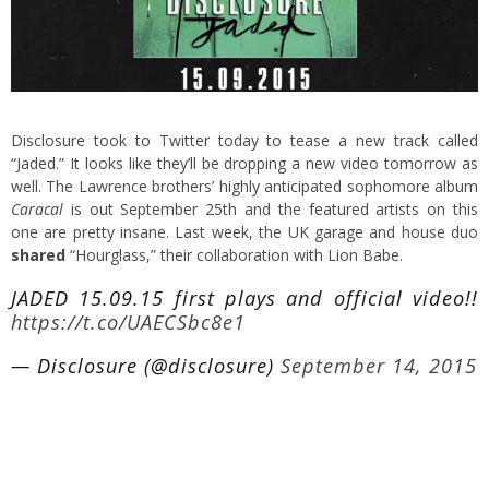
Disclosure took to Twitter today to tease a new track called
“Jaded.” It looks like they’ll be dropping a new video tomorrow as
well. The Lawrence brothers’ highly anticipated sophomore album
Caracal
is out September 25th and the
featured
artists on this
one are pretty insane. Last week, the UK garage and house duo
shared
“Hourglass,” their collaboration with Lion Babe.
JADED 15.09.15 first plays and official video!!
https://t.co/UAECSbc8e1
— Disclosure (@disclosure)
September 14, 2015