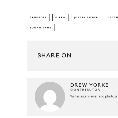
BANKROLL
DIPLO
JUSTIN BIEBER
LISTE
YOUNG THUG
SHARE ON
DREW YORKE
CONTRIBUTOR
Writer, interviewer and photog