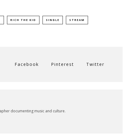
N
RICH THE KID
SINGLE
STREAM
Facebook
Pinterest
Twitter
rapher documenting music and culture.