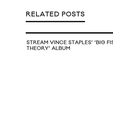
RELATED POSTS
STREAM VINCE STAPLES’ ‘BIG FI
THEORY’ ALBUM