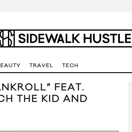
BEAUTY
TRAVEL
TECH
ANKROLL” FEAT.
ICH THE KID AND