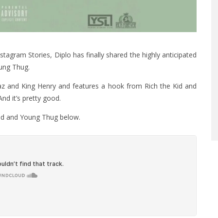
stagram Stories, Diplo has finally shared the highly anticipated
oung Thug.
z and King Henry and features a hook from Rich the Kid and
And it’s pretty good.
 Kid and Young Thug below.