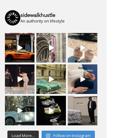
sidewalkhustle
An authority on lifestyle
Load More...
Follow on Instagram