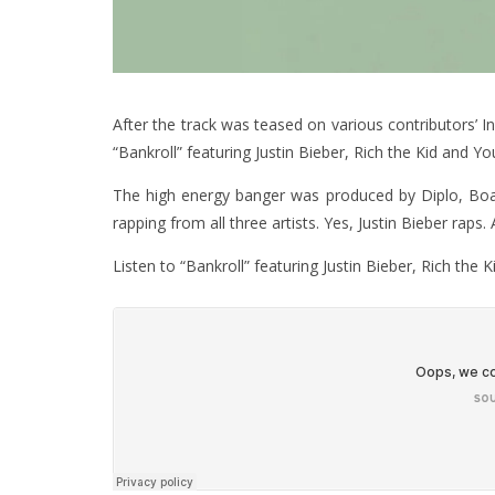
After the track was teased on various contributors’ In
“Bankroll” featuring Justin Bieber, Rich the Kid and Y
The high energy banger was produced by Diplo, Boa
rapping from all three artists. Yes, Justin Bieber raps. 
Listen to “Bankroll” featuring Justin Bieber, Rich the