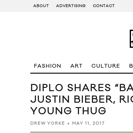
ABOUT
ADVERTISING
CONTACT
FASHION
ART
CULTURE
DIPLO SHARES “B
JUSTIN BIEBER, R
YOUNG THUG
MAY 11, 2017
DREW YORKE