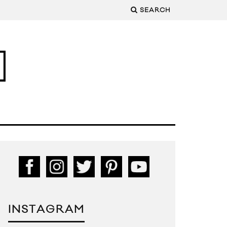
SEARCH
INSTAGRAM