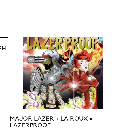
SH
MAJOR LAZER + LA ROUX =
TIN
LAZERPROOF