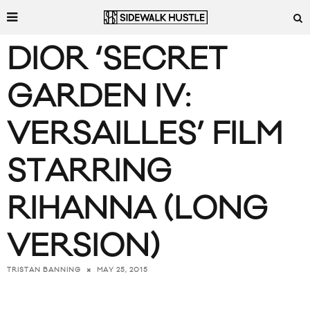
DIOR ‘SECRET
GARDEN IV:
VERSAILLES’ FILM
STARRING
RIHANNA (LONG
VERSION)
MAY 25, 2015
TRISTAN BANNING