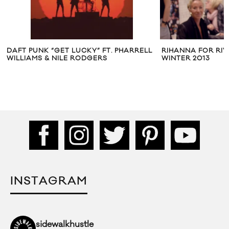
DAFT PUNK “GET LUCKY” FT. PHARRELL
RIHANNA FOR RIV
WILLIAMS & NILE RODGERS
WINTER 2013
INSTAGRAM
sidewalkhustle