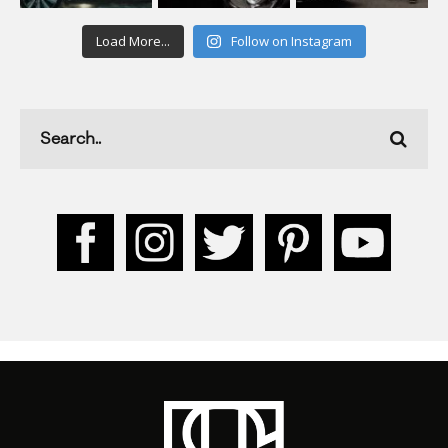
Load More...
Follow on Instagram