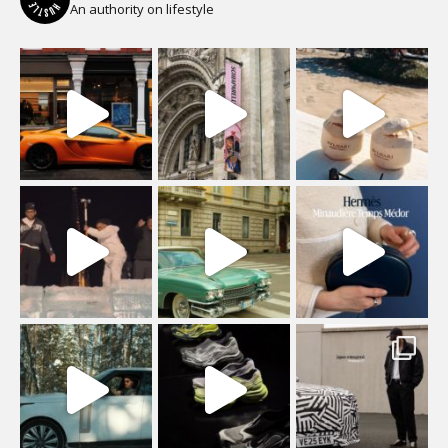
An authority on lifestyle