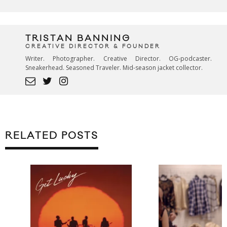
TRISTAN BANNING
CREATIVE DIRECTOR & FOUNDER
Writer. Photographer. Creative Director. OG-podcaster.
Sneakerhead. Seasoned Traveler. Mid-season jacket collector.
RELATED POSTS