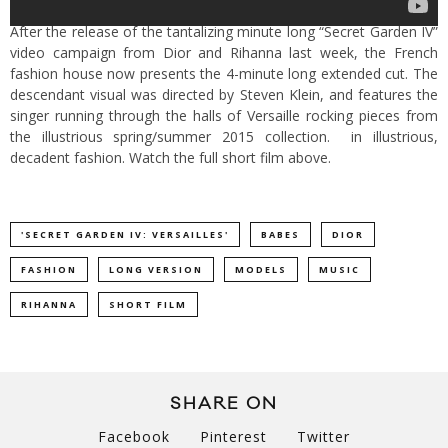
After the release of the tantalizing minute long “Secret Garden IV”
video campaign from Dior and Rihanna last week, the French
fashion house now presents the 4-minute long extended cut. The
descendant visual was directed by Steven Klein, and features the
singer running through the halls of Versaille rocking pieces from
the illustrious spring/summer 2015 collection. in illustrious,
decadent fashion. Watch the full short film above.
'SECRET GARDEN IV: VERSAILLES'
BABES
DIOR
FASHION
LONG VERSION
MODELS
MUSIC
RIHANNA
SHORT FILM
SHARE ON
Facebook
Pinterest
Twitter