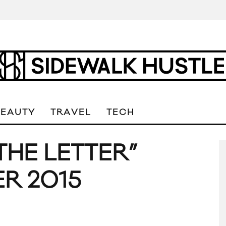
BEAUTY
TRAVEL
TECH
THE LETTER”
R 2015