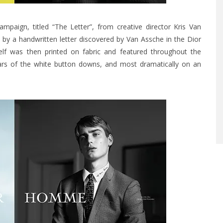
aign, titled “The Letter”, from creative director Kris Van
 by a handwritten letter discovered by Van Assche in the Dior
self was then printed on fabric and featured throughout the
llars of the white button downs, and most dramatically on an