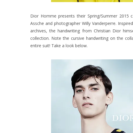
Dior Homme presents their Spring/Summer 2015 camp
Assche and photographer Willy Vanderperre. Inspired
archives, the handwriting from Christian Dior him
collection. Note the cursive handwriting on the co
entire suit! Take a look below.