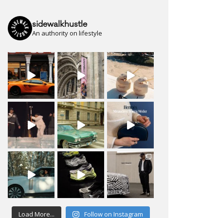
sidewalkhustle
An authority on lifestyle
Load More...
Follow on Instagram