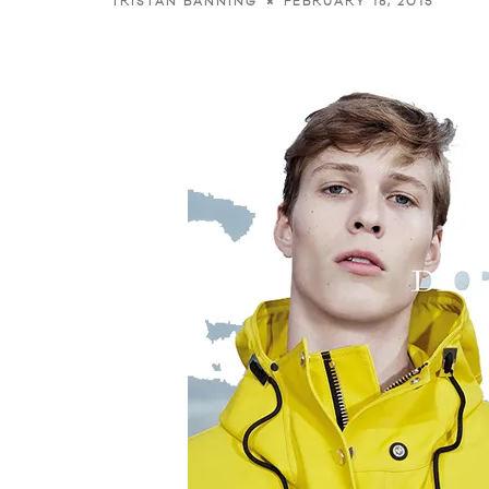
FEBRUARY 18, 2015
TRISTAN BANNING