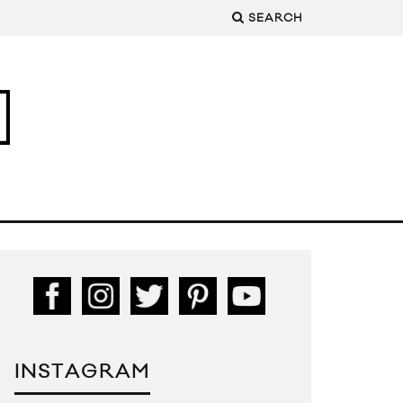
SEARCH
INSTAGRAM