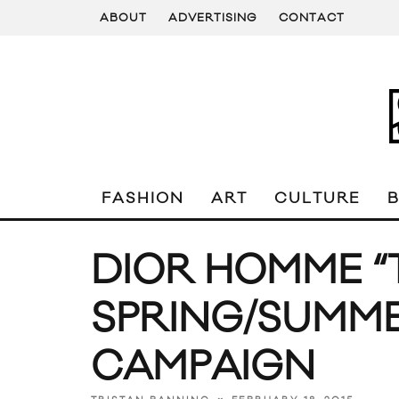
ABOUT
ADVERTISING
CONTACT
FASHION
ART
CULTURE
DIOR HOMME “
SPRING/SUMME
CAMPAIGN