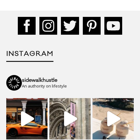
INSTAGRAM
sidewalkhustle
An authority on lifestyle