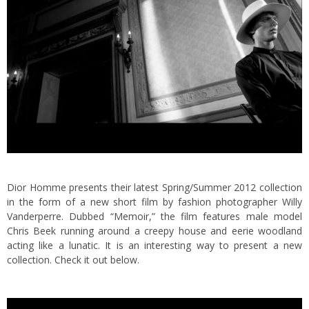
Dior Homme presents their latest Spring/Summer 2012 collection
in the form of a new short film by fashion photographer Willy
Vanderperre.
Dubbed “Memoir,” the film features male model
Chris Beek running around a creepy house and eerie woodland
acting like a lunatic. It is an interesting way to present a new
collection. Check it out below.