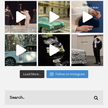
Load More...
Follow on Instagram