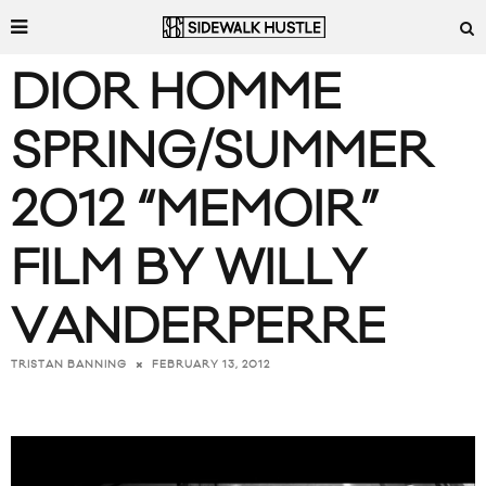
DIOR HOMME
SPRING/SUMMER
2012 “MEMOIR”
FILM BY WILLY
VANDERPERRE
FEBRUARY 13, 2012
TRISTAN BANNING