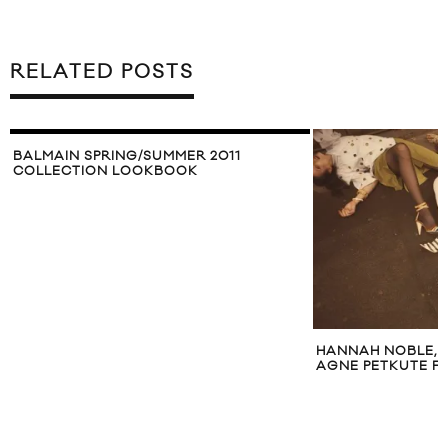
RELATED POSTS
BALMAIN SPRING/SUMMER 2011
COLLECTION LOOKBOOK
HANNAH NOBLE, A
AGNE PETKUTE F