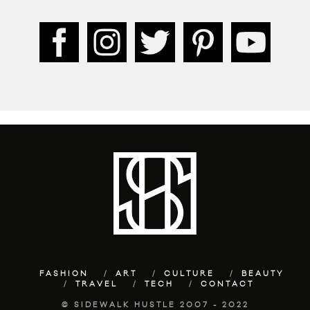
FASHION
ART
CULTURE
BEAUTY
TRAVEL
TECH
CONTACT
© SIDEWALK HUSTLE 2007 - 2022