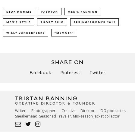
DIOR HOMME
FASHION
MEN'S FASHION
MEN'S STYLE
SHORT FILM
SPRING/SUMMER 2012
WILLY VANDERPERRE
“MEMOIR”
SHARE ON
Facebook
Pinterest
Twitter
TRISTAN BANNING
CREATIVE DIRECTOR & FOUNDER
Writer. Photographer. Creative Director. OG-podcaster.
Sneakerhead. Seasoned Traveler. Mid-season jacket collector.