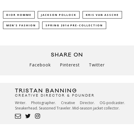
DIOR HOMME
JACKSON POLLOCK
KRIS VAN ASSCHE
MEN'S FASHION
SPRING 2014 PRE-COLLECTION
SHARE ON
Facebook
Pinterest
Twitter
TRISTAN BANNING
CREATIVE DIRECTOR & FOUNDER
Writer. Photographer. Creative Director. OG-podcaster.
Sneakerhead. Seasoned Traveler. Mid-season jacket collector.