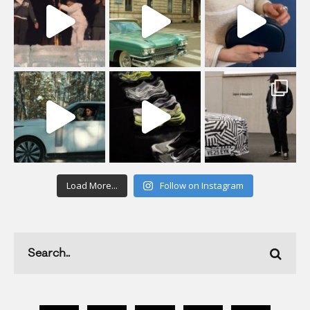
Load More...
Follow on Instagram