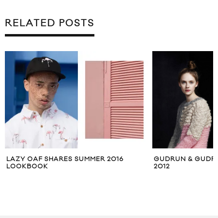
RELATED POSTS
6
GUDRUN & GUDRUN AUTUMN WINTER
PENDLETO
2012
COLLECTIO