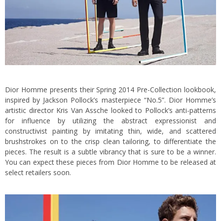
Dior Homme presents their Spring 2014 Pre-Collection lookbook,
inspired by Jackson Pollock’s masterpiece “No.5”. Dior Homme’s
artistic director Kris Van Assche looked to Pollock’s anti-patterns
for influence by utilizing the abstract expressionist and
constructivist painting by imitating thin, wide, and scattered
brushstrokes on to the crisp clean tailoring, to differentiate the
pieces.
The result is a subtle vibrancy that is sure to be a winner.
You can expect these pieces from Dior Homme to be released at
select retailers soon.