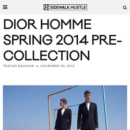
DIOR HOMME
SPRING 2014 PRE-
COLLECTION
NOVEMBER 30, 2013
TRISTAN BANNING