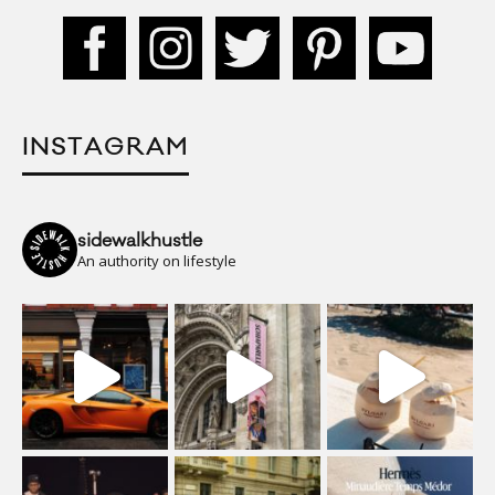
INSTAGRAM
sidewalkhustle
An authority on lifestyle