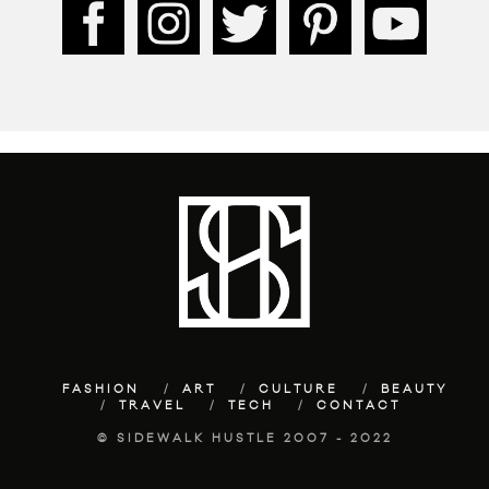
FASHION
ART
CULTURE
BEAUTY
TRAVEL
TECH
CONTACT
© SIDEWALK HUSTLE 2007 - 2022