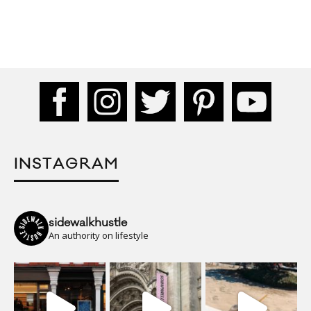
INSTAGRAM
sidewalkhustle
An authority on lifestyle