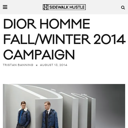
DIOR HOMME
FALL/WINTER 2014
CAMPAIGN
AUGUST 13, 2014
TRISTAN BANNING