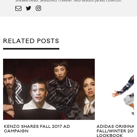
Sneakerhead. Seasoned Traveler. Mid-season jacket collector.
RELATED POSTS
KENZO SHARES FALL 2017 AD
ADIDAS ORIGINA
CAMPAIGN
FALL/WINTER 20
LOOKBOOK