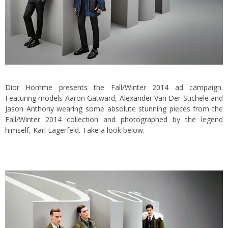
Dior Homme presents the Fall/Winter 2014 ad campaign.
Featuring models Aaron Gatward, Alexander Van Der Stichele and
Jason Anthony wearing some absolute stunning pieces from the
Fall/Winter 2014 collection and photographed by the legend
himself, Karl Lagerfeld. Take a look below.