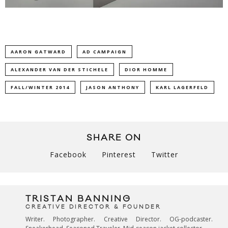
AARON GATWARD
AD CAMPAIGN
ALEXANDER VAN DER STICHELE
DIOR HOMME
FALL/WINTER 2014
JASON ANTHONY
KARL LAGERFELD
SHARE ON
Facebook
Pinterest
Twitter
TRISTAN BANNING
CREATIVE DIRECTOR & FOUNDER
Writer. Photographer. Creative Director. OG-podcaster.