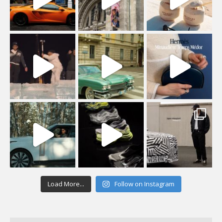
Load More...
Follow on Instagram