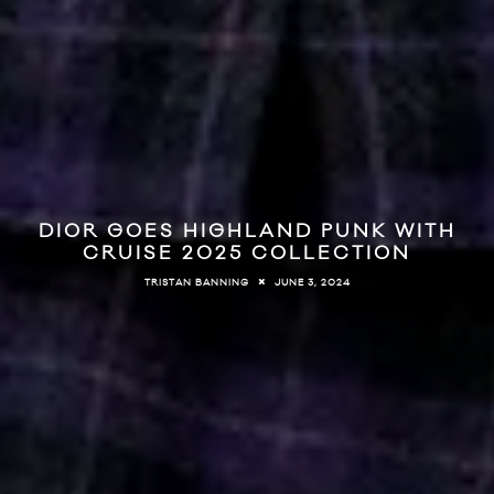
DIOR GOES HIGHLAND PUNK WITH
CRUISE 2025 COLLECTION
JUNE 3, 2024
TRISTAN BANNING