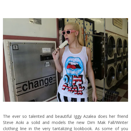
The ever so talented and beautiful Iggy Azalea does her friend
Steve Aoki a solid and models the new Dim Mak Fall/Winter
clothing line in the very tantalizing lookbook. As some of you