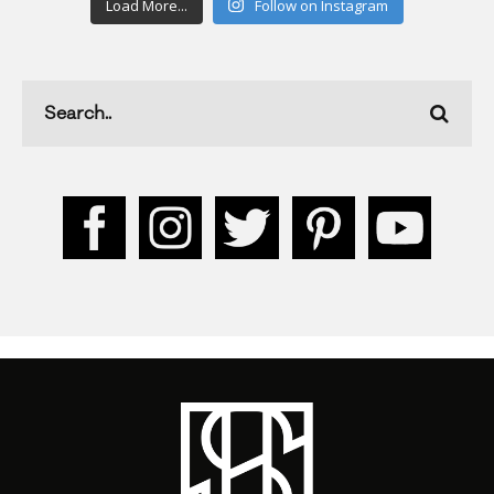
Load More...
Follow on Instagram