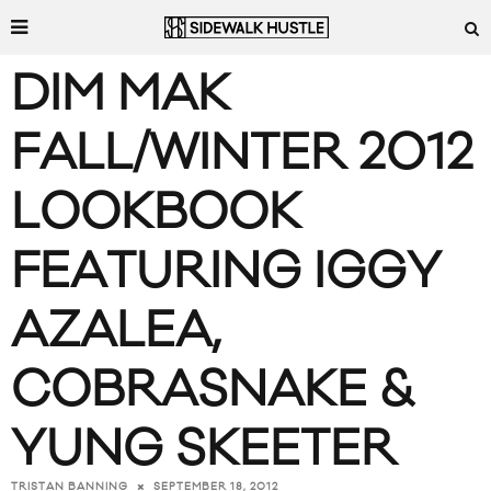
DIM MAK
FALL/WINTER 2012
LOOKBOOK
FEATURING IGGY
AZALEA,
COBRASNAKE &
YUNG SKEETER
SEPTEMBER 18, 2012
TRISTAN BANNING