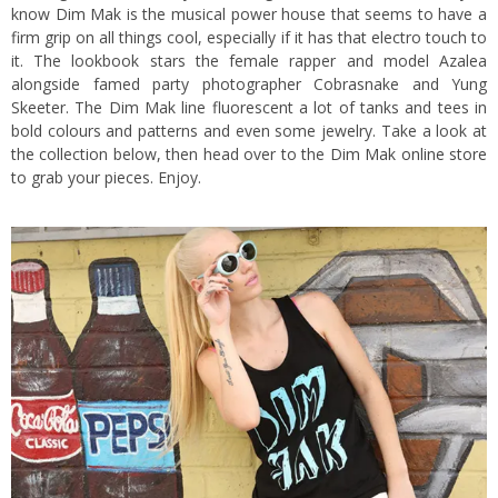
know
Dim Mak
is the musical power house that seems to have a
firm grip on all things cool, especially if it has that electro touch to
it.
The lookbook stars the female rapper and model Azalea
alongside famed party photographer Cobrasnake and Yung
Skeeter. The Dim Mak line fluorescent a lot of tanks and tees in
bold colours and patterns and even some jewelry. Take a look at
the collection below, then head over to the
Dim Mak online store
to grab your pieces. Enjoy.