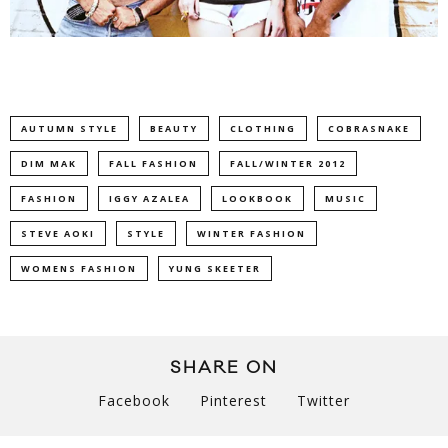
AUTUMN STYLE
BEAUTY
CLOTHING
COBRASNAKE
DIM MAK
FALL FASHION
FALL/WINTER 2012
FASHION
IGGY AZALEA
LOOKBOOK
MUSIC
STEVE AOKI
STYLE
WINTER FASHION
WOMENS FASHION
YUNG SKEETER
SHARE ON
Facebook
Pinterest
Twitter