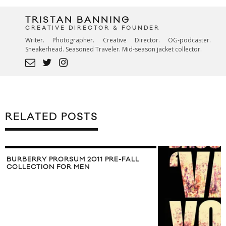
TRISTAN BANNING
CREATIVE DIRECTOR & FOUNDER
Writer. Photographer. Creative Director. OG-podcaster.
Sneakerhead. Seasoned Traveler. Mid-season jacket collector.
RELATED POSTS