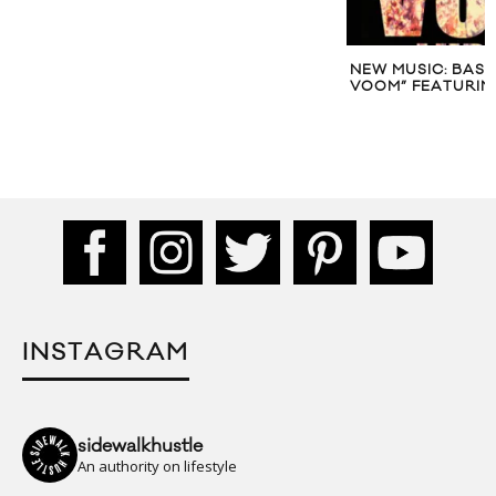
NEW MUSIC: BASSNECTAR “VAVA
NEW MUSIC: SUMM
VOOM” FEATURING LUPE FIASCO
INSTAGRAM
sidewalkhustle
An authority on lifestyle