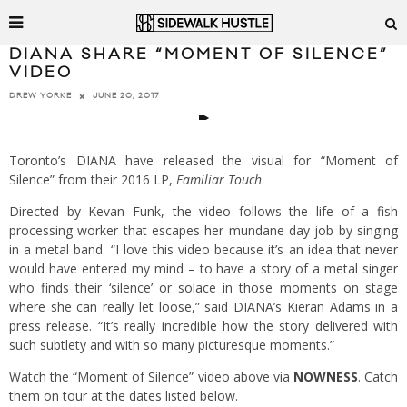
DIANA SHARE “MOMENT OF SILENCE”
VIDEO
JUNE 20, 2017
DREW YORKE
Toronto’s DIANA have released the visual for “Moment of
Silence” from their 2016 LP,
Familiar Touch
.
Directed by Kevan Funk, the video follows the life of a fish
processing worker that escapes her mundane day job by singing
in a metal band. “I love this video because it’s an idea that never
would have entered my mind – to have a story of a metal singer
who finds their ‘silence’ or solace in those moments on stage
where she can really let loose,” said DIANA’s Kieran Adams in a
press release. “It’s really incredible how the story delivered with
such subtlety and with so many picturesque moments.”
Watch the “Moment of Silence” video above via
NOWNESS
. Catch
them on tour at the dates listed below.