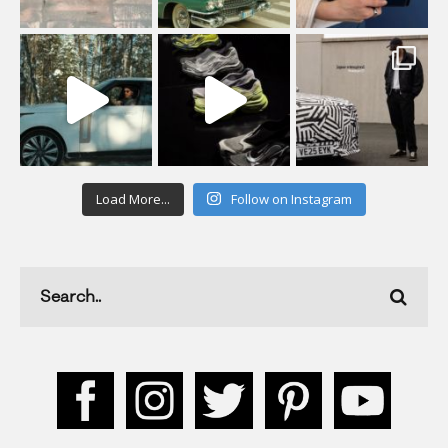
Load More...
Follow on Instagram