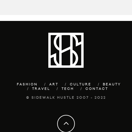
FASHION
ART
CULTURE
BEAUTY
TRAVEL
TECH
CONTACT
© SIDEWALK HUSTLE 2007 - 2022