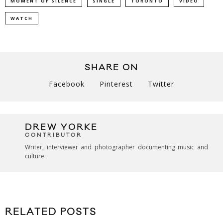
MOMENT OF SILENCE
SINGLE
TORONTO
VIDEO
WATCH
SHARE ON
Facebook
Pinterest
Twitter
DREW YORKE
CONTRIBUTOR
Writer, interviewer and photographer documenting music and
culture.
RELATED POSTS