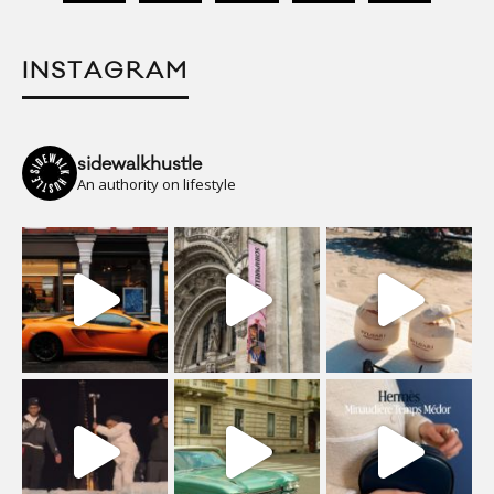
INSTAGRAM
sidewalkhustle
An authority on lifestyle