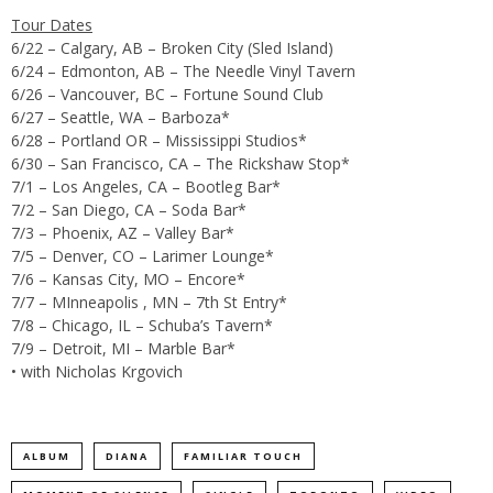
Tour Dates
6/22 – Calgary, AB – Broken City (Sled Island)
6/24 – Edmonton, AB – The Needle Vinyl Tavern
6/26 – Vancouver, BC – Fortune Sound Club
6/27 – Seattle, WA – Barboza*
6/28 – Portland OR – Mississippi Studios*
6/30 – San Francisco, CA – The Rickshaw Stop*
7/1 – Los Angeles, CA – Bootleg Bar*
7/2 – San Diego, CA – Soda Bar*
7/3 – Phoenix, AZ – Valley Bar*
7/5 – Denver, CO – Larimer Lounge*
7/6 – Kansas City, MO – Encore*
7/7 – MInneapolis , MN – 7th St Entry*
7/8 – Chicago, IL – Schuba’s Tavern*
7/9 – Detroit, MI – Marble Bar*
• with Nicholas Krgovich
ALBUM
DIANA
FAMILIAR TOUCH