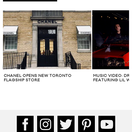
CHANEL OPENS NEW TORONTO
MUSIC VIDEO: DR
FLAGSHIP STORE
FEATURING LIL W