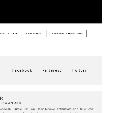
USIC VIDEO
NEW MUSIC
NORMAL SURROUND
Facebook
Pinterest
Twitter
R
CO-FOUNDER
idewalk Hustle INC. An Issey Miyake enthusiast and true loyal