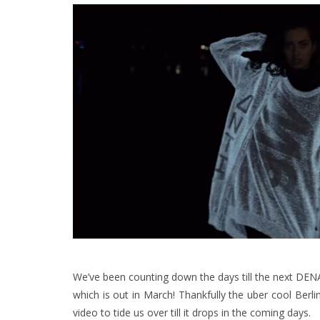
We’ve been counting down the days till the next DENA
which is out in March! Thankfully the uber cool Berl
video to tide us over till it drops in the coming days.