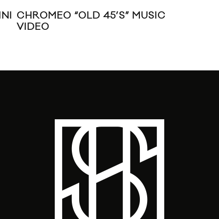
NI
CHROMEO “OLD 45’S” MUSIC
TY
VIDEO
MUS