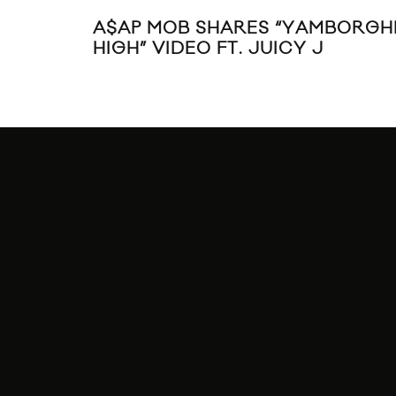
A$AP MOB SHARES “YAMBORGHI
HIGH” VIDEO FT. JUICY J