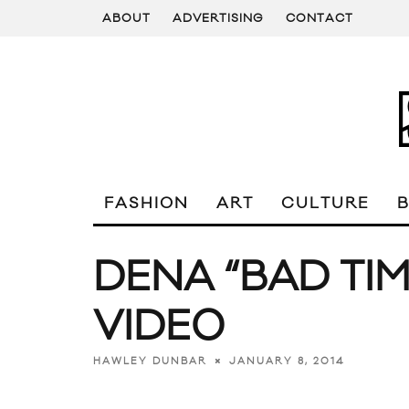
ABOUT
ADVERTISING
CONTACT
FASHION
ART
CULTURE
DENA “BAD TIM
VIDEO
JANUARY 8, 2014
HAWLEY DUNBAR