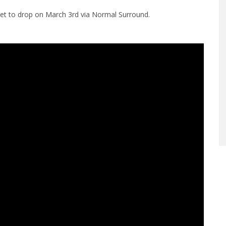
set to drop on March 3rd via Normal Surround.