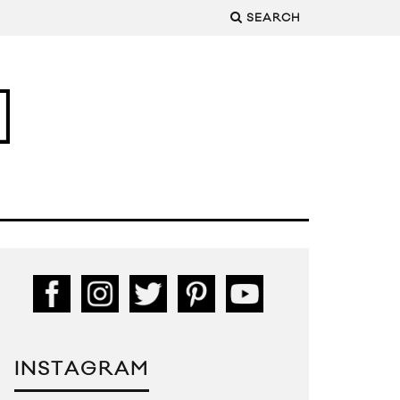
SEARCH
INSTAGRAM