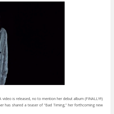
 video is released, no to mention her debut album (FINALLY!!)
iner has shared a teaser of “Bad Timing,” her forthcoming new