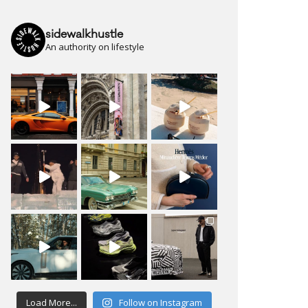
sidewalkhustle
An authority on lifestyle
Load More...
Follow on Instagram