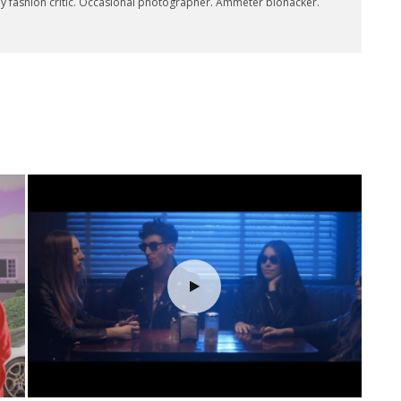
key fashion critic. Occasional photographer. Ammeter biohacker.