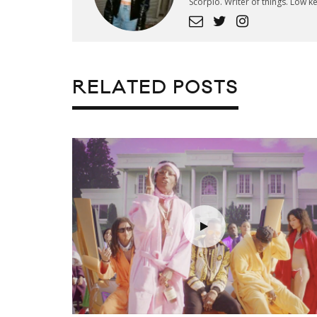
Scorpio. Writer of things. Low 
RELATED POSTS