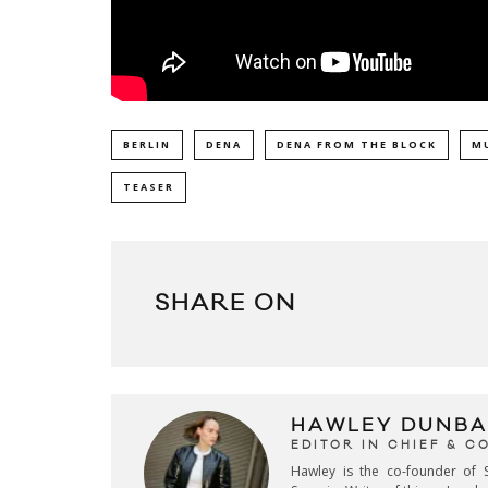
BERLIN
DENA
DENA FROM THE BLOCK
M
TEASER
SHARE ON
HAWLEY DUNBA
EDITOR IN CHIEF & 
Hawley is the co-founder of S