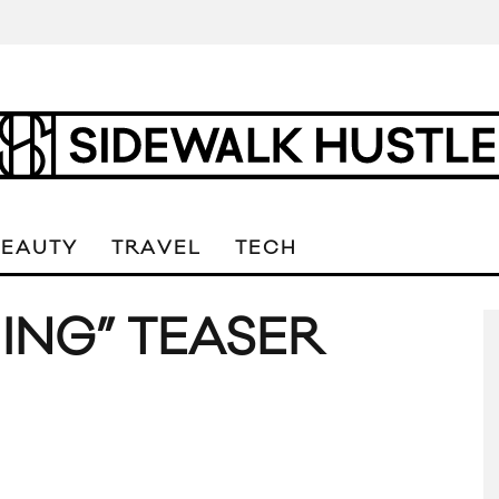
BEAUTY
TRAVEL
TECH
ING” TEASER