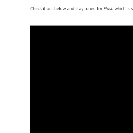
Check it out below and stay tuned for
Flash
which is 